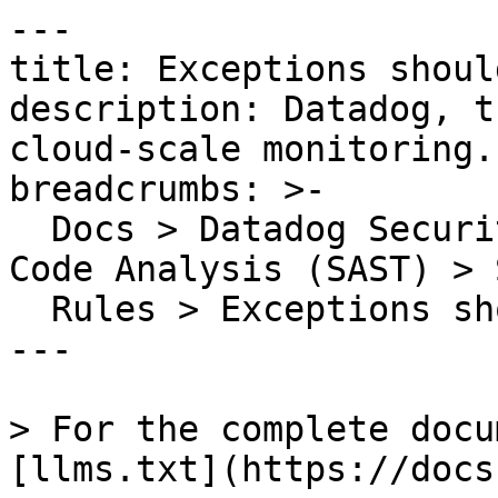
---

title: Exceptions shoul
description: Datadog, t
cloud-scale monitoring.

breadcrumbs: >-

  Docs > Datadog Security > Code Security > Static 
Code Analysis (SAST) > S
  Rules > Exceptions should be made public

---

> For the complete docu
[llms.txt](https://docs