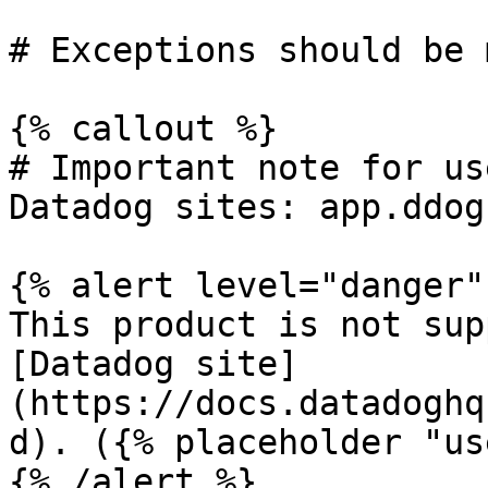
# Exceptions should be 
{% callout %}

# Important note for us
Datadog sites: app.ddog
{% alert level="danger" 
This product is not sup
[Datadog site]
(https://docs.datadoghq
d). ({% placeholder "us
{% /alert %}
