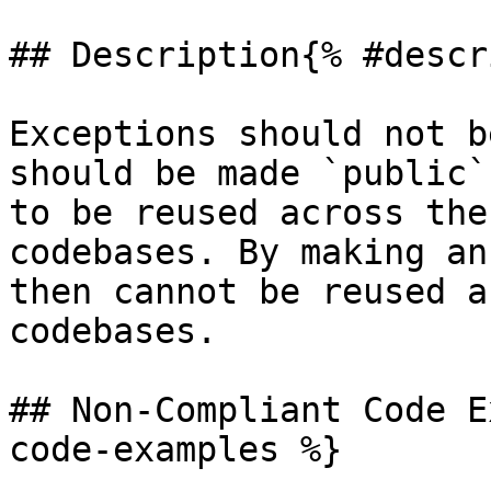
## Description{% #descr
Exceptions should not b
should be made `public`
to be reused across the
codebases. By making an
then cannot be reused a
codebases.

## Non-Compliant Code E
code-examples %}
