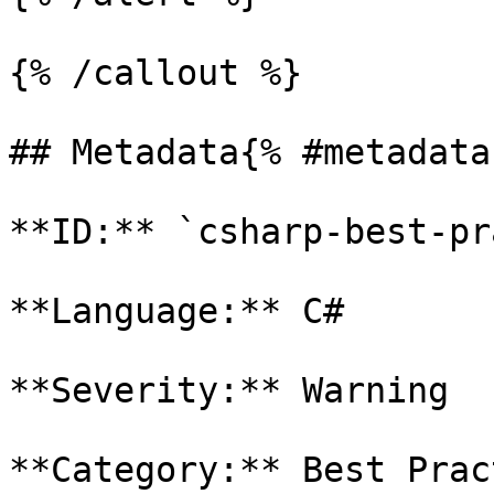
{% /callout %}

## Metadata{% #metadata 
**ID:** `csharp-best-pr
**Language:** C#

**Severity:** Warning

**Category:** Best Prac