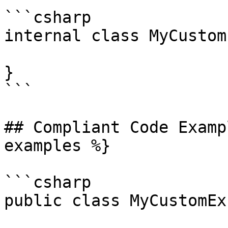
```csharp

internal class MyCustom
}

```

## Compliant Code Examp
examples %}

```csharp

public class MyCustomEx