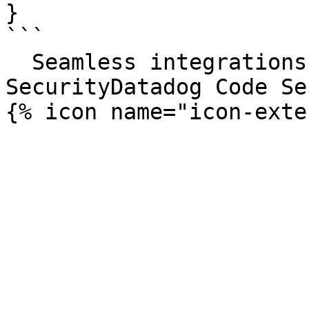
}

```

  Seamless integrations. Try Datadog Code 
SecurityDatadog Code Se
{% icon name="icon-exte