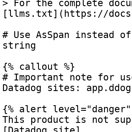
> For the complete docu
[llms.txt](https://docs
# Use AsSpan instead of
string

{% callout %}

# Important note for us
Datadog sites: app.ddog
{% alert level="danger" 
This product is not sup
[Datadog site]