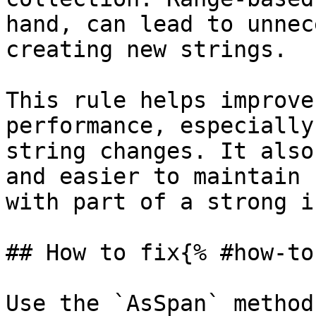
hand, can lead to unnec
creating new strings.

This rule helps improve
performance, especially
string changes. It also
and easier to maintain 
with part of a strong i
## How to fix{% #how-to
Use the `AsSpan` method