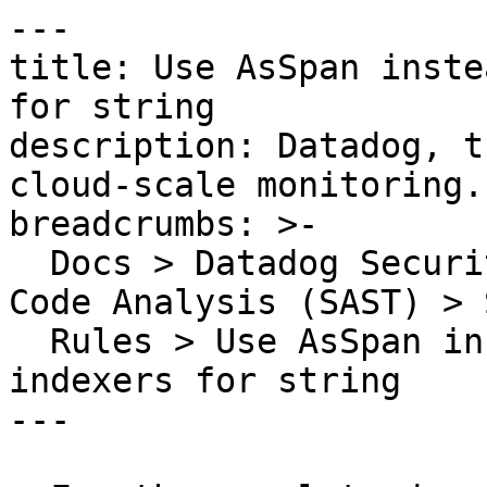
---

title: Use AsSpan inste
for string

description: Datadog, t
cloud-scale monitoring.

breadcrumbs: >-

  Docs > Datadog Security > Code Security > Static 
Code Analysis (SAST) > S
  Rules > Use AsSpan instead of range-based 
indexers for string

---
