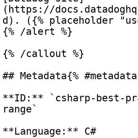
(https://docs.datadoghq
d). ({% placeholder "us
{% /alert %}

{% /callout %}

## Metadata{% #metadata 
**ID:** `csharp-best-pr
range`

**Language:** C#
