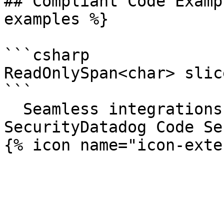
## Compliant Code Examp
examples %}

```csharp

ReadOnlySpan<char> slic
```

  Seamless integrations. Try Datadog Code 
SecurityDatadog Code Se
{% icon name="icon-exte