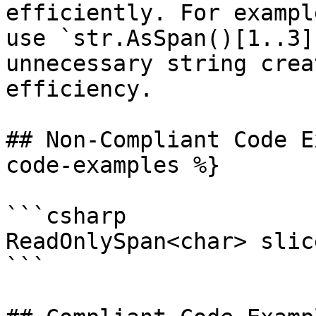
efficiently. For exampl
use `str.AsSpan()[1..3]
unnecessary string crea
efficiency.

## Non-Compliant Code E
code-examples %}

```csharp

ReadOnlySpan<char> slic
```
