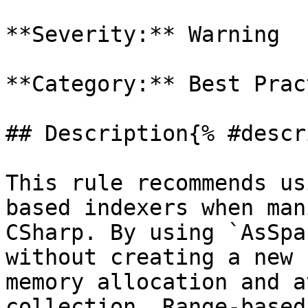
**Severity:** Warning

**Category:** Best Prac
## Description{% #descr
This rule recommends us
based indexers when man
CSharp. By using `AsSpa
without creating a new 
memory allocation and a
collection. Range-based