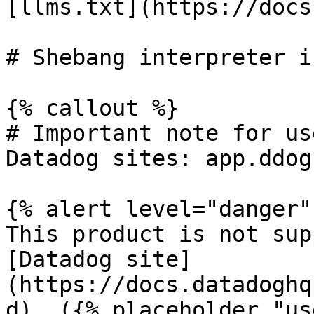
[llms.txt](https://docs
# Shebang interpreter i
{% callout %}

# Important note for us
Datadog sites: app.ddog
{% alert level="danger" 
This product is not sup
[Datadog site]
(https://docs.datadoghq
d). ({% placeholder "us