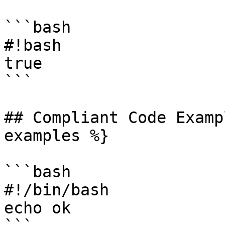
```bash

#!bash

true

```

## Compliant Code Examp
examples %}

```bash

#!/bin/bash

echo ok
