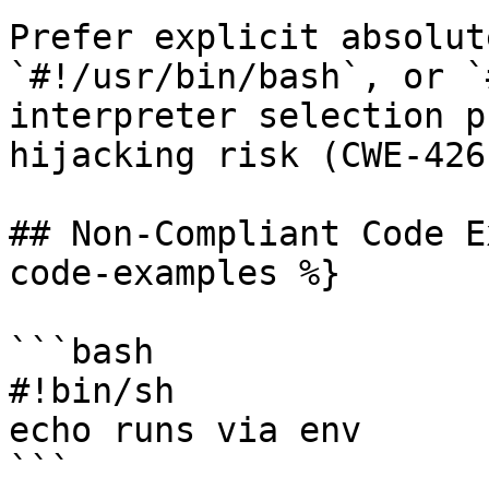
Prefer explicit absolut
`#!/usr/bin/bash`, or `
interpreter selection p
hijacking risk (CWE-426)
## Non-Compliant Code E
code-examples %}

```bash

#!bin/sh

echo runs via env

```
