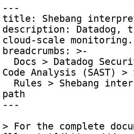
---

title: Shebang interpre
description: Datadog, t
cloud-scale monitoring.

breadcrumbs: >-

  Docs > Datadog Security > Code Security > Static 
Code Analysis (SAST) > S
  Rules > Shebang interpreter is not an absolute 
path

---

> For the complete docu