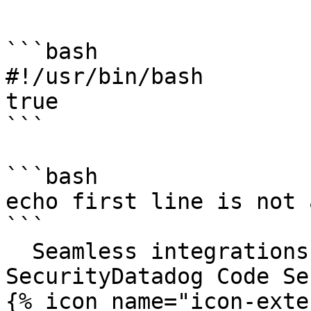
```

```bash

#!/usr/bin/bash

true

```

```bash

echo first line is not 
```

  Seamless integrations. Try Datadog Code 
SecurityDatadog Code Se
{% icon name="icon-exte