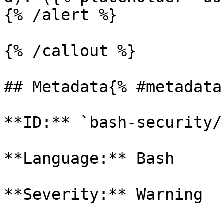
{% /alert %}

{% /callout %}

## Metadata{% #metadata 
**ID:** `bash-security/
**Language:** Bash

**Severity:** Warning
