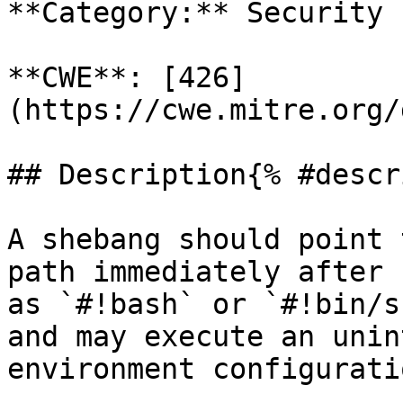
**Category:** Security

**CWE**: [426]
(https://cwe.mitre.org/
## Description{% #descr
A shebang should point 
path immediately after 
as `#!bash` or `#!bin/s
and may execute an unin
environment configuratio