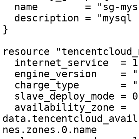
  name        = "sg-mysql"

  description = "mysql test"

}

resource "tencentcloud_
  internet_service  = 1

  engine_version    = "5.7"

  charge_type       = "POSTPAID"

  slave_deploy_mode = 0

  availability_zone = 
data.tencentcloud_avail
nes.zones.0.name
