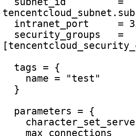
  subnet_id         = 
tencentcloud_subnet.sub
  intranet_port     = 3306

  security_groups   = 
[tencentcloud_security_
  tags = {

    name = "test"

  }

  parameters = {

    character_set_server = "utf8"

    max_connections      = "1000"
