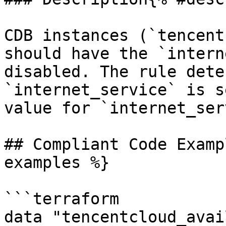
CDB instances (`tencent
should have the `intern
disabled. The rule dete
`internet_service` is s
value for `internet_ser
## Compliant Code Examp
examples %}

```terraform

data "tencentcloud_avai