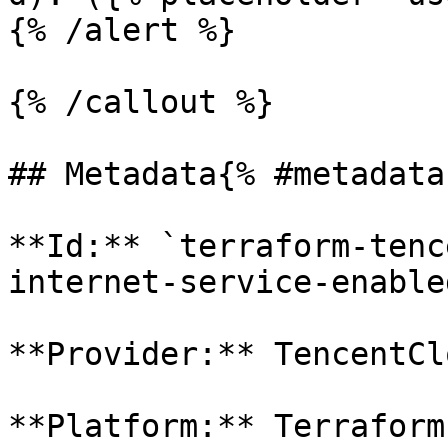
{% /alert %}

{% /callout %}

## Metadata{% #metadata 
**Id:** `terraform-tenc
internet-service-enabled
**Provider:** TencentClo
**Platform:** Terraform
