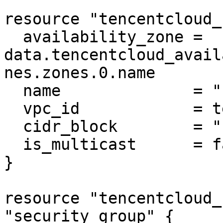
resource "tencentcloud_
  availability_zone = 
data.tencentcloud_avail
nes.zones.0.name

  name              = "subnet-mysql"

  vpc_id            = tencentcloud_vpc.vpc.id

  cidr_block        = "10.0.0.0/16"

  is_multicast      = false

}

resource "tencentcloud_
"security_group" {
