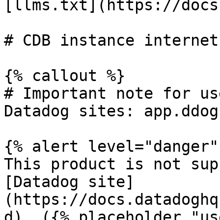
[llms.txt](https://docs
# CDB instance internet
{% callout %}

# Important note for us
Datadog sites: app.ddog
{% alert level="danger" 
This product is not sup
[Datadog site]
(https://docs.datadoghq
d). ({% placeholder "us