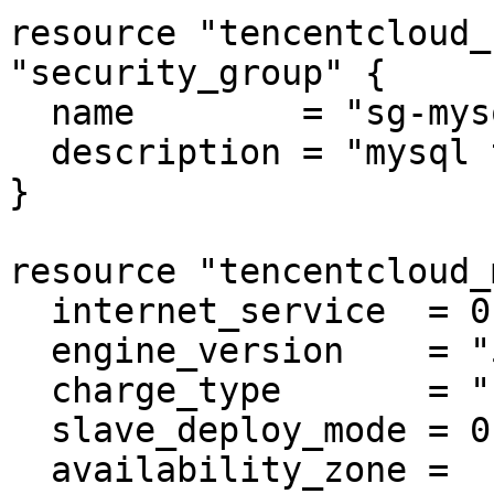
resource "tencentcloud_
"security_group" {

  name        = "sg-mysql"

  description = "mysql test"

}

resource "tencentcloud_
  internet_service  = 0

  engine_version    = "5.7"

  charge_type       = "POSTPAID"

  slave_deploy_mode = 0

  availability_zone = 