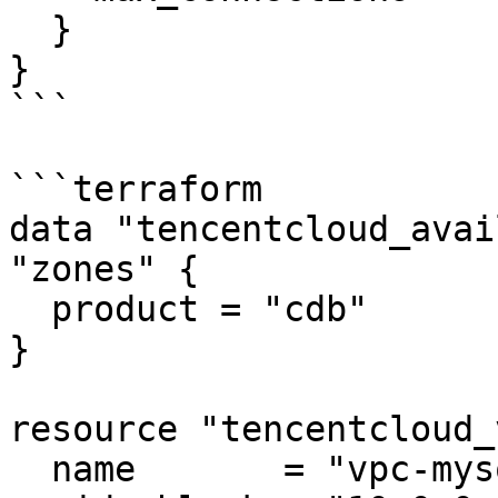
  }

}

```

```terraform

data "tencentcloud_avai
"zones" {

  product = "cdb"

}

resource "tencentcloud_
  name       = "vpc-mysql"
