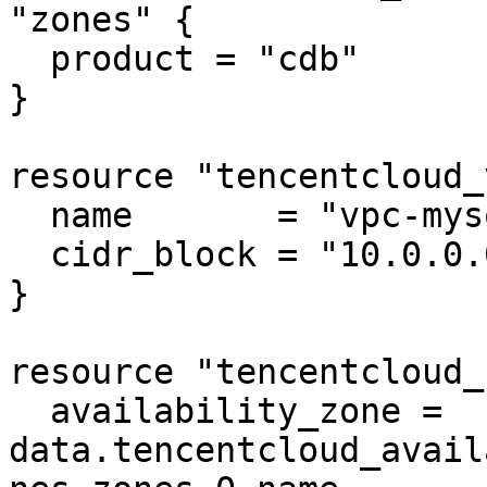
"zones" {

  product = "cdb"

}

resource "tencentcloud_
  name       = "vpc-mysql"

  cidr_block = "10.0.0.0/16"

}

resource "tencentcloud_
  availability_zone = 
data.tencentcloud_avail