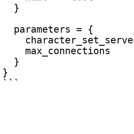
  }

  parameters = {

    character_set_server = "utf8"

    max_connections      = "1000"

  }

}
