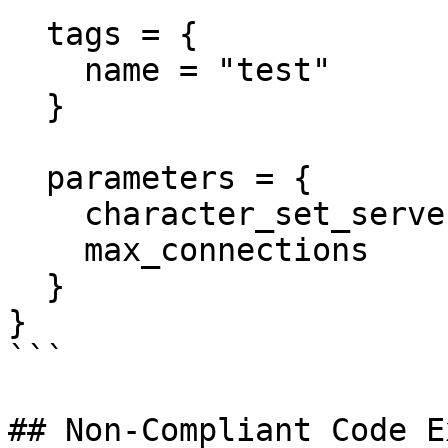
  tags = {

    name = "test"

  }

  parameters = {

    character_set_server = "utf8"

    max_connections      = "1000"

  }

}

```

## Non-Compliant Code E