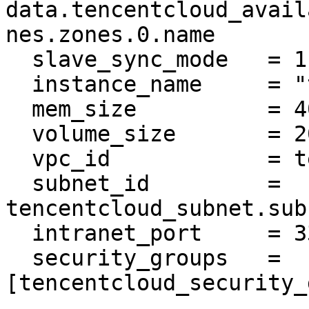
data.tencentcloud_avail
nes.zones.0.name

  slave_sync_mode   = 1

  instance_name     = "tf-example-mysql"

  mem_size          = 4000

  volume_size       = 200

  vpc_id            = tencentcloud_vpc.vpc.id

  subnet_id         = 
tencentcloud_subnet.sub
  intranet_port     = 3306

  security_groups   = 
[tencentcloud_security_