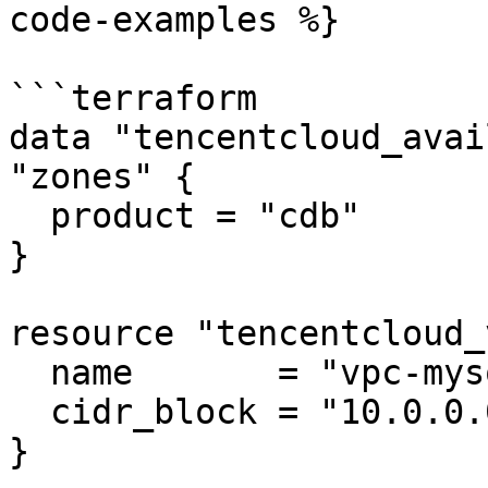
code-examples %}

```terraform

data "tencentcloud_avai
"zones" {

  product = "cdb"

}

resource "tencentcloud_
  name       = "vpc-mysql"

  cidr_block = "10.0.0.0/16"

}
