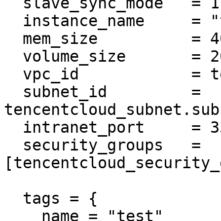
  slave_sync_mode   = 1

  instance_name     = "tf-example-mysql"

  mem_size          = 4000

  volume_size       = 200

  vpc_id            = tencentcloud_vpc.vpc.id

  subnet_id         = 
tencentcloud_subnet.sub
  intranet_port     = 3306

  security_groups   = 
[tencentcloud_security_
  tags = {

    name = "test"
