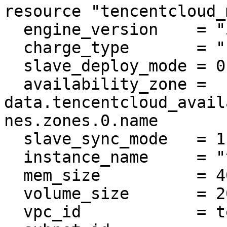
resource "tencentcloud_
  engine_version    = "5.7"

  charge_type       = "POSTPAID"

  slave_deploy_mode = 0

  availability_zone = 
data.tencentcloud_avail
nes.zones.0.name

  slave_sync_mode   = 1

  instance_name     = "tf-example-mysql"

  mem_size          = 4000

  volume_size       = 200

  vpc_id            = tencentcloud_vpc.vpc.id
