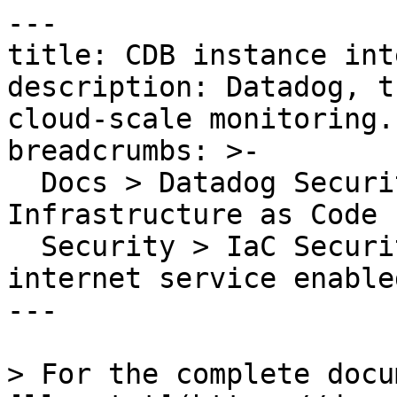
---

title: CDB instance int
description: Datadog, t
cloud-scale monitoring.

breadcrumbs: >-

  Docs > Datadog Security > Code Security > 
Infrastructure as Code 
  Security > IaC Security Rules > CDB instance 
internet service enabled
---

> For the complete docu