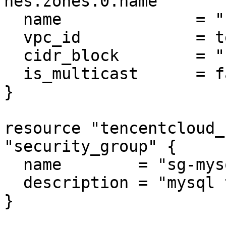
nes.zones.0.name

  name              = "subnet-mysql"

  vpc_id            = tencentcloud_vpc.vpc.id

  cidr_block        = "10.0.0.0/16"

  is_multicast      = false

}

resource "tencentcloud_
"security_group" {

  name        = "sg-mysql"

  description = "mysql test"

}
