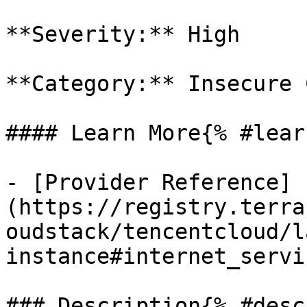
**Severity:** High

**Category:** Insecure 
#### Learn More{% #lear
- [Provider Reference]
(https://registry.terra
oudstack/tencentcloud/l
instance#internet_servic
### Description{% #desc