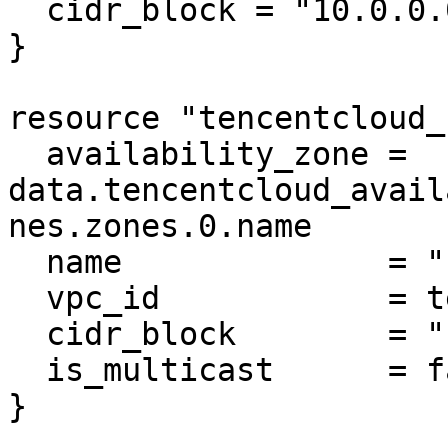
  cidr_block = "10.0.0.0/16"

}

resource "tencentcloud_
  availability_zone = 
data.tencentcloud_avail
nes.zones.0.name

  name              = "subnet-mysql"

  vpc_id            = tencentcloud_vpc.vpc.id

  cidr_block        = "10.0.0.0/16"

  is_multicast      = false

}
