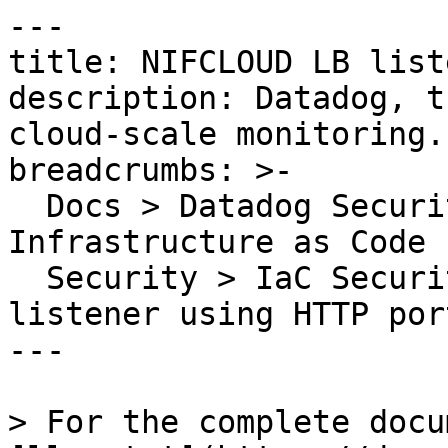
---

title: NIFCLOUD LB list
description: Datadog, t
cloud-scale monitoring.

breadcrumbs: >-

  Docs > Datadog Security > Code Security > 
Infrastructure as Code 
  Security > IaC Security Rules > NIFCLOUD LB 
listener using HTTP port
---

> For the complete docu