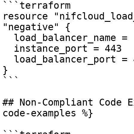
```terraform

resource "nifcloud_load
"negative" {

  load_balancer_name = "example"

  instance_port = 443

  load_balancer_port = 443

}

```

## Non-Compliant Code E
code-examples %}
