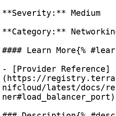
**Severity:** Medium

**Category:** Networkin
#### Learn More{% #lear
- [Provider Reference]
(https://registry.terra
nifcloud/latest/docs/re
ner#load_balancer_port)

### Description{% #desc