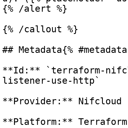
{% /alert %}

{% /callout %}

## Metadata{% #metadata 
**Id:** `terraform-nifc
listener-use-http` 

**Provider:** Nifcloud

**Platform:** Terraform
