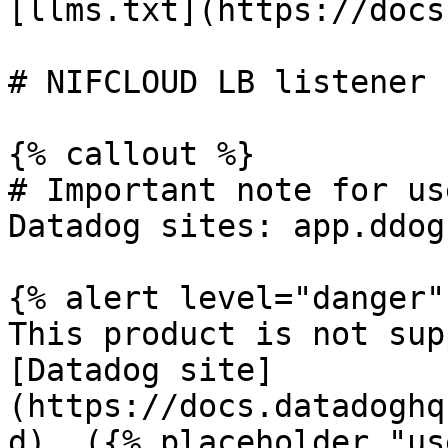
[llms.txt](https://docs
# NIFCLOUD LB listener 
{% callout %}

# Important note for us
Datadog sites: app.ddog
{% alert level="danger" 
This product is not sup
[Datadog site]
(https://docs.datadoghq
d). ({% placeholder "us