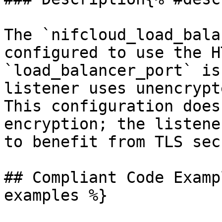
The `nifcloud_load_bala
configured to use the H
`load_balancer_port` is
listener uses unencrypt
This configuration does
encryption; the listene
to benefit from TLS sec
## Compliant Code Examp
examples %}
