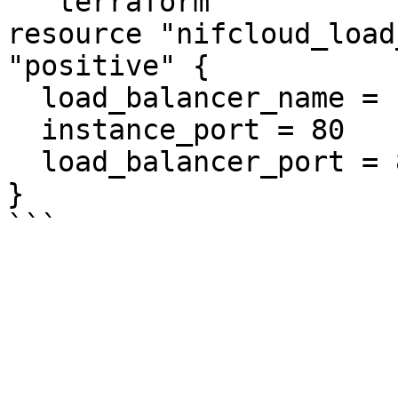
```terraform

resource "nifcloud_load
"positive" {

  load_balancer_name = "example"

  instance_port = 80

  load_balancer_port = 80

}
