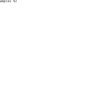
amples %}
