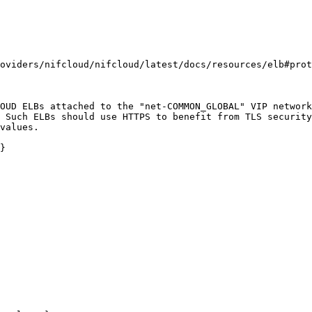
oviders/nifcloud/nifcloud/latest/docs/resources/elb#prot
OUD ELBs attached to the "net-COMMON_GLOBAL" VIP network
 Such ELBs should use HTTPS to benefit from TLS security
values.

}
