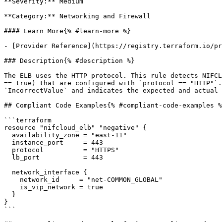
**Severity:** Medium

**Category:** Networking and Firewall

#### Learn More{% #learn-more %}

- [Provider Reference](https://registry.terraform.io/pr
### Description{% #description %}

The ELB uses the HTTP protocol. This rule detects NIFCL
== true) that are configured with `protocol == "HTTP"`.
`IncorrectValue` and indicates the expected and actual 
## Compliant Code Examples{% #compliant-code-examples %
```terraform

resource "nifcloud_elb" "negative" {

  availability_zone = "east-11"

  instance_port     = 443

  protocol          = "HTTPS"

  lb_port           = 443

  network_interface {

    network_id     = "net-COMMON_GLOBAL"

    is_vip_network = true

  }

}

```
