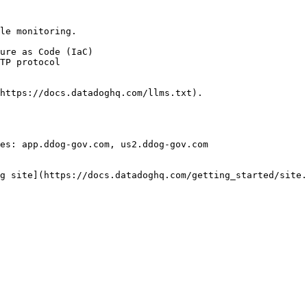
le monitoring.

https://docs.datadoghq.com/llms.txt).

es: app.ddog-gov.com, us2.ddog-gov.com

g site](https://docs.datadoghq.com/getting_started/site.