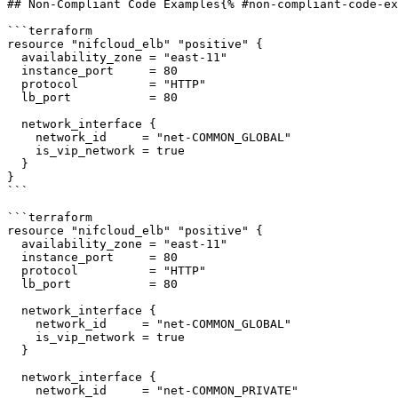
## Non-Compliant Code Examples{% #non-compliant-code-ex
```terraform

resource "nifcloud_elb" "positive" {

  availability_zone = "east-11"

  instance_port     = 80

  protocol          = "HTTP"

  lb_port           = 80

  network_interface {

    network_id     = "net-COMMON_GLOBAL"

    is_vip_network = true

  }

}

```

```terraform

resource "nifcloud_elb" "positive" {

  availability_zone = "east-11"

  instance_port     = 80

  protocol          = "HTTP"

  lb_port           = 80

  network_interface {

    network_id     = "net-COMMON_GLOBAL"

    is_vip_network = true

  }

  network_interface {

    network_id     = "net-COMMON_PRIVATE"
