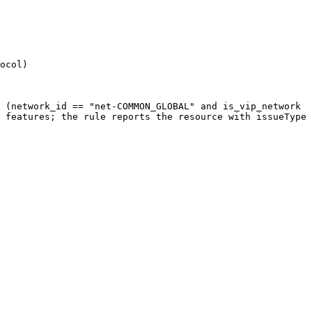
ocol)

 (network_id == "net-COMMON_GLOBAL" and is_vip_network 
 features; the rule reports the resource with issueType 