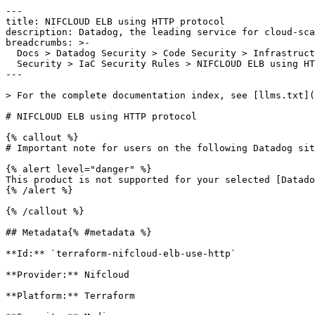
---

title: NIFCLOUD ELB using HTTP protocol

description: Datadog, the leading service for cloud-sca
breadcrumbs: >-

  Docs > Datadog Security > Code Security > Infrastructure as Code (IaC)

  Security > IaC Security Rules > NIFCLOUD ELB using HTTP protocol

---

> For the complete documentation index, see [llms.txt](
# NIFCLOUD ELB using HTTP protocol

{% callout %}

# Important note for users on the following Datadog sit
{% alert level="danger" %}

This product is not supported for your selected [Datado
{% /alert %}

{% /callout %}

## Metadata{% #metadata %}

**Id:** `terraform-nifcloud-elb-use-http` 

**Provider:** Nifcloud

**Platform:** Terraform
