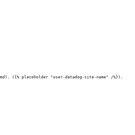
md). ({% placeholder "user-datadog-site-name" /%}).
