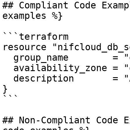
## Compliant Code Examp
examples %}

```terraform

resource "nifcloud_db_s
  group_name        = "example"

  availability_zone = "east-11"

  description       = "Allow from app traffic"

}

```

## Non-Compliant Code E