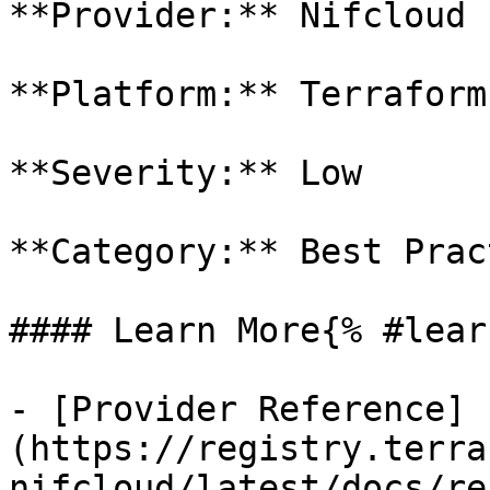
**Provider:** Nifcloud

**Platform:** Terraform

**Severity:** Low

**Category:** Best Prac
#### Learn More{% #lear
- [Provider Reference]
(https://registry.terra
nifcloud/latest/docs/re