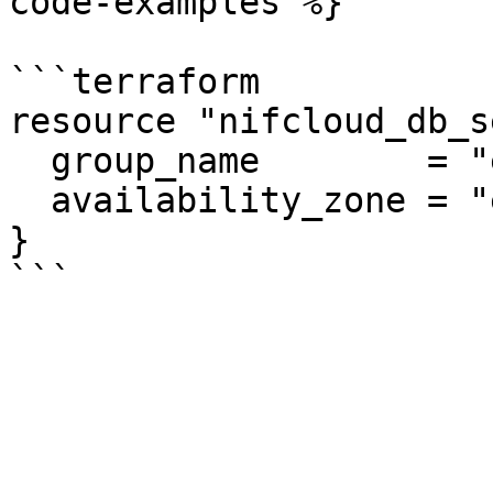
code-examples %}

```terraform

resource "nifcloud_db_s
  group_name        = "example"

  availability_zone = "east-11"

}
