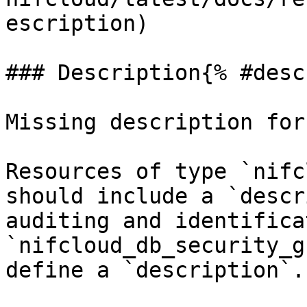
escription)

### Description{% #desc
Missing description for
Resources of type `nifc
should include a `descr
auditing and identifica
`nifcloud_db_security_g
define a `description`.
