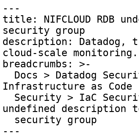
---

title: NIFCLOUD RDB und
security group

description: Datadog, t
cloud-scale monitoring.

breadcrumbs: >-

  Docs > Datadog Security > Code Security > 
Infrastructure as Code 
  Security > IaC Security Rules > NIFCLOUD RDB 
undefined description to
  security group

---
