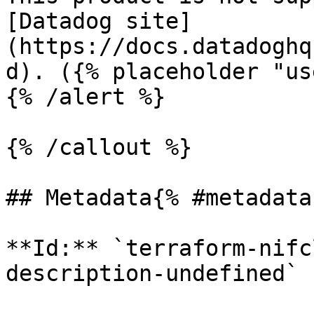
[Datadog site]
(https://docs.datadoghq
d). ({% placeholder "us
{% /alert %}

{% /callout %}

## Metadata{% #metadata 
**Id:** `terraform-nifc
description-undefined` 
