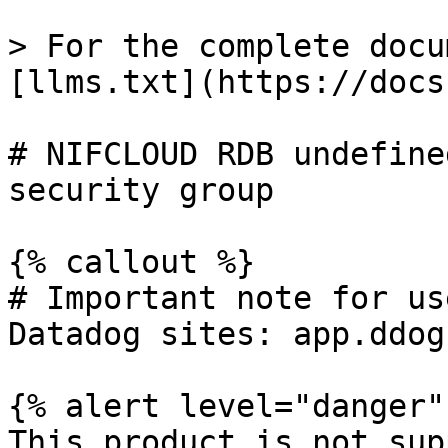
> For the complete docu
[llms.txt](https://docs
# NIFCLOUD RDB undefine
security group

{% callout %}

# Important note for us
Datadog sites: app.ddog
{% alert level="danger" 
This product is not sup