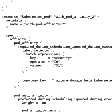
    }

  }

}

resource "kubernetes_pod" "with_pod_affinity_2" {

  metadata {

    name = "with-pod-affinity-2"

  }

  spec {

    affinity {

      pod_affinity {

        required_during_scheduling_ignored_during_execution {

          label_selector {

            match_expressions {

              key      = "security"

              operator = "In"

              values   = ["S1"]

            }

          }

          topology_key = "failure-domain.beta.kubernetes.io/zone"

        }

      }

      pod_anti_affinity {

        preferred_during_scheduling_ignored_during_execution {

          weight = 100

          pod_affinity_term {
