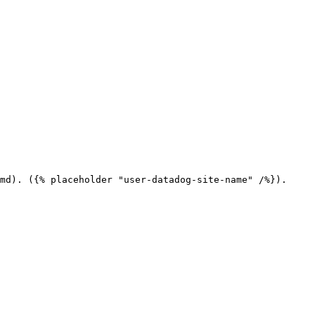
md). ({% placeholder "user-datadog-site-name" /%}).
