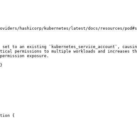
oviders/hashicorp/kubernetes/latest/docs/resources/pod#s
 set to an existing `kubernetes_service_account`, causin
tical permissions to multiple workloads and increases th
permission exposure.

}
