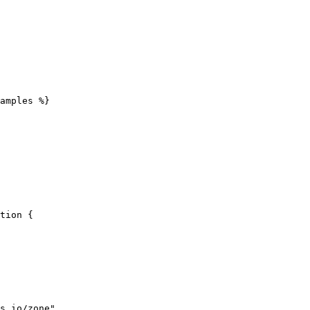
amples %}
