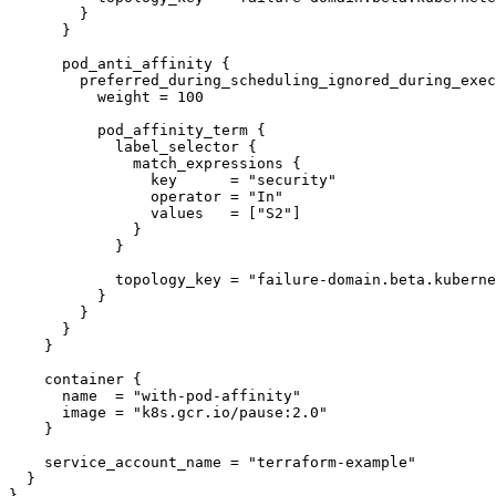
        }

      }

      pod_anti_affinity {

        preferred_during_scheduling_ignored_during_execution {

          weight = 100

          pod_affinity_term {

            label_selector {

              match_expressions {

                key      = "security"

                operator = "In"

                values   = ["S2"]

              }

            }

            topology_key = "failure-domain.beta.kubernetes.io/zone"

          }

        }

      }

    }

    container {

      name  = "with-pod-affinity"

      image = "k8s.gcr.io/pause:2.0"

    }

    service_account_name = "terraform-example"

  }

}
