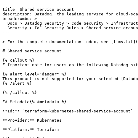
---

title: Shared service account

description: Datadog, the leading service for cloud-sca
breadcrumbs: >-

  Docs > Datadog Security > Code Security > Infrastructure as Code (IaC)

  Security > IaC Security Rules > Shared service account

---

> For the complete documentation index, see [llms.txt](
# Shared service account

{% callout %}

# Important note for users on the following Datadog sit
{% alert level="danger" %}

This product is not supported for your selected [Datado
{% /alert %}

{% /callout %}

## Metadata{% #metadata %}

**Id:** `terraform-kubernetes-shared-service-account` 

**Provider:** Kubernetes

**Platform:** Terraform
