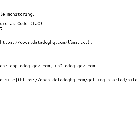
le monitoring.

https://docs.datadoghq.com/llms.txt).

es: app.ddog-gov.com, us2.ddog-gov.com

g site](https://docs.datadoghq.com/getting_started/site.