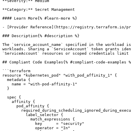
**Severity:** Medium

**Category:** Secret Management

#### Learn More{% #learn-more %}

- [Provider Reference](https://registry.terraform.io/pr
### Description{% #description %}

The `service_account_name` specified in the workload is
workloads. Sharing a `ServiceAccount` token grants iden
`ServiceAccount` resources or scoped credentials limit 
## Compliant Code Examples{% #compliant-code-examples %
```terraform

resource "kubernetes_pod" "with_pod_affinity_1" {

  metadata {

    name = "with-pod-affinity-1"

  }

  spec {

    affinity {

      pod_affinity {

        required_during_scheduling_ignored_during_execution {

          label_selector {

            match_expressions {

              key      = "security"

              operator = "In"
