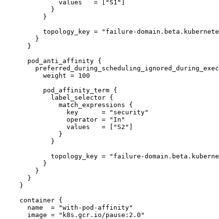
              values   = ["S1"]

            }

          }

          topology_key = "failure-domain.beta.kubernetes.io/zone"

        }

      }

      pod_anti_affinity {

        preferred_during_scheduling_ignored_during_execution {

          weight = 100

          pod_affinity_term {

            label_selector {

              match_expressions {

                key      = "security"

                operator = "In"

                values   = ["S2"]

              }

            }

            topology_key = "failure-domain.beta.kubernetes.io/zone"

          }

        }

      }

    }

    container {

      name  = "with-pod-affinity"

      image = "k8s.gcr.io/pause:2.0"
