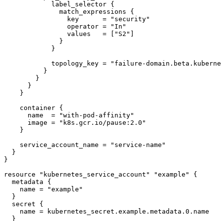
            label_selector {

              match_expressions {

                key      = "security"

                operator = "In"

                values   = ["S2"]

              }

            }

            topology_key = "failure-domain.beta.kubernetes.io/zone"

          }

        }

      }

    }

    container {

      name  = "with-pod-affinity"

      image = "k8s.gcr.io/pause:2.0"

    }

    service_account_name = "service-name"

  }

}

resource "kubernetes_service_account" "example" {

  metadata {

    name = "example"

  }

  secret {

    name = kubernetes_secret.example.metadata.0.name

  }
