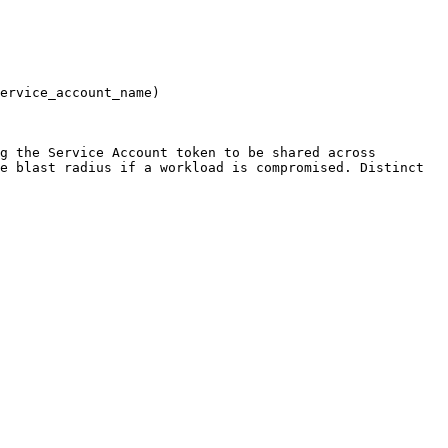
ervice_account_name)

g the Service Account token to be shared across 
e blast radius if a workload is compromised. Distinct 