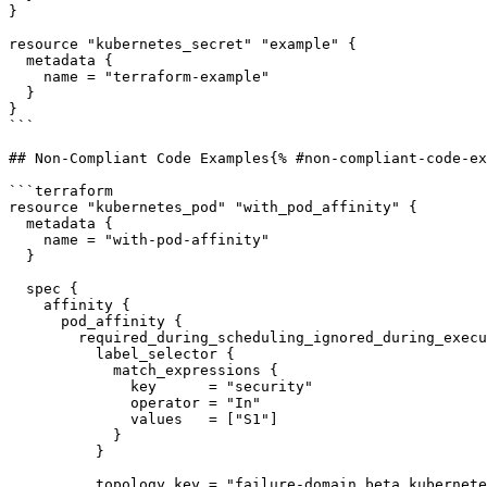
}

resource "kubernetes_secret" "example" {

  metadata {

    name = "terraform-example"

  }

}

```

## Non-Compliant Code Examples{% #non-compliant-code-ex
```terraform

resource "kubernetes_pod" "with_pod_affinity" {

  metadata {

    name = "with-pod-affinity"

  }

  spec {

    affinity {

      pod_affinity {

        required_during_scheduling_ignored_during_execution {

          label_selector {

            match_expressions {

              key      = "security"

              operator = "In"

              values   = ["S1"]

            }

          }

          topology_key = "failure-domain.beta.kubernetes.io/zone"
