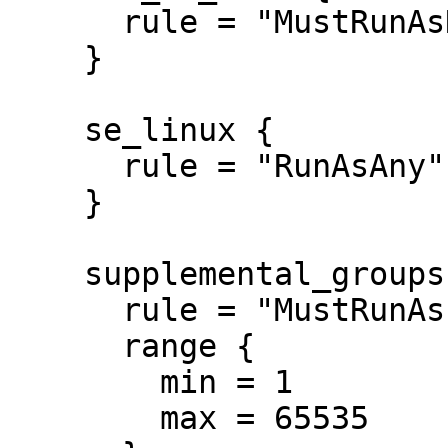
      rule = "MustRunAsNonRoot"

    }

    se_linux {

      rule = "RunAsAny"

    }

    supplemental_groups {

      rule = "MustRunAs"

      range {

        min = 1

        max = 65535
