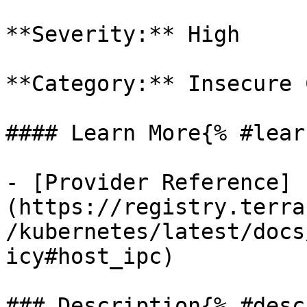
**Severity:** High

**Category:** Insecure 
#### Learn More{% #lear
- [Provider Reference]
(https://registry.terra
/kubernetes/latest/docs
icy#host_ipc)

### Description{% #desc