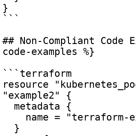
}

```

## Non-Compliant Code E
code-examples %}

```terraform

resource "kubernetes_po
"example2" {

  metadata {

    name = "terraform-example"

  }
