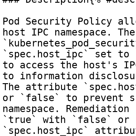
Pod Security Policy all
host IPC namespace. The 
`kubernetes_pod_securit
`spec.host_ipc` set to 
to access the host's IP
to information disclosu
The attribute `spec.hos
or `false` to prevent s
namespace. Remediation 
`true` with `false` or 
`spec.host_ipc` attribut