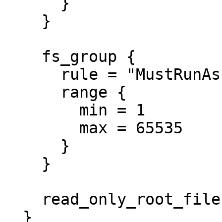
      }

    }

    fs_group {

      rule = "MustRunAs"

      range {

        min = 1

        max = 65535

      }

    }

    read_only_root_filesystem = true

  }
