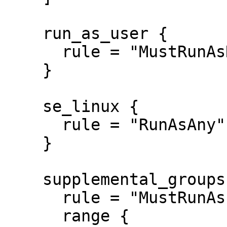
    run_as_user {

      rule = "MustRunAsNonRoot"

    }

    se_linux {

      rule = "RunAsAny"

    }

    supplemental_groups {

      rule = "MustRunAs"

      range {
