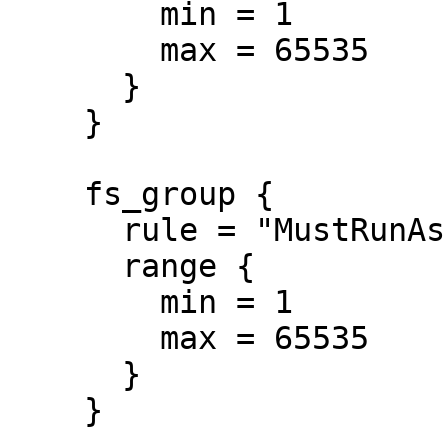
        min = 1

        max = 65535

      }

    }

    fs_group {

      rule = "MustRunAs"

      range {

        min = 1

        max = 65535

      }

    }
