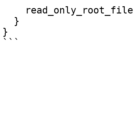
    read_only_root_filesystem = true

  }

}
