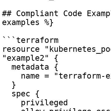
## Compliant Code Examp
examples %}

```terraform

resource "kubernetes_po
"example2" {

  metadata {

    name = "terraform-example"

  }

  spec {

    privileged                 = false
