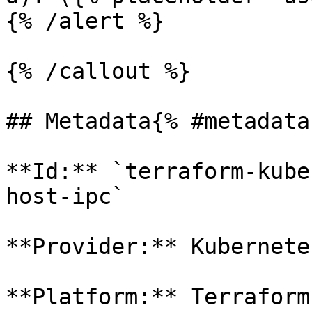
{% /alert %}

{% /callout %}

## Metadata{% #metadata 
**Id:** `terraform-kube
host-ipc` 

**Provider:** Kubernetes
**Platform:** Terraform
