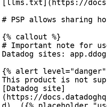
[llms.txt](https://docs
# PSP allows sharing ho
{% callout %}

# Important note for us
Datadog sites: app.ddog
{% alert level="danger" 
This product is not sup
[Datadog site]
(https://docs.datadoghq
d). ({% placeholder "us