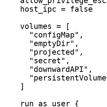
    allow_privilege_escalation = false

    host_ipc = false

    volumes = [

      "configMap",

      "emptyDir",

      "projected",

      "secret",

      "downwardAPI",

      "persistentVolumeClaim",

    ]

    run_as_user {
