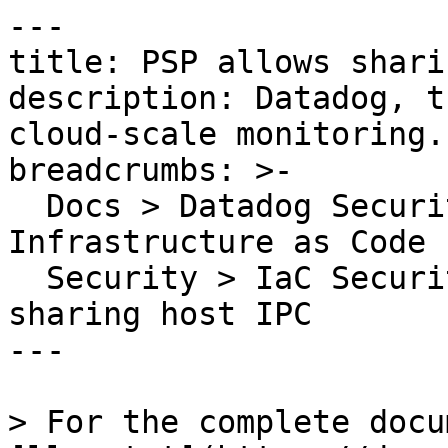
---

title: PSP allows shari
description: Datadog, t
cloud-scale monitoring.

breadcrumbs: >-

  Docs > Datadog Security > Code Security > 
Infrastructure as Code 
  Security > IaC Security Rules > PSP allows 
sharing host IPC

---

> For the complete docu