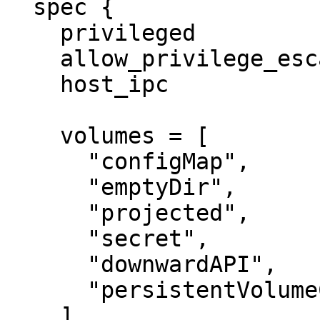
  spec {

    privileged                 = false

    allow_privilege_escalation = false

    host_ipc                   = true

    volumes = [

      "configMap",

      "emptyDir",

      "projected",

      "secret",

      "downwardAPI",

      "persistentVolumeClaim",

    ]
