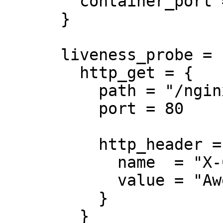
        container_port = 8080

      }

      liveness_probe = {

        http_get = {

          path = "/nginx_status"

          port = 80

          http_header = {

            name  = "X-Custom-Header"

            value = "Awesome"

          }

        }
