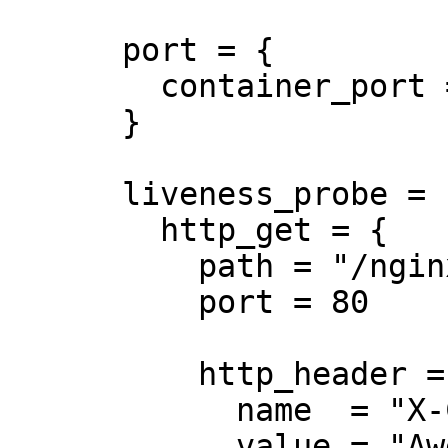
      port = {

        container_port = 8080

      }

      liveness_probe = {

        http_get = {

          path = "/nginx_status"

          port = 80

          http_header = {

            name  = "X-Custom-Header"

            value = "Awesome"
