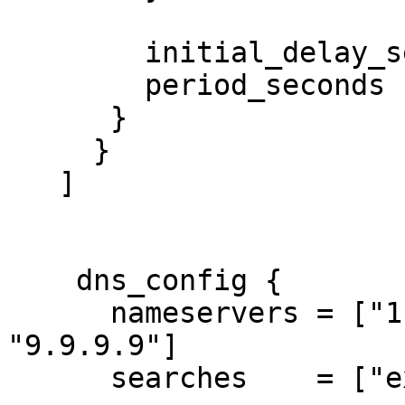
        initial_delay_seconds = 3

        period_seconds        = 3

      }

     }

   ]

    dns_config {

      nameservers = ["1.1.1.1", "8.8.8.8", 
"9.9.9.9"]

      searches    = ["example.com"]
