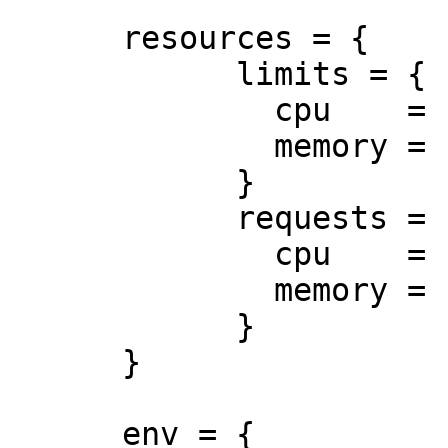
      resources = {

            limits = {

              cpu    = "0.5"

              memory = "512Mi"

            }

            requests = {

              cpu    = "250m"

              memory = "50Mi"

            }

      }

      env = {
