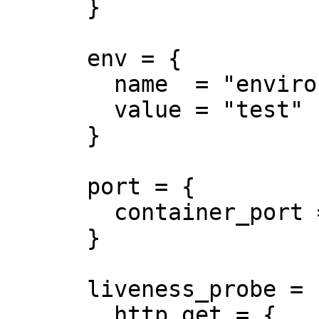
      }

      env = {

        name  = "environment"

        value = "test"

      }

      port = {

        container_port = 8080

      }

      liveness_probe = {

        http_get = {
