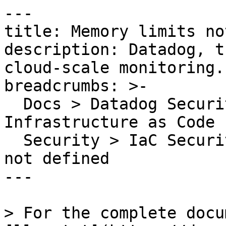
---

title: Memory limits no
description: Datadog, t
cloud-scale monitoring.

breadcrumbs: >-

  Docs > Datadog Security > Code Security > 
Infrastructure as Code 
  Security > IaC Security Rules > Memory limits 
not defined

---

> For the complete docu