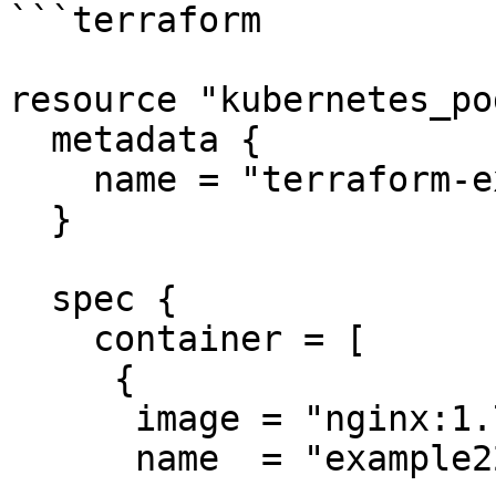
```terraform

resource "kubernetes_po
  metadata {

    name = "terraform-example"

  }

  spec {

    container = [

     {

      image = "nginx:1.7.9"

      name  = "example22"
