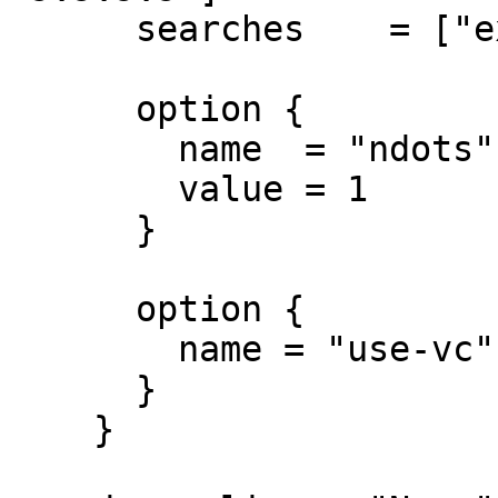
      searches    = ["example.com"]

      option {

        name  = "ndots"

        value = 1

      }

      option {

        name = "use-vc"

      }

    }
