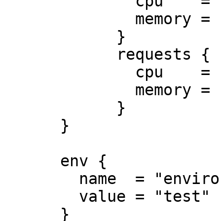
              cpu    = "0.5"

              memory = "512Mi"

            }

            requests {

              cpu    = "250m"

              memory = "50Mi"

            }

      }

      env {

        name  = "environment"

        value = "test"

      }
