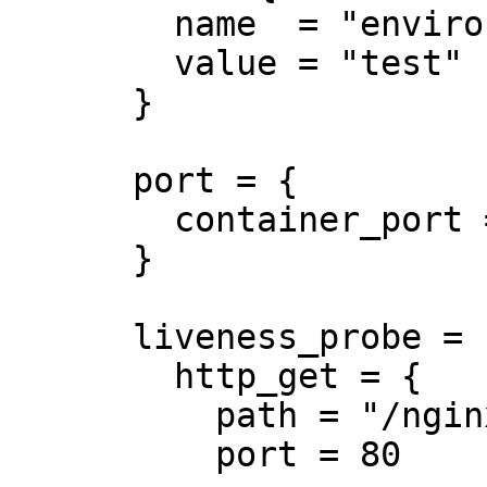
        name  = "environment"

        value = "test"

      }

      port = {

        container_port = 8080

      }

      liveness_probe = {

        http_get = {

          path = "/nginx_status"

          port = 80
