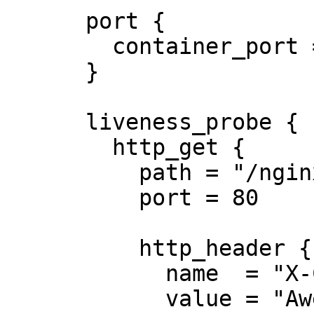
      port {

        container_port = 8080

      }

      liveness_probe {

        http_get {

          path = "/nginx_status"

          port = 80

          http_header {

            name  = "X-Custom-Header"

            value = "Awesome"
