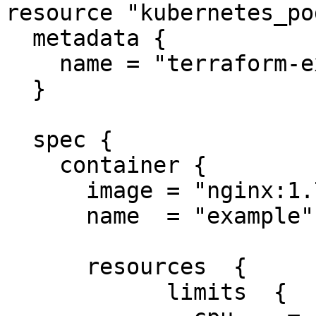
resource "kubernetes_po
  metadata {

    name = "terraform-example"

  }

  spec {

    container {

      image = "nginx:1.7.9"

      name  = "example"

      resources  {

            limits  {
