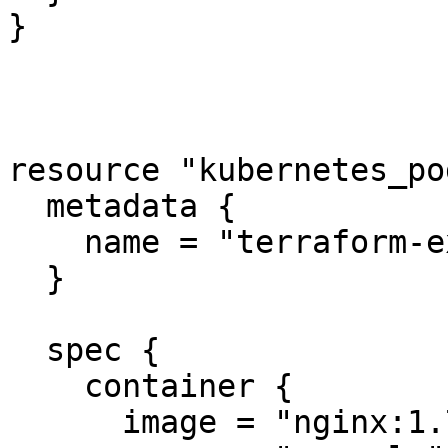
}

resource "kubernetes_po
  metadata {

    name = "terraform-example"

  }

  spec {

    container {

      image = "nginx:1.7.9"
