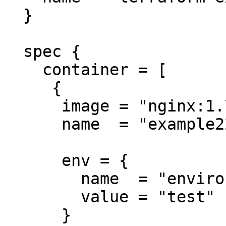
  }

  spec {

    container = [

     {

      image = "nginx:1.7.9"

      name  = "example22"

      env = {

        name  = "environment"

        value = "test"

      }
