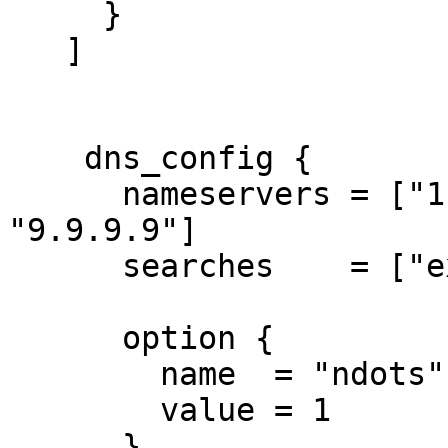
     }

   ]

    dns_config {

      nameservers = ["1.1.1.1", "8.8.8.8", 
"9.9.9.9"]

      searches    = ["example.com"]

      option {

        name  = "ndots"

        value = 1

      }
