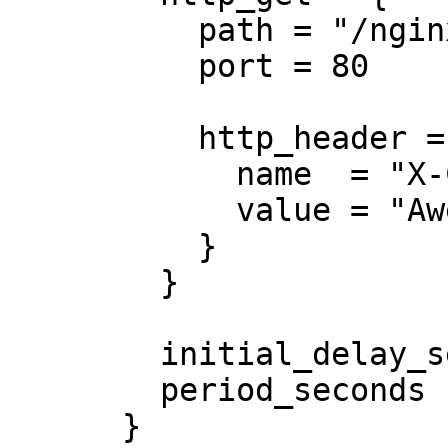
          path = "/nginx_status"

          port = 80

          http_header = {

            name  = "X-Custom-Header"

            value = "Awesome"

          }

        }

        initial_delay_seconds = 3

        period_seconds        = 3

      }
