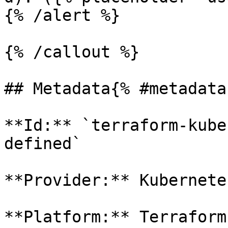
{% /alert %}

{% /callout %}

## Metadata{% #metadata 
**Id:** `terraform-kube
defined` 

**Provider:** Kubernetes
**Platform:** Terraform
