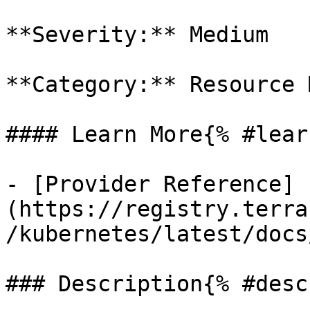
**Severity:** Medium

**Category:** Resource 
#### Learn More{% #lear
- [Provider Reference]
(https://registry.terra
/kubernetes/latest/docs
### Description{% #desc