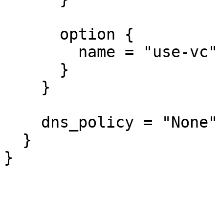
      option {

        name = "use-vc"

      }

    }

    dns_policy = "None"

  }

}
