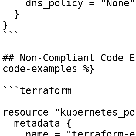
    dns_policy = "None"

  }

}

```

## Non-Compliant Code E
code-examples %}

```terraform

resource "kubernetes_po
  metadata {

    name = "terraform-example"
