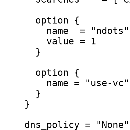
      option {

        name  = "ndots"

        value = 1

      }

      option {

        name = "use-vc"

      }

    }

    dns_policy = "None"
