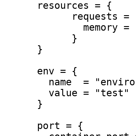
      resources = {

            requests = {

              memory = "50Mi"

            }

      }

      env = {

        name  = "environment"

        value = "test"

      }

      port = {
