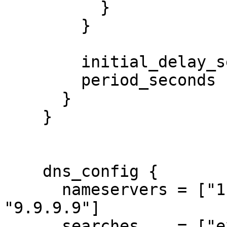
          }

        }

        initial_delay_seconds = 3

        period_seconds        = 3

      }

    }

    dns_config {

      nameservers = ["1.1.1.1", "8.8.8.8", 
"9.9.9.9"]

      searches    = ["example.com"]
