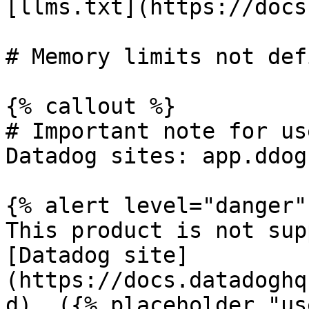
[llms.txt](https://docs
# Memory limits not defi
{% callout %}

# Important note for us
Datadog sites: app.ddog
{% alert level="danger" 
This product is not sup
[Datadog site]
(https://docs.datadoghq
d). ({% placeholder "us