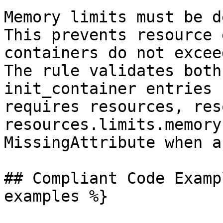
Memory limits must be d
This prevents resource 
containers do not excee
The rule validates both
init_container entries 
requires resources, res
resources.limits.memory
MissingAttribute when a
## Compliant Code Examp
examples %}
