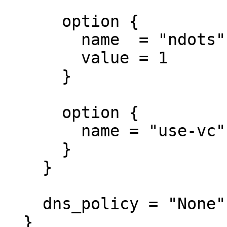
      option {

        name  = "ndots"

        value = 1

      }

      option {

        name = "use-vc"

      }

    }

    dns_policy = "None"

  }
