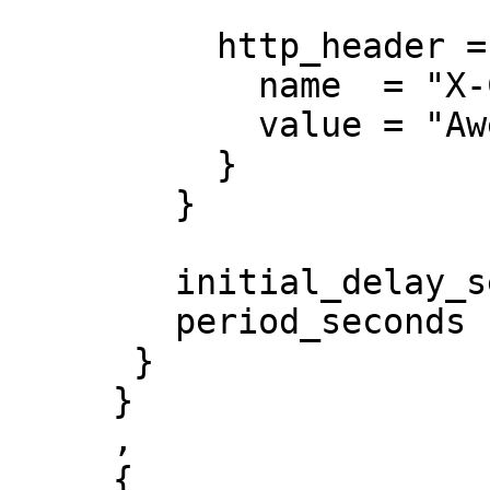
          http_header = {

            name  = "X-Custom-Header"

            value = "Awesome"

          }

        }

        initial_delay_seconds = 3

        period_seconds        = 3

      }

     }

     ,

     {
