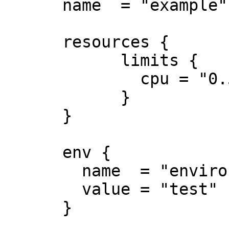
      name  = "example"

      resources {

            limits {

              cpu = "0.5"

            }

      }

      env {

        name  = "environment"

        value = "test"

      }
