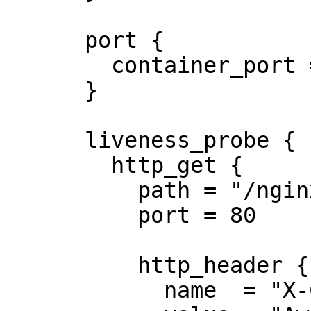
      port {

        container_port = 8080

      }

      liveness_probe {

        http_get {

          path = "/nginx_status"

          port = 80

          http_header {

            name  = "X-Custom-Header"
