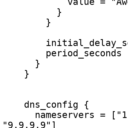
            value = "Awesome"

          }

        }

        initial_delay_seconds = 3

        period_seconds        = 3

      }

    }

    dns_config {

      nameservers = ["1.1.1.1", "8.8.8.8", 
"9.9.9.9"]
