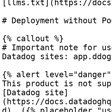
[llms.txt](https://docs
# Deployment without Po
{% callout %}

# Important note for us
Datadog sites: app.ddog
{% alert level="danger" 
This product is not sup
[Datadog site]
(https://docs.datadoghq
d). ({% placeholder "us