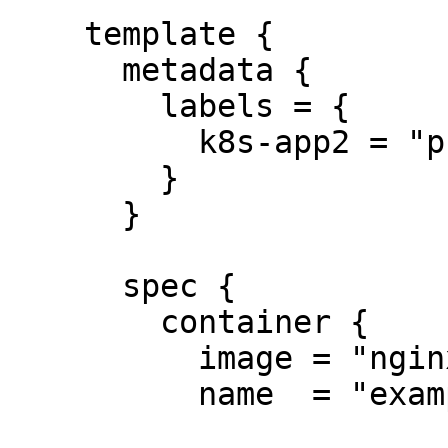
    template {

      metadata {

        labels = {

          k8s-app2 = "prometheus2"

        }

      }

      spec {

        container {

          image = "nginx:1.7.8"

          name  = "example"
