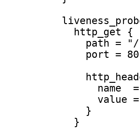
          liveness_probe {

            http_get {

              path = "/nginx_status"

              port = 80

              http_header {

                name  = "X-Custom-Header"

                value = "Awesome"

              }

            }
