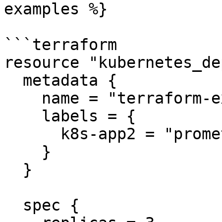
examples %}

```terraform

resource "kubernetes_de
  metadata {

    name = "terraform-example"

    labels = {

      k8s-app2 = "prometheus2"

    }

  }

  spec {
