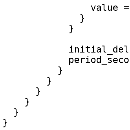
                value = "Awesome"

              }

            }

            initial_delay_seconds = 3

            period_seconds        = 3

          }

        }

      }

    }

  }

}
