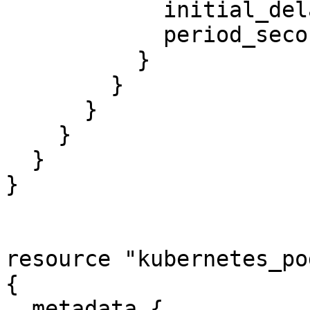
            initial_delay_seconds = 3

            period_seconds        = 3

          }

        }

      }

    }

  }

}

resource "kubernetes_po
{

  metadata {
