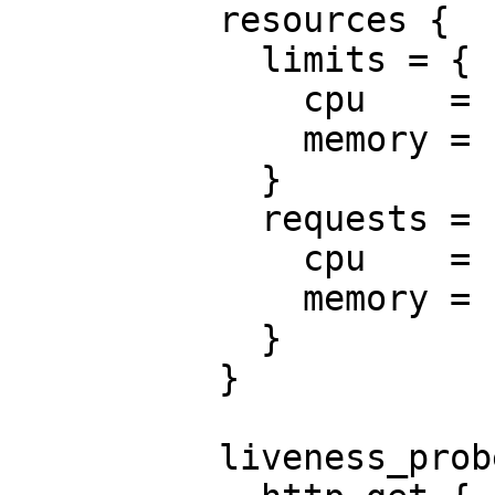
          resources {

            limits = {

              cpu    = "0.5"

              memory = "512Mi"

            }

            requests = {

              cpu    = "250m"

              memory = "50Mi"

            }

          }

          liveness_probe {
