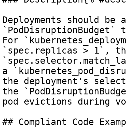
Deployments should be a
`PodDisruptionBudget` t
For `kubernetes_deploym
`spec.replicas > 1`, th
`spec.selector.match_la
a `kubernetes_pod_disru
the deployment's select
the `PodDisruptionBudge
pod evictions during vo
## Compliant Code Examp