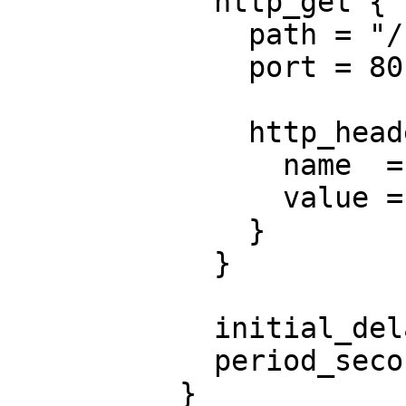
            http_get {

              path = "/nginx_status"

              port = 80

              http_header {

                name  = "X-Custom-Header"

                value = "Awesome"

              }

            }

            initial_delay_seconds = 3

            period_seconds        = 3

          }
