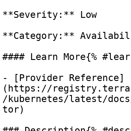
**Severity:** Low

**Category:** Availabili
#### Learn More{% #lear
- [Provider Reference]
(https://registry.terra
/kubernetes/latest/docs
tor)

### Description{% #desc