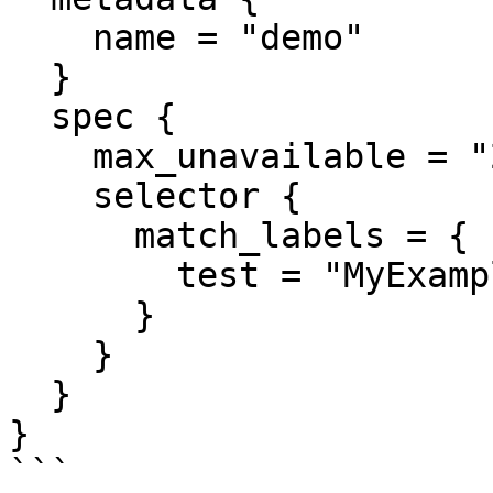
    name = "demo"

  }

  spec {

    max_unavailable = "20%"

    selector {

      match_labels = {

        test = "MyExampleApp"

      }

    }

  }

}
