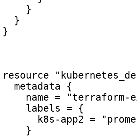
    }

  }

}

resource "kubernetes_de
  metadata {

    name = "terraform-example"

    labels = {

      k8s-app2 = "prometheus2"

    }
