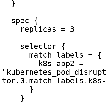
  }

  spec {

    replicas = 3

    selector {

      match_labels = {

        k8s-app2 = 
"kubernetes_pod_disrupt
tor.0.match_labels.k8s-
      }

    }
