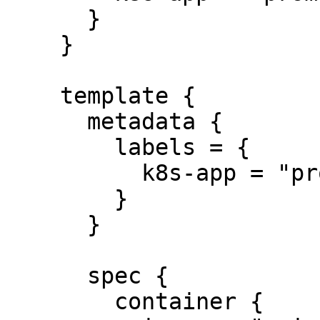
      }

    }

    template {

      metadata {

        labels = {

          k8s-app = "prometheus"

        }

      }

      spec {

        container {
