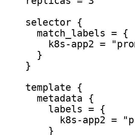
    replicas = 3

    selector {

      match_labels = {

        k8s-app2 = "prometheus2"

      }

    }

    template {

      metadata {

        labels = {

          k8s-app2 = "prometheus2"

        }
