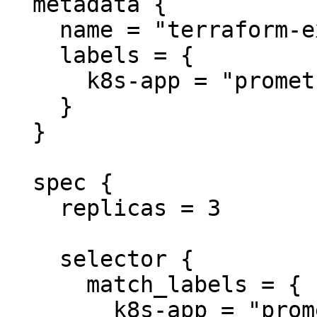
  metadata {

    name = "terraform-example"

    labels = {

      k8s-app = "prometheus"

    }

  }

  spec {

    replicas = 3

    selector {

      match_labels = {

        k8s-app = "prometheus"
