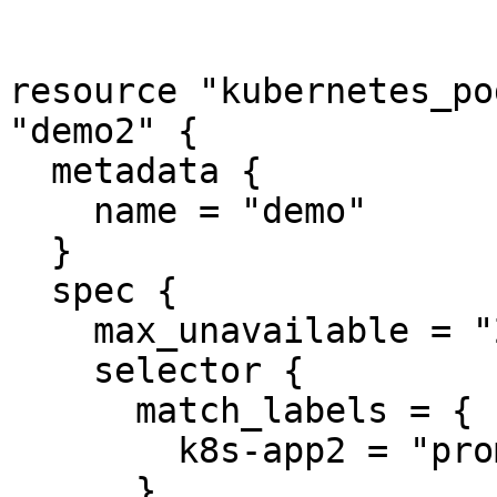
resource "kubernetes_po
"demo2" {

  metadata {

    name = "demo"

  }

  spec {

    max_unavailable = "20%"

    selector {

      match_labels = {

        k8s-app2 = "prometheus2"

      }
