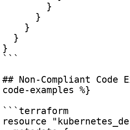
        }

      }

    }

  }

}

```

## Non-Compliant Code E
code-examples %}

```terraform

resource "kubernetes_de