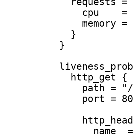
            requests = {

              cpu    = "250m"

              memory = "50Mi"

            }

          }

          liveness_probe {

            http_get {

              path = "/nginx_status"

              port = 80

              http_header {

                name  = "X-Custom-Header"
