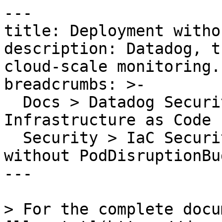
---

title: Deployment witho
description: Datadog, t
cloud-scale monitoring.

breadcrumbs: >-

  Docs > Datadog Security > Code Security > 
Infrastructure as Code 
  Security > IaC Security Rules > Deployment 
without PodDisruptionBud
---

> For the complete docu