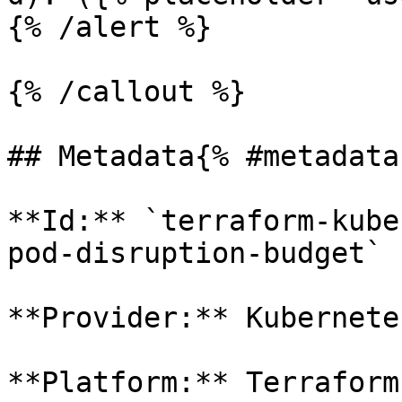
{% /alert %}

{% /callout %}

## Metadata{% #metadata 
**Id:** `terraform-kube
pod-disruption-budget` 

**Provider:** Kubernetes
**Platform:** Terraform
