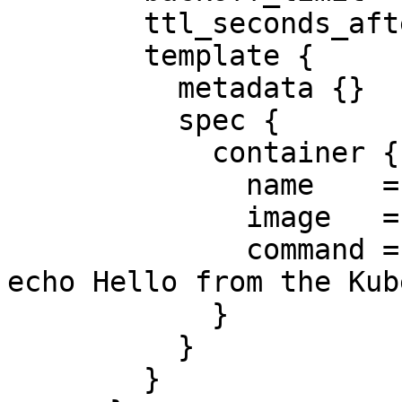
        ttl_seconds_after_finished = 10

        template {

          metadata {}

          spec {

            container {

              name    = "hello"

              image   = "busybox"

              command = ["/bin/sh", "-c", "date; 
echo Hello from the Kub
            }

          }

        }
