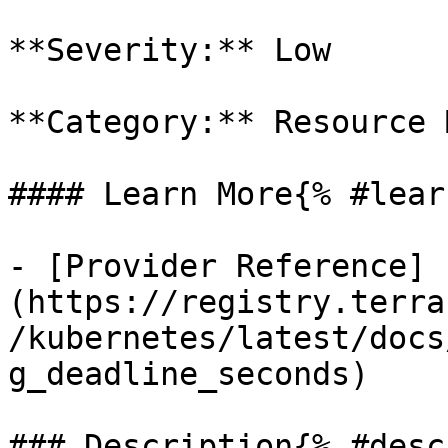
**Severity:** Low

**Category:** Resource 
#### Learn More{% #lear
- [Provider Reference]
(https://registry.terra
/kubernetes/latest/docs
g_deadline_seconds)

### Description{% #desc