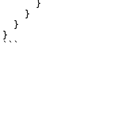
      }

    }

  }

}
