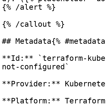
{% /alert %}

{% /callout %}

## Metadata{% #metadata 
**Id:** `terraform-kube
not-configured` 

**Provider:** Kubernetes
**Platform:** Terraform
