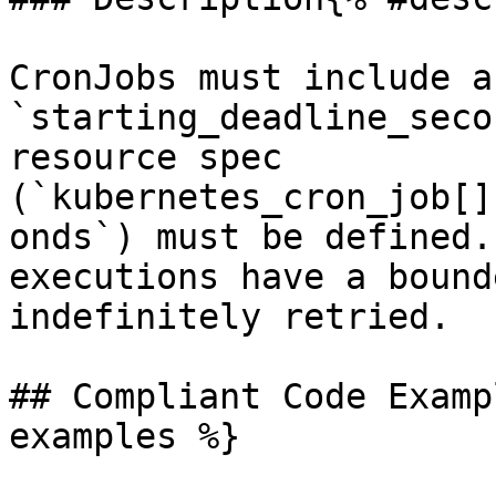
CronJobs must include a
`starting_deadline_seco
resource spec 
(`kubernetes_cron_job[]
onds`) must be defined.
executions have a bound
indefinitely retried.

## Compliant Code Examp
examples %}
