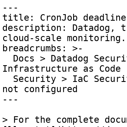
---

title: CronJob deadline
description: Datadog, t
cloud-scale monitoring.

breadcrumbs: >-

  Docs > Datadog Security > Code Security > 
Infrastructure as Code 
  Security > IaC Security Rules > CronJob deadline 
not configured

---

> For the complete docu