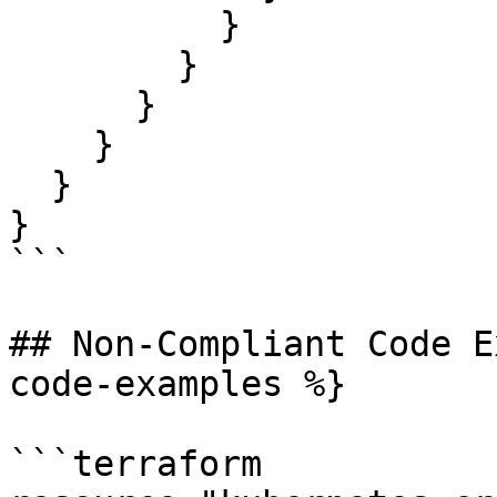
          }

        }

      }

    }

  }

}

```

## Non-Compliant Code E
code-examples %}

```terraform
