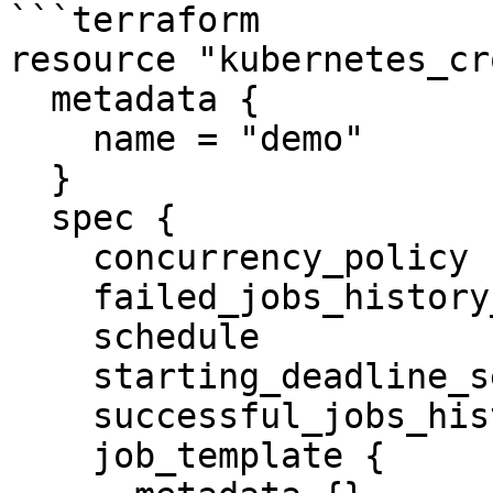
```terraform

resource "kubernetes_cr
  metadata {

    name = "demo"

  }

  spec {

    concurrency_policy            = "Replace"

    failed_jobs_history_limit     = 5

    schedule                      = "1 0 * * *"

    starting_deadline_seconds     = 10

    successful_jobs_history_limit = 10

    job_template {
