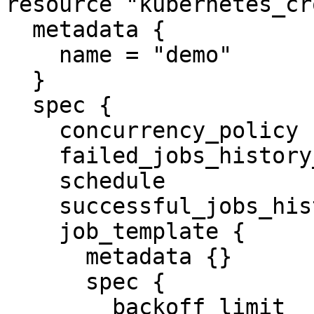
resource "kubernetes_cr
  metadata {

    name = "demo"

  }

  spec {

    concurrency_policy            = "Replace"

    failed_jobs_history_limit     = 5

    schedule                      = "1 0 * * *"

    successful_jobs_history_limit = 10

    job_template {

      metadata {}

      spec {

        backoff_limit              = 2
