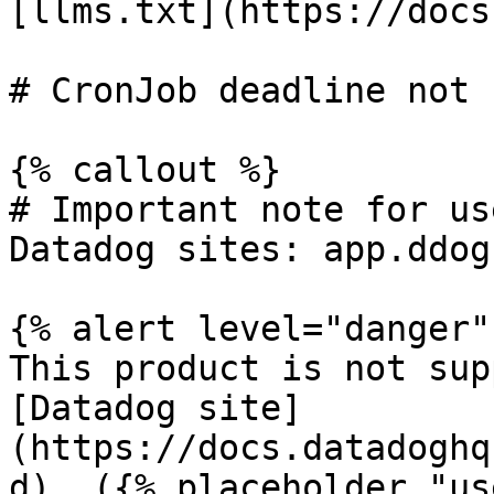
[llms.txt](https://docs
# CronJob deadline not 
{% callout %}

# Important note for us
Datadog sites: app.ddog
{% alert level="danger" 
This product is not sup
[Datadog site]
(https://docs.datadoghq
d). ({% placeholder "us