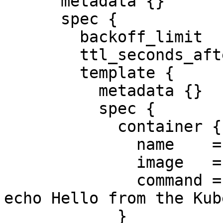
      metadata {}

      spec {

        backoff_limit              = 2

        ttl_seconds_after_finished = 10

        template {

          metadata {}

          spec {

            container {

              name    = "hello"

              image   = "busybox"

              command = ["/bin/sh", "-c", "date; 
echo Hello from the Kub
            }
