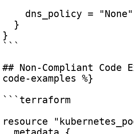
    dns_policy = "None"

  }

}

```

## Non-Compliant Code E
code-examples %}

```terraform

resource "kubernetes_po
  metadata {
