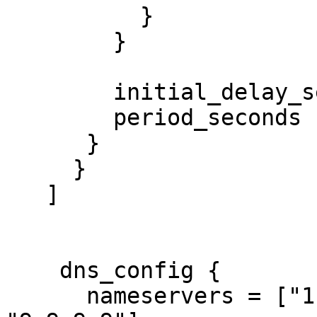
          }

        }

        initial_delay_seconds = 3

        period_seconds        = 3

      }

     }

   ]

    dns_config {

      nameservers = ["1.1.1.1", "8.8.8.8", 