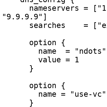
      nameservers = ["1.1.1.1", "8.8.8.8", 
"9.9.9.9"]

      searches    = ["example.com"]

      option {

        name  = "ndots"

        value = 1

      }

      option {

        name = "use-vc"

      }
