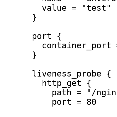
        value = "test"

      }

      port {

        container_port = 8080

      }

      liveness_probe {

        http_get {

          path = "/nginx_status"

          port = 80
