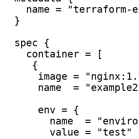
    name = "terraform-example"

  }

  spec {

    container = [

     {

      image = "nginx:1.7.9"

      name  = "example22"

      env = {

        name  = "environment"

        value = "test"
