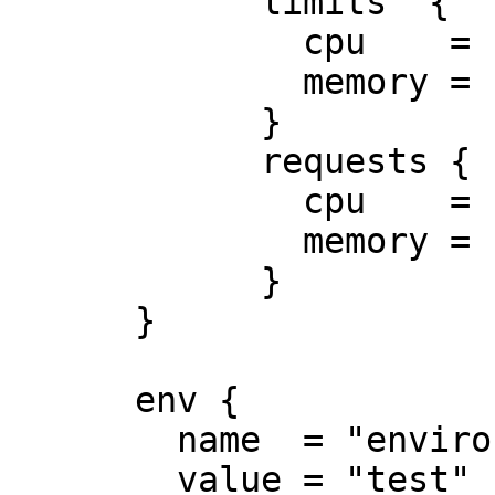
            limits  {

              cpu    = "0.5"

              memory = "512Mi"

            }

            requests {

              cpu    = "250m"

              memory = "50Mi"

            }

      }

      env {

        name  = "environment"

        value = "test"
