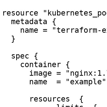
resource "kubernetes_po
  metadata {

    name = "terraform-example"

  }

  spec {

    container {

      image = "nginx:1.7.9"

      name  = "example"

      resources  {
