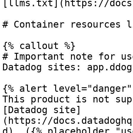
[llms.txt](https://docs
# Container resources l
{% callout %}

# Important note for us
Datadog sites: app.ddog
{% alert level="danger" 
This product is not sup
[Datadog site]
(https://docs.datadoghq
d). ({% placeholder "us