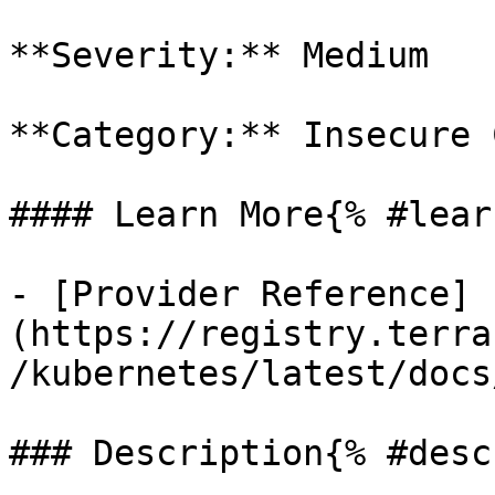
**Severity:** Medium

**Category:** Insecure 
#### Learn More{% #lear
- [Provider Reference]
(https://registry.terra
/kubernetes/latest/docs
### Description{% #desc