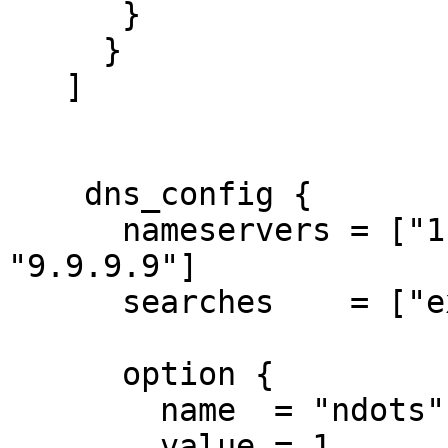
      }

     }

   ]

    dns_config {

      nameservers = ["1.1.1.1", "8.8.8.8", 
"9.9.9.9"]

      searches    = ["example.com"]

      option {

        name  = "ndots"

        value = 1
