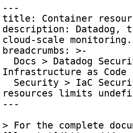
---

title: Container resour
description: Datadog, t
cloud-scale monitoring.

breadcrumbs: >-

  Docs > Datadog Security > Code Security > 
Infrastructure as Code 
  Security > IaC Security Rules > Container 
resources limits undefin
---

> For the complete docu