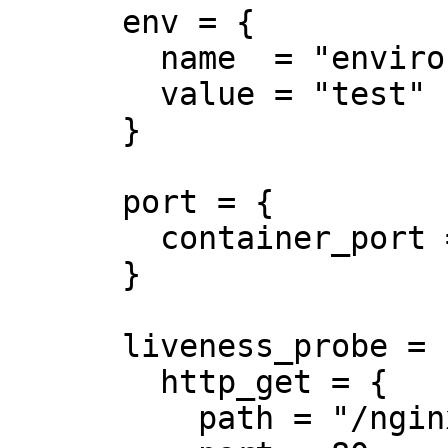
      env = {

        name  = "environment"

        value = "test"

      }

      port = {

        container_port = 8080

      }

      liveness_probe = {

        http_get = {

          path = "/nginx_status"
