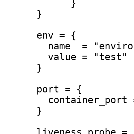
            }

      }

      env = {

        name  = "environment"

        value = "test"

      }

      port = {

        container_port = 8080

      }

      liveness_probe = {
