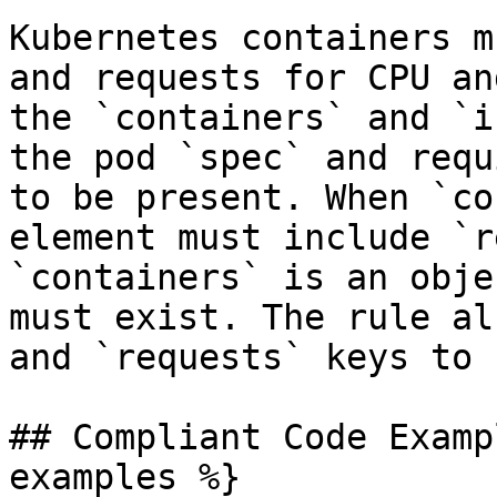
Kubernetes containers m
and requests for CPU an
the `containers` and `i
the pod `spec` and requ
to be present. When `co
element must include `r
`containers` is an obje
must exist. The rule al
and `requests` keys to 
## Compliant Code Examp
examples %}
