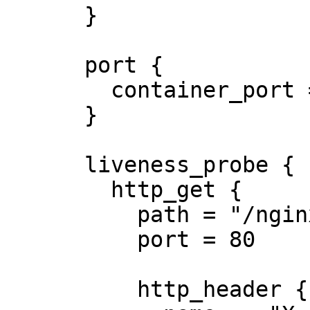
      }

      port {

        container_port = 8080

      }

      liveness_probe {

        http_get {

          path = "/nginx_status"

          port = 80

          http_header {
