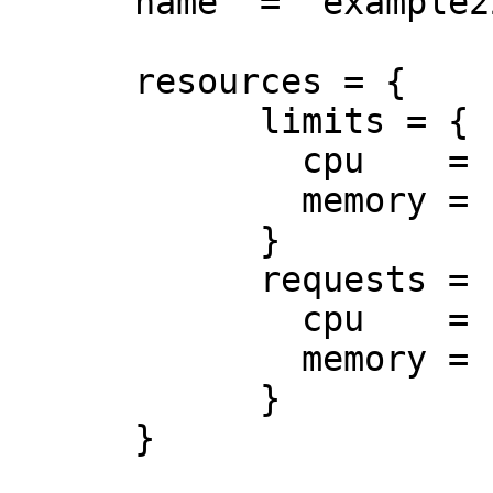
      name  = "example22"

      resources = {

            limits = {

              cpu    = "0.5"

              memory = "512Mi"

            }

            requests = {

              cpu    = "250m"

              memory = "50Mi"

            }

      }
