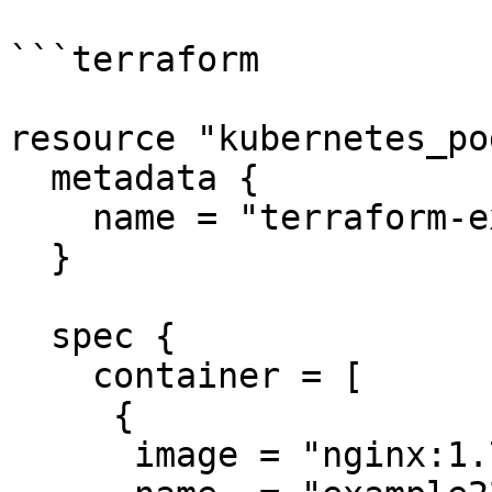
```terraform

resource "kubernetes_po
  metadata {

    name = "terraform-example"

  }

  spec {

    container = [

     {

      image = "nginx:1.7.9"
