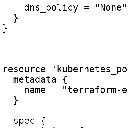
    dns_policy = "None"

  }

}

resource "kubernetes_po
  metadata {

    name = "terraform-example"

  }

  spec {
