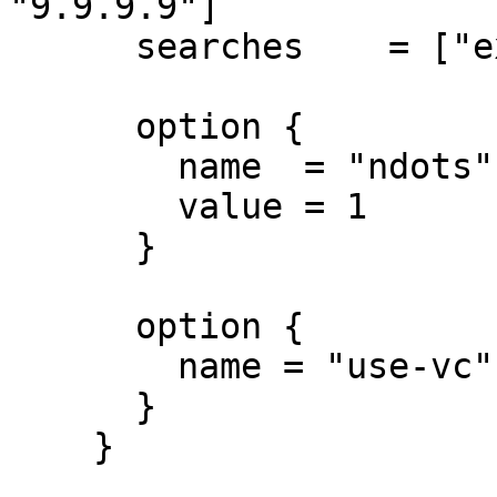
"9.9.9.9"]

      searches    = ["example.com"]

      option {

        name  = "ndots"

        value = 1

      }

      option {

        name = "use-vc"

      }

    }
