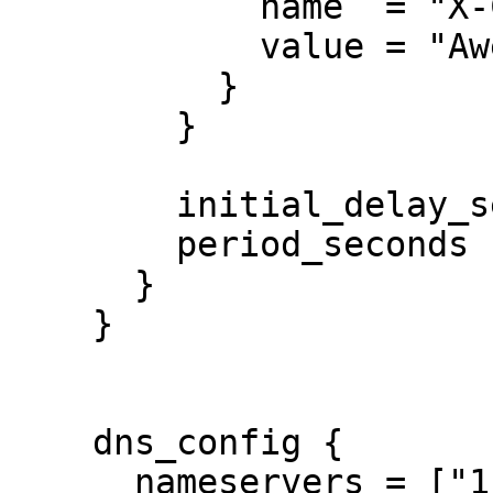
            name  = "X-Custom-Header"

            value = "Awesome"

          }

        }

        initial_delay_seconds = 3

        period_seconds        = 3

      }

    }

    dns_config {

      nameservers = ["1.1.1.1", "8.8.8.8", 