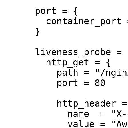
      port = {

        container_port = 8080

      }

      liveness_probe = {

        http_get = {

          path = "/nginx_status"

          port = 80

          http_header = {

            name  = "X-Custom-Header"

            value = "Awesome"
