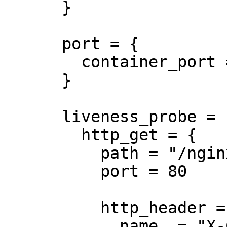
      }

      port = {

        container_port = 8080

      }

      liveness_probe = {

        http_get = {

          path = "/nginx_status"

          port = 80

          http_header = {

            name  = "X-Custom-Header"
