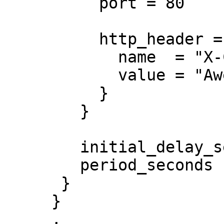
          port = 80

          http_header = {

            name  = "X-Custom-Header"

            value = "Awesome"

          }

        }

        initial_delay_seconds = 3

        period_seconds        = 3

      }

     }

     ,
