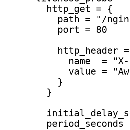
        http_get = {

          path = "/nginx_status"

          port = 80

          http_header = {

            name  = "X-Custom-Header"

            value = "Awesome"

          }

        }

        initial_delay_seconds = 3

        period_seconds        = 3
