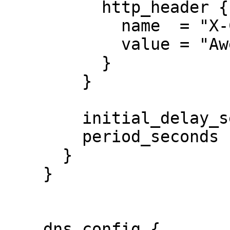
          http_header {

            name  = "X-Custom-Header"

            value = "Awesome"

          }

        }

        initial_delay_seconds = 3

        period_seconds        = 3

      }

    }

    dns_config {
