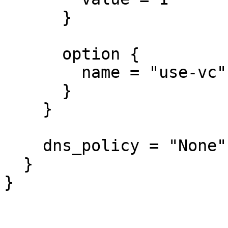
      }

      option {

        name = "use-vc"

      }

    }

    dns_policy = "None"

  }

}
