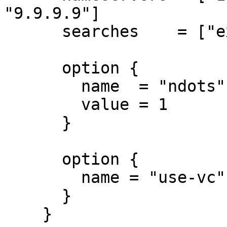
"9.9.9.9"]

      searches    = ["example.com"]

      option {

        name  = "ndots"

        value = 1

      }

      option {

        name = "use-vc"

      }

    }
