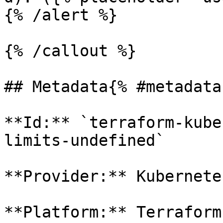
{% /alert %}

{% /callout %}

## Metadata{% #metadata 
**Id:** `terraform-kube
limits-undefined` 

**Provider:** Kubernetes
**Platform:** Terraform
