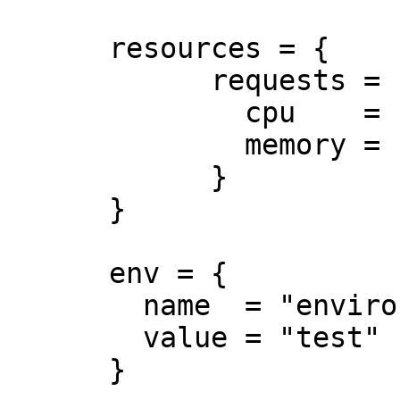
      resources = {

            requests = {

              cpu    = "250m"

              memory = "50Mi"

            }

      }

      env = {

        name  = "environment"

        value = "test"

      }
