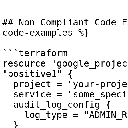
```

## Non-Compliant Code E
code-examples %}

```terraform

resource "google_projec
"positive1" {

  project = "your-project-id"

  service = "some_specific_service"

  audit_log_config {

    log_type = "ADMIN_READ"

  }
