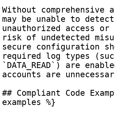
Without comprehensive a
may be unable to detect
unauthorized access or 
risk of undetected misu
secure configuration sh
required log types (suc
`DATA_READ`) are enable
accounts are unnecessar
## Compliant Code Examp
examples %}
