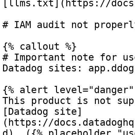
[llms.txt](https://docs
# IAM audit not properl
{% callout %}

# Important note for us
Datadog sites: app.ddog
{% alert level="danger" 
This product is not sup
[Datadog site]
(https://docs.datadoghq
d). ({% placeholder "us