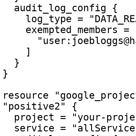
  audit_log_config {

    log_type = "DATA_READ"

    exempted_members = [

      "user:joebloggs@hashicorp.com"

    ]

  }

}

resource "google_projec
"positive2" {

  project = "your-project-id"

  service = "allServices"
