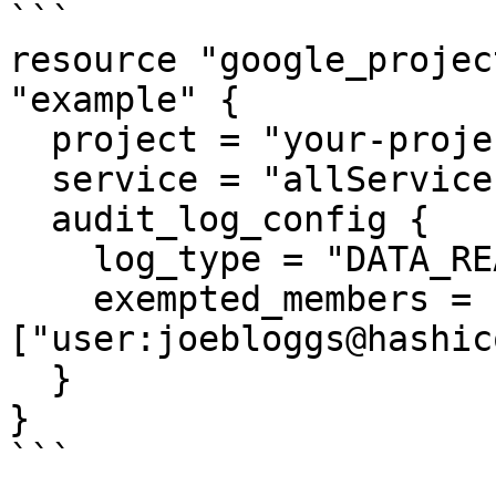
```

resource "google_projec
"example" {

  project = "your-project-id"

  service = "allServices"

  audit_log_config {

    log_type = "DATA_READ"

    exempted_members = 
["user:joebloggs@hashic
  }

}

```
