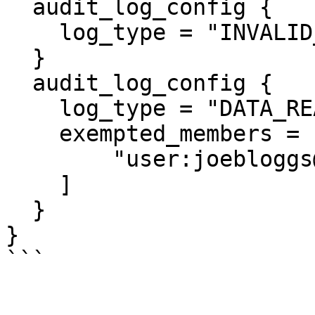
  audit_log_config {

    log_type = "INVALID_TYPE"

  }

  audit_log_config {

    log_type = "DATA_READ"

    exempted_members = [

        "user:joebloggs@hashicorp.com"

    ]

  }

}
