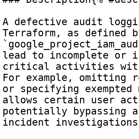
A defective audit loggi
Terraform, as defined b
`google_project_iam_aud
lead to incomplete or i
critical activities wit
For example, omitting r
or specifying exempted 
allows certain user act
potentially bypassing a
incident investigations: