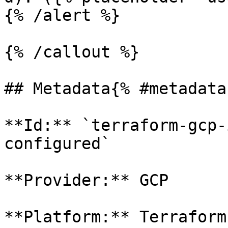
{% /alert %}

{% /callout %}

## Metadata{% #metadata 
**Id:** `terraform-gcp-
configured` 

**Provider:** GCP

**Platform:** Terraform
