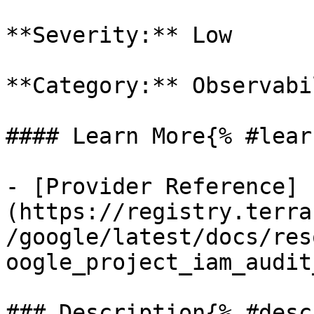
**Severity:** Low

**Category:** Observabil
#### Learn More{% #lear
- [Provider Reference]
(https://registry.terra
/google/latest/docs/res
oogle_project_iam_audit
### Description{% #desc