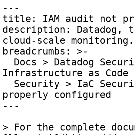
---

title: IAM audit not pr
description: Datadog, t
cloud-scale monitoring.

breadcrumbs: >-

  Docs > Datadog Security > Code Security > 
Infrastructure as Code 
  Security > IaC Security Rules > IAM audit not 
properly configured

---

> For the complete docu