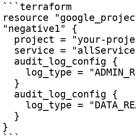
```terraform

resource "google_projec
"negative1" {

  project = "your-project-id"

  service = "allServices"

  audit_log_config {

    log_type = "ADMIN_READ"

  }

  audit_log_config {

    log_type = "DATA_READ"

  }

}
