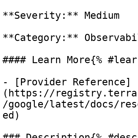
**Severity:** Medium

**Category:** Observabil
#### Learn More{% #lear
- [Provider Reference]
(https://registry.terra
/google/latest/docs/res
ed)

### Description{% #desc