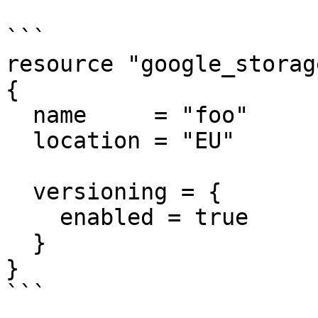
```

resource "google_storag
{

  name     = "foo"

  location = "EU"

  versioning = {

    enabled = true

  }

}

```
