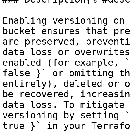
Enabling versioning on 
bucket ensures that pre
are preserved, preventi
data loss or overwrites
enabled (for example, `
false }` or omitting th
entirely), deleted or o
be recovered, increasin
data loss. To mitigate 
versioning by setting `
true }` in your Terrafo