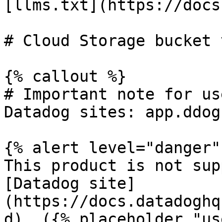
[llms.txt](https://docs
# Cloud Storage bucket 
{% callout %}

# Important note for us
Datadog sites: app.ddog
{% alert level="danger" 
This product is not sup
[Datadog site]
(https://docs.datadoghq
d). ({% placeholder "us