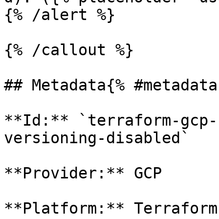
{% /alert %}

{% /callout %}

## Metadata{% #metadata 
**Id:** `terraform-gcp-
versioning-disabled` 

**Provider:** GCP

**Platform:** Terraform
