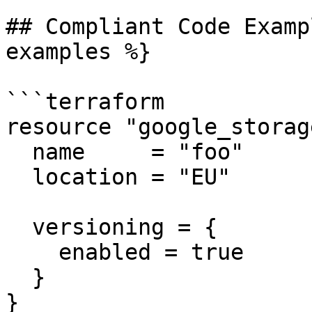
## Compliant Code Examp
examples %}

```terraform

resource "google_storag
  name     = "foo"

  location = "EU"

  versioning = {

    enabled = true

  }

}
