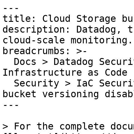
---

title: Cloud Storage bu
description: Datadog, t
cloud-scale monitoring.

breadcrumbs: >-

  Docs > Datadog Security > Code Security > 
Infrastructure as Code 
  Security > IaC Security Rules > Cloud Storage 
bucket versioning disabl
---

> For the complete docu