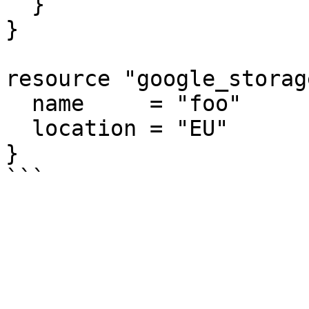
  }

}

resource "google_storag
  name     = "foo"

  location = "EU"

}
