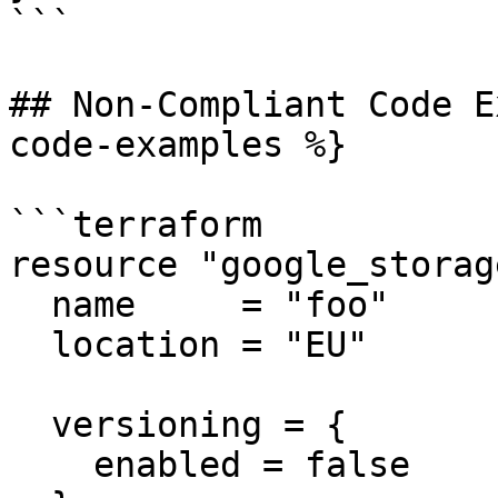
```

## Non-Compliant Code E
code-examples %}

```terraform

resource "google_storag
  name     = "foo"

  location = "EU"

  versioning = {

    enabled = false
