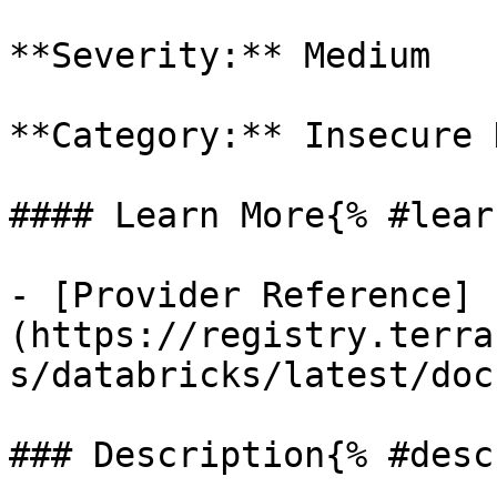
**Severity:** Medium

**Category:** Insecure 
#### Learn More{% #lear
- [Provider Reference]
(https://registry.terra
s/databricks/latest/doc
### Description{% #desc