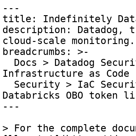
---

title: Indefinitely Dat
description: Datadog, t
cloud-scale monitoring.

breadcrumbs: >-

  Docs > Datadog Security > Code Security > 
Infrastructure as Code 
  Security > IaC Security Rules > Indefinitely 
Databricks OBO token li
---

> For the complete docu