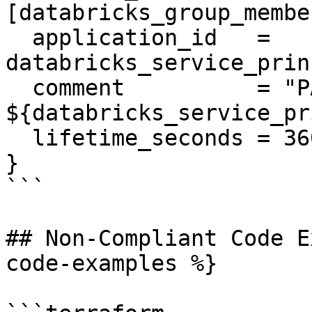
[databricks_group_membe
  application_id   = 
databricks_service_prin
  comment          = "PAT on behalf of 
${databricks_service_pr
  lifetime_seconds = 3600

}

```

## Non-Compliant Code E
code-examples %}
