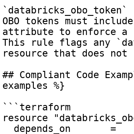
`databricks_obo_token` 
OBO tokens must include
attribute to enforce a 
This rule flags any `da
resource that does not 
## Compliant Code Examp
examples %}

```terraform

resource "databricks_ob
  depends_on       = 