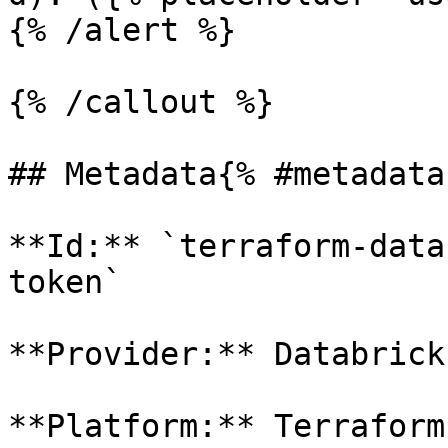
{% /alert %}

{% /callout %}

## Metadata{% #metadata 
**Id:** `terraform-data
token` 

**Provider:** Databricks
**Platform:** Terraform
