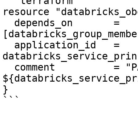
```terraform

resource "databricks_ob
  depends_on       = 
[databricks_group_membe
  application_id   = 
databricks_service_prin
  comment          = "PAT on behalf of 
${databricks_service_pr
}
