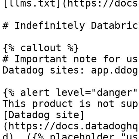
[llms.txt](https://docs
# Indefinitely Databric
{% callout %}

# Important note for us
Datadog sites: app.ddog
{% alert level="danger" 
This product is not sup
[Datadog site]
(https://docs.datadoghq
d). ({% placeholder "us