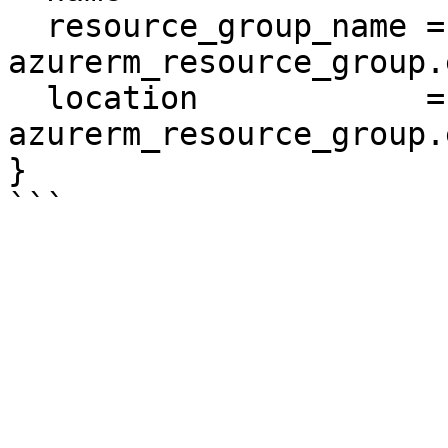
  resource_group_name = 
azurerm_resource_group.
  location            = 
azurerm_resource_group.
}
