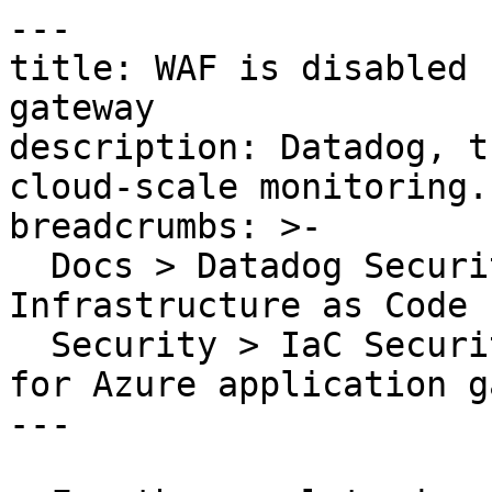
---

title: WAF is disabled 
gateway

description: Datadog, t
cloud-scale monitoring.

breadcrumbs: >-

  Docs > Datadog Security > Code Security > 
Infrastructure as Code 
  Security > IaC Security Rules > WAF is disabled 
for Azure application g
---
