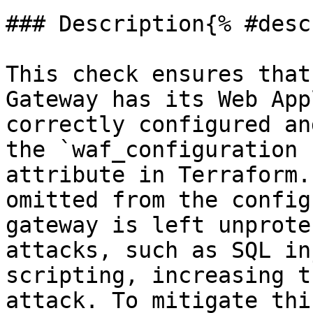
### Description{% #desc
This check ensures that
Gateway has its Web App
correctly configured an
the `waf_configuration 
attribute in Terraform.
omitted from the config
gateway is left unprote
attacks, such as SQL in
scripting, increasing t
attack. To mitigate thi