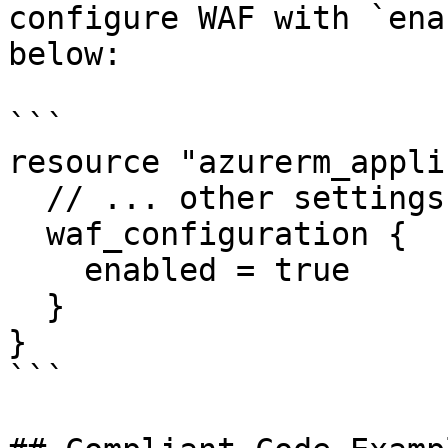
configure WAF with `ena
below:

```

resource "azurerm_appli
  // ... other settings ...

  waf_configuration {

    enabled = true

  }

}

```
