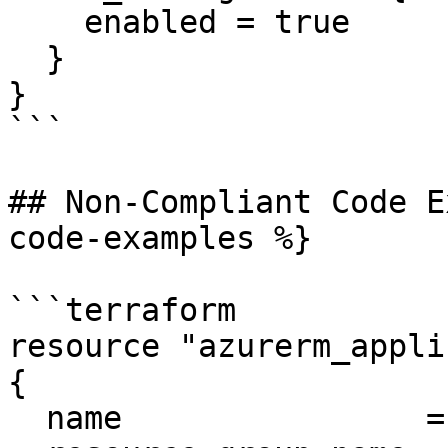
    enabled = true

  }

}

```

## Non-Compliant Code E
code-examples %}

```terraform

resource "azurerm_appli
{

  name                = "example-appgateway"
