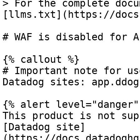
> For the complete docu
[llms.txt](https://docs
# WAF is disabled for A
{% callout %}

# Important note for us
Datadog sites: app.ddog
{% alert level="danger" 
This product is not sup
[Datadog site]
(https://docs.datadoghq