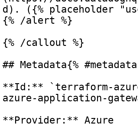
d). ({% placeholder "us
{% /alert %}

{% /callout %}

## Metadata{% #metadata 
**Id:** `terraform-azur
azure-application-gatewa
**Provider:** Azure
