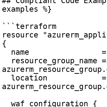
## Compliant Code Examp
examples %}

```terraform

resource "azurerm_appli
{

  name                = "example-appgateway"

  resource_group_name = 
azurerm_resource_group.
  location            = 
azurerm_resource_group.
  waf_configuration {
