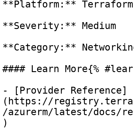
**Platform:** Terraform

**Severity:** Medium

**Category:** Networkin
#### Learn More{% #lear
- [Provider Reference]
(https://registry.terra
/azurerm/latest/docs/re
)
