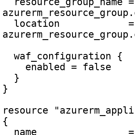
  resource_group_name = 
azurerm_resource_group.
  location            = 
azurerm_resource_group.
  waf_configuration {

    enabled = false

  }

}

resource "azurerm_appli
{

  name                = "example-appgateway"
