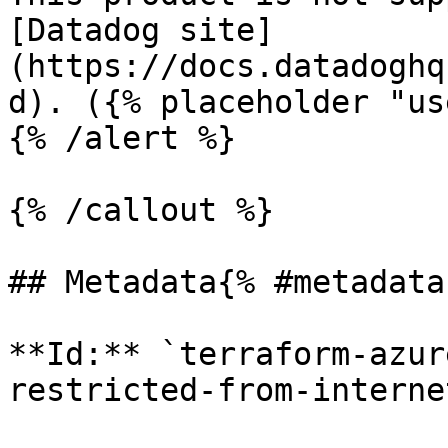
[Datadog site]
(https://docs.datadoghq
d). ({% placeholder "us
{% /alert %}

{% /callout %}

## Metadata{% #metadata 
**Id:** `terraform-azur
restricted-from-internet