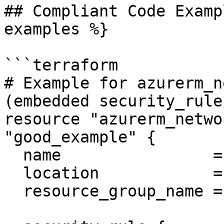
## Compliant Code Examp
examples %}

```terraform

# Example for azurerm_n
(embedded security_rule)
resource "azurerm_netwo
"good_example" {

  name                = "good-nsg"

  location            = "East US"

  resource_group_name = "example-rg"
