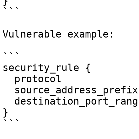
}

```

Vulnerable example:

```

security_rule {

  protocol                  = "udp"

  source_address_prefix     = "0.0.0.0/0"

  destination_port_range    = "53"

}

```
