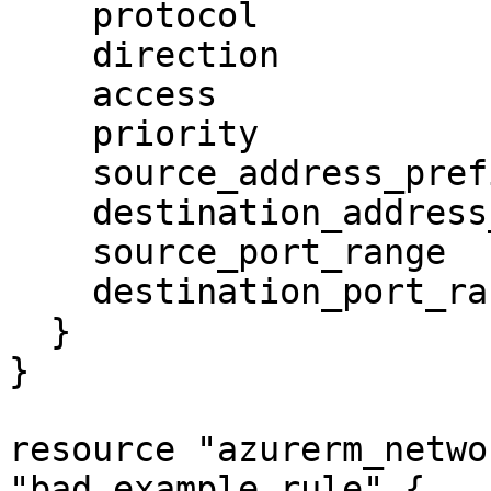
    protocol                   = "udp"

    direction                  = "inbound"

    access                     = "allow"

    priority                   = 100

    source_address_prefix      = "0.0.0.0/0"

    destination_address_prefix = "*"

    source_port_range          = "*"

    destination_port_range     = "53"

  }

}

resource "azurerm_netwo
"bad_example_rule" {
