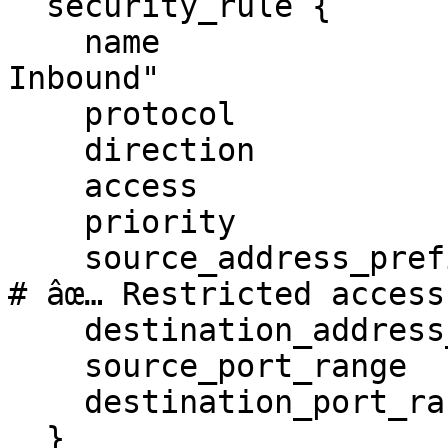
  security_rule {

    name                       = "Allow UDP 
Inbound"

    protocol                   = "udp"

    direction                  = "inbound"

    access                     = "allow"

    priority                   = 100

    source_address_prefix      = "192.168.1.0/24" 
# âœ… Restricted access

    destination_address_prefix = "*"

    source_port_range          = "*"

    destination_port_range     = "53"

  }
