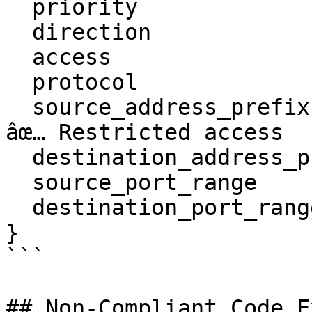
  priority                    = 100

  direction                   = "inbound"

  access                      = "allow"

  protocol                    = "udp"

  source_address_prefix       = "192.168.1.0/24" # 
âœ… Restricted access

  destination_address_prefix  = "*"

  source_port_range           = "*"

  destination_port_range      = "53"

}

```

## Non-Compliant Code E