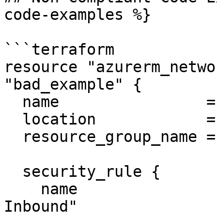
code-examples %}

```terraform

resource "azurerm_netwo
"bad_example" {

  name                = "bad-nsg"

  location            = "East US"

  resource_group_name = "example-rg"

  security_rule {

    name                       = "Allow UDP 
Inbound"
