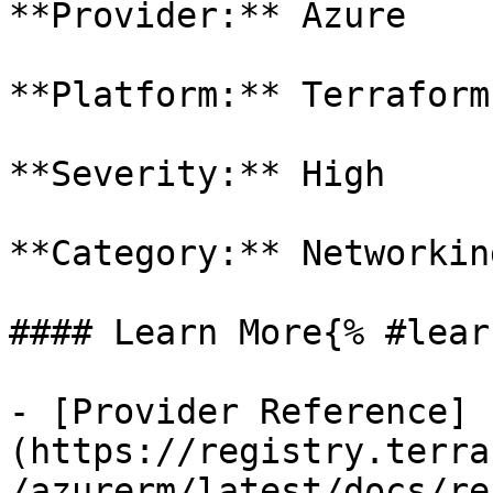
**Provider:** Azure

**Platform:** Terraform

**Severity:** High

**Category:** Networkin
#### Learn More{% #lear
- [Provider Reference]
(https://registry.terra
/azurerm/latest/docs/re