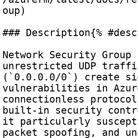
oup)

### Description{% #desc
Network Security Group 
unrestricted UDP traffi
(`0.0.0.0/0`) create si
vulnerabilities in Azur
connectionless protocol
built-in security contr
it particularly suscept
packet spoofing, and un