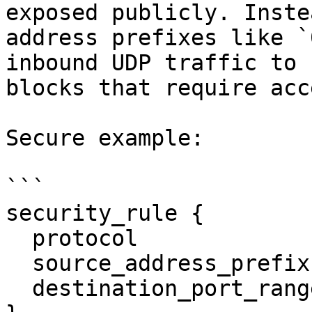
exposed publicly. Inste
address prefixes like `
inbound UDP traffic to 
blocks that require acce
Secure example:

```

security_rule {

  protocol                  = "udp"

  source_address_prefix     = "192.168.1.0/24"

  destination_port_range    = "53"
