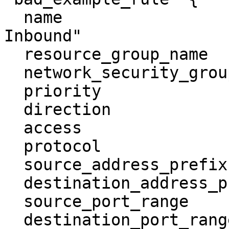
  name                        = "Allow UDP 
Inbound"

  resource_group_name         = "example-rg"

  network_security_group_name = "bad-nsg"

  priority                    = 100

  direction                   = "inbound"

  access                      = "allow"

  protocol                    = "udp"

  source_address_prefix       = "0.0.0.0/0"

  destination_address_prefix  = "*"

  source_port_range           = "*"

  destination_port_range      = "53"
