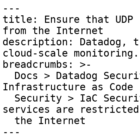
---

title: Ensure that UDP 
from the Internet

description: Datadog, t
cloud-scale monitoring.

breadcrumbs: >-

  Docs > Datadog Security > Code Security > 
Infrastructure as Code 
  Security > IaC Security Rules > Ensure that UDP 
services are restricted
  the Internet

---
