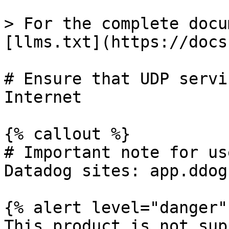
> For the complete docu
[llms.txt](https://docs
# Ensure that UDP servi
Internet

{% callout %}

# Important note for us
Datadog sites: app.ddog
{% alert level="danger" 
This product is not sup