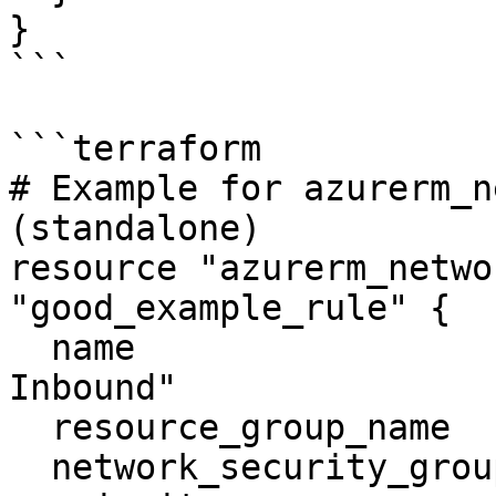
}

```

```terraform

# Example for azurerm_n
(standalone)

resource "azurerm_netwo
"good_example_rule" {

  name                        = "Allow UDP 
Inbound"

  resource_group_name         = "example-rg"

  network_security_group_name = "good-nsg"
