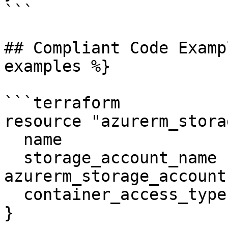
```

## Compliant Code Examp
examples %}

```terraform

resource "azurerm_stora
  name                  = "vhds"

  storage_account_name  = 
azurerm_storage_account
  container_access_type = "private"

}
