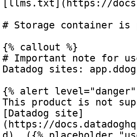
[llms.txt](https://docs
# Storage container is 
{% callout %}

# Important note for us
Datadog sites: app.ddog
{% alert level="danger" 
This product is not sup
[Datadog site]
(https://docs.datadoghq
d). ({% placeholder "us