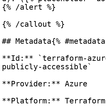
{% /alert %}

{% /callout %}

## Metadata{% #metadata 
**Id:** `terraform-azur
publicly-accessible` 

**Provider:** Azure

**Platform:** Terraform
