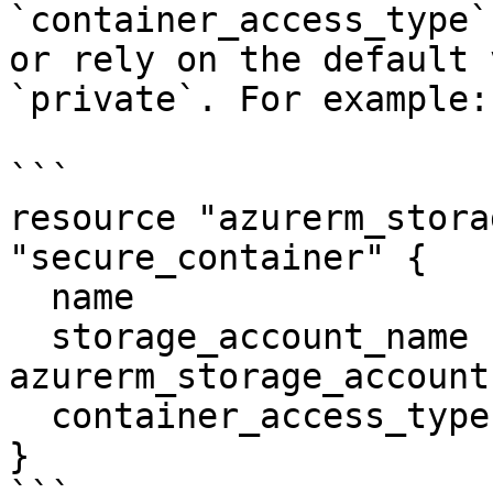
`container_access_type`
or rely on the default 
`private`. For example:

```

resource "azurerm_stora
"secure_container" {

  name                  = "vhds"

  storage_account_name  = 
azurerm_storage_account
  container_access_type = "private"

}
