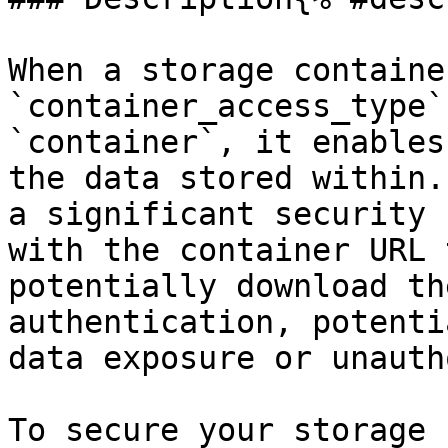
When a storage containe
`container_access_type`
`container`, it enables
the data stored within.
a significant security 
with the container URL 
potentially download th
authentication, potenti
data exposure or unauth
To secure your storage 