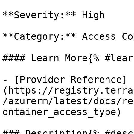
**Severity:** High

**Category:** Access Co
#### Learn More{% #lear
- [Provider Reference]
(https://registry.terra
/azurerm/latest/docs/re
ontainer_access_type)

### Description{% #desc