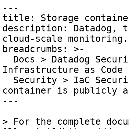
---

title: Storage containe
description: Datadog, t
cloud-scale monitoring.

breadcrumbs: >-

  Docs > Datadog Security > Code Security > 
Infrastructure as Code 
  Security > IaC Security Rules > Storage 
container is publicly a
---

> For the complete docu