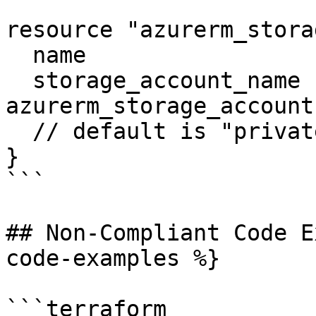
resource "azurerm_stora
  name                  = "vhds2"

  storage_account_name  = 
azurerm_storage_account
  // default is "private"

}

```

## Non-Compliant Code E
code-examples %}

```terraform
