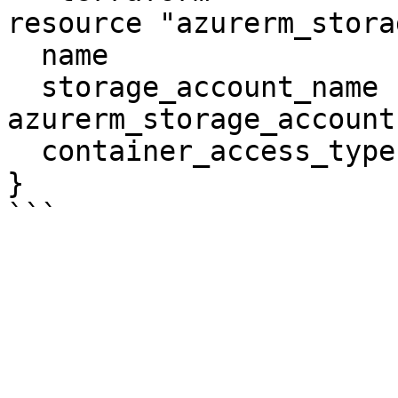
resource "azurerm_stora
  name                  = "vhds"

  storage_account_name  = 
azurerm_storage_account
  container_access_type = "blob"

}
