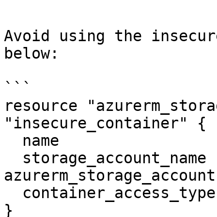
```

Avoid using the insecur
below:

```

resource "azurerm_stora
"insecure_container" {

  name                  = "vhds"

  storage_account_name  = 
azurerm_storage_account
  container_access_type = "blob"

}
