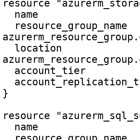
resource "azurerm_stora
  name                     = "examplesa"

  resource_group_name      = 
azurerm_resource_group.
  location                 = 
azurerm_resource_group.
  account_tier             = "Standard"

  account_replication_type = "LRS"

}

resource "azurerm_sql_s
  name                         = "mssqlserver"

  resource_group_name          = 