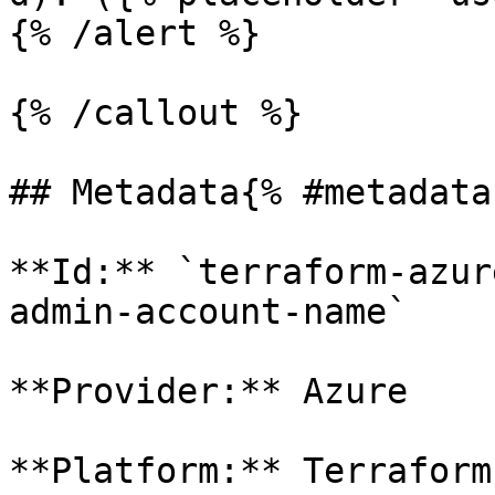
{% /alert %}

{% /callout %}

## Metadata{% #metadata 
**Id:** `terraform-azur
admin-account-name` 

**Provider:** Azure

**Platform:** Terraform
