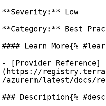
**Severity:** Low

**Category:** Best Prac
#### Learn More{% #lear
- [Provider Reference]
(https://registry.terra
/azurerm/latest/docs/re
### Description{% #desc