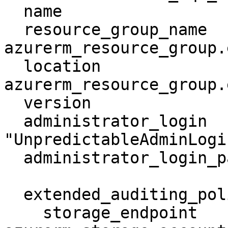
  name                         = "mssqlserver"

  resource_group_name          = 
azurerm_resource_group.
  location                     = 
azurerm_resource_group.
  version                      = "12.0"

  administrator_login          = 
"UnpredictableAdminLogin
  administrator_login_password = "thisIsDog11"

  extended_auditing_policy {

    storage_endpoint                        = 