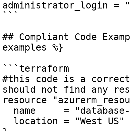
administrator_login = "
```

## Compliant Code Examp
examples %}

```terraform

#this code is a correct
should not find any resu
resource "azurerm_resou
  name     = "database-rg"

  location = "West US"
