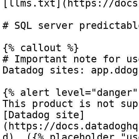
[llms.txt](https://docs
# SQL server predictabl
{% callout %}

# Important note for us
Datadog sites: app.ddog
{% alert level="danger" 
This product is not sup
[Datadog site]
(https://docs.datadoghq
d). ({% placeholder "us