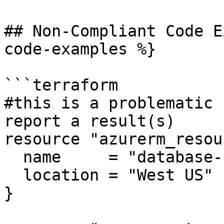
## Non-Compliant Code E
code-examples %}

```terraform

#this is a problematic 
report a result(s)

resource "azurerm_resou
  name     = "database-rg"

  location = "West US"

}
