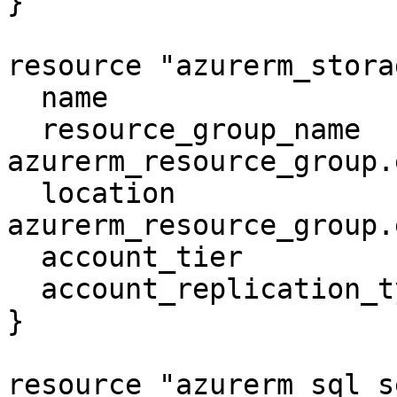
}

resource "azurerm_stora
  name                     = "examplesa"

  resource_group_name      = 
azurerm_resource_group.
  location                 = 
azurerm_resource_group.
  account_tier             = "Standard"

  account_replication_type = "LRS"

}

resource "azurerm_sql_s