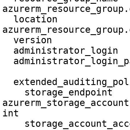
azurerm_resource_group.
  location                     = 
azurerm_resource_group.
  version                      = "12.0"

  administrator_login          = ""

  administrator_login_password = "thisIsDog11"

  extended_auditing_policy {

    storage_endpoint                        = 
azurerm_storage_account
int

    storage_account_access_key              = 