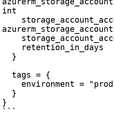
azurerm_storage_account
int

    storage_account_access_key              = 
azurerm_storage_account
    storage_account_access_key_is_secondary = true

    retention_in_days                       = 6

  }

  tags = {

    environment = "production"

  }

}

```
