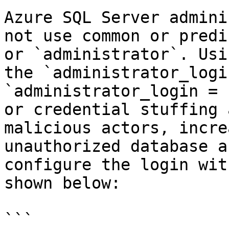
Azure SQL Server admini
not use common or predi
or `administrator`. Usi
the `administrator_logi
`administrator_login = 
or credential stuffing 
malicious actors, incre
unauthorized database a
configure the login wit
shown below:

```
