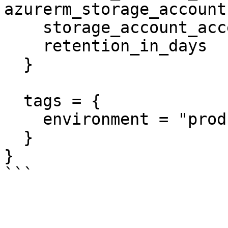
azurerm_storage_account
    storage_account_access_key_is_secondary = true

    retention_in_days                       = 6

  }

  tags = {

    environment = "production"

  }

}
