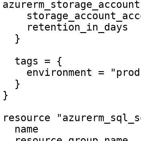
azurerm_storage_account
    storage_account_access_key_is_secondary = true

    retention_in_days                       = 6

  }

  tags = {

    environment = "production"

  }

}

resource "azurerm_sql_s
  name                         = "mssqlserver"

  resource_group_name          = 