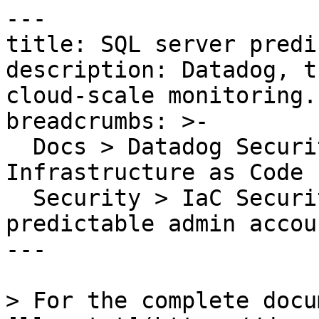
---

title: SQL server predi
description: Datadog, t
cloud-scale monitoring.

breadcrumbs: >-

  Docs > Datadog Security > Code Security > 
Infrastructure as Code 
  Security > IaC Security Rules > SQL server 
predictable admin accou
---

> For the complete docu