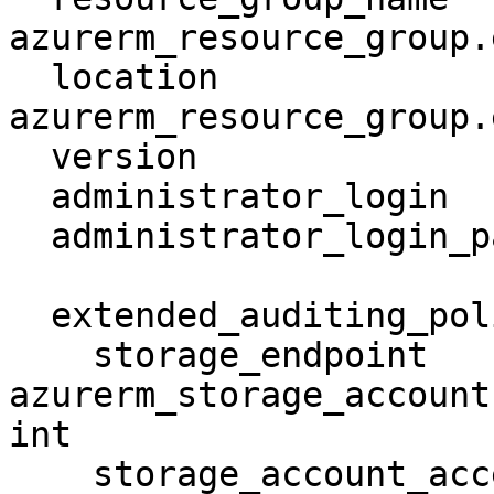
azurerm_resource_group.
  location                     = 
azurerm_resource_group.
  version                      = "12.0"

  administrator_login          = "Admin"

  administrator_login_password = "thisIsDog11"

  extended_auditing_policy {

    storage_endpoint                        = 
azurerm_storage_account
int

    storage_account_access_key              = 