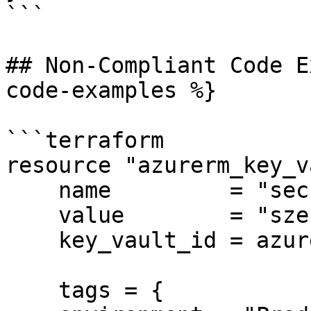
```

## Non-Compliant Code E
code-examples %}

```terraform

resource "azurerm_key_v
    name         = "secret-sauce"

    value        = "szechuan"

    key_vault_id = azurerm_key_vault.example.id

    tags = {
