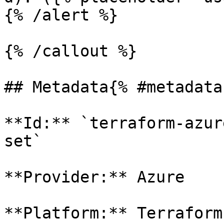
{% /alert %}

{% /callout %}

## Metadata{% #metadata 
**Id:** `terraform-azur
set` 

**Provider:** Azure

**Platform:** Terraform
