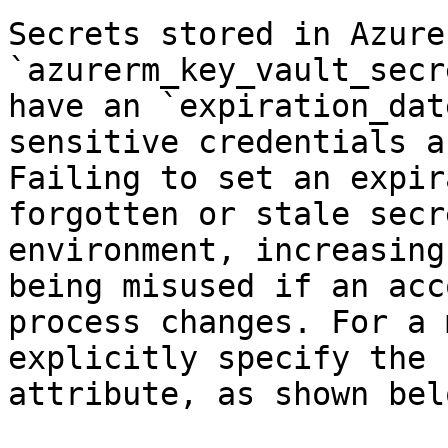
Secrets stored in Azure
`azurerm_key_vault_secr
have an `expiration_dat
sensitive credentials a
Failing to set an expir
forgotten or stale secr
environment, increasing
being misused if an acc
process changes. For a 
explicitly specify the 
attribute, as shown belo