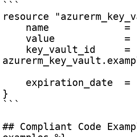
```

resource "azurerm_key_v
    name             = "api-key"

    value            = "supersecret"

    key_vault_id     = 
azurerm_key_vault.examp
    expiration_date  = "2025-01-01T00:00:00Z"

}

```

## Compliant Code Examp