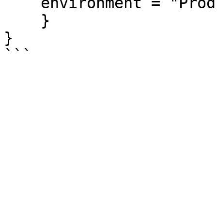
    environment = "Production"

    }

}
