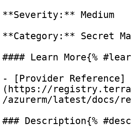
**Severity:** Medium

**Category:** Secret Ma
#### Learn More{% #lear
- [Provider Reference]
(https://registry.terra
/azurerm/latest/docs/re
### Description{% #desc