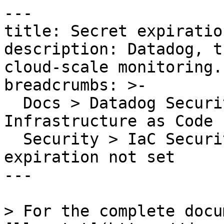
---

title: Secret expiratio
description: Datadog, t
cloud-scale monitoring.

breadcrumbs: >-

  Docs > Datadog Security > Code Security > 
Infrastructure as Code 
  Security > IaC Security Rules > Secret 
expiration not set

---

> For the complete docu