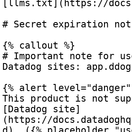
[llms.txt](https://docs
# Secret expiration not 
{% callout %}

# Important note for us
Datadog sites: app.ddog
{% alert level="danger" 
This product is not sup
[Datadog site]
(https://docs.datadoghq
d). ({% placeholder "us