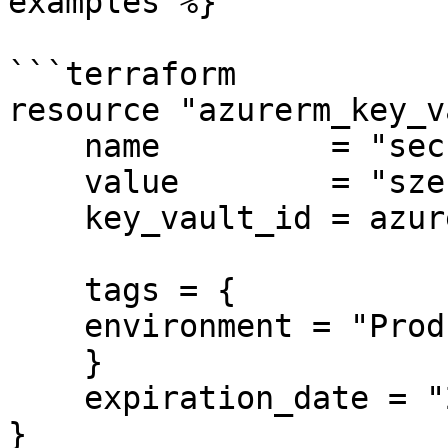
examples %}

```terraform

resource "azurerm_key_v
    name         = "secret-sauce"

    value        = "szechuan"

    key_vault_id = azurerm_key_vault.example.id

    tags = {

    environment = "Production"

    }

    expiration_date = "2020-12-30T20:00:00Z"

}
