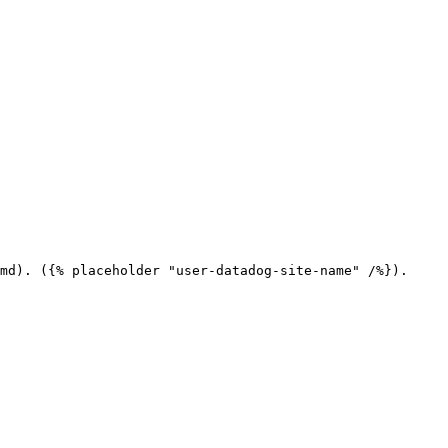
md). ({% placeholder "user-datadog-site-name" /%}).
