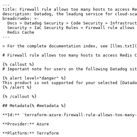
---

title: Firewall rule allows too many hosts to access Re
description: Datadog, the leading service for cloud-sca
breadcrumbs: >-

  Docs > Datadog Security > Code Security > Infrastructure as Code (IaC)

  Security > IaC Security Rules > Firewall rule allows too many hosts to access

  Redis Cache

---

> For the complete documentation index, see [llms.txt](
# Firewall rule allows too many hosts to access Redis C
{% callout %}

# Important note for users on the following Datadog sit
{% alert level="danger" %}

This product is not supported for your selected [Datado
{% /alert %}

{% /callout %}

## Metadata{% #metadata %}

**Id:** `terraform-azure-firewall-rule-allows-too-many-
**Provider:** Azure

**Platform:** Terraform
