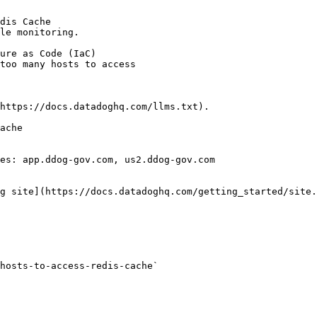
dis Cache

le monitoring.

https://docs.datadoghq.com/llms.txt).

ache

es: app.ddog-gov.com, us2.ddog-gov.com

g site](https://docs.datadoghq.com/getting_started/site.
hosts-to-access-redis-cache` 
