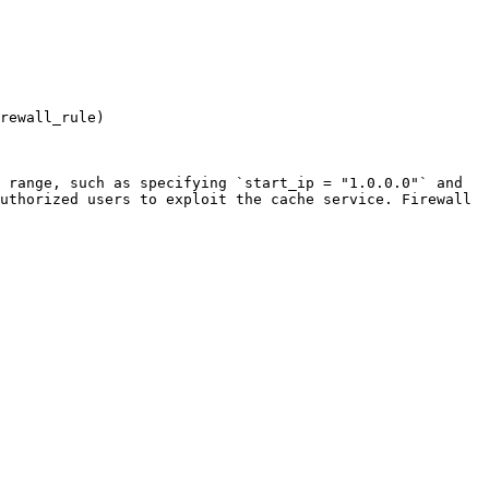
rewall_rule)

 range, such as specifying `start_ip = "1.0.0.0"` and 
uthorized users to exploit the cache service. Firewall 