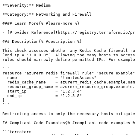
**Severity:** Medium

**Category:** Networking and Firewall

#### Learn More{% #learn-more %}

- [Provider Reference](https://registry.terraform.io/pr
### Description{% #description %}

This check assesses whether any Redis Cache firewall ru
`end_ip = "3.0.0.0"`. Allowing too many hosts to access
rules should narrowly define permitted IPs. For example
```

resource "azurerm_redis_firewall_rule" "secure_example"
  name                = "limitedAccess"

  redis_cache_name    = azurerm_redis_cache.example.name

  resource_group_name = azurerm_resource_group.example.name

  start_ip            = "1.2.3.4"

  end_ip              = "1.2.3.8"

}

```

Restricting access to only the necessary hosts mitigate
## Compliant Code Examples{% #compliant-code-examples %
```terraform
