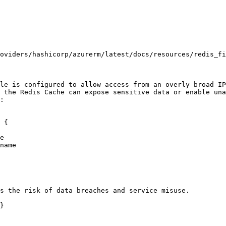
oviders/hashicorp/azurerm/latest/docs/resources/redis_fi
le is configured to allow access from an overly broad IP
 the Redis Cache can expose sensitive data or enable una
:

 {

s the risk of data breaches and service misuse.

}
