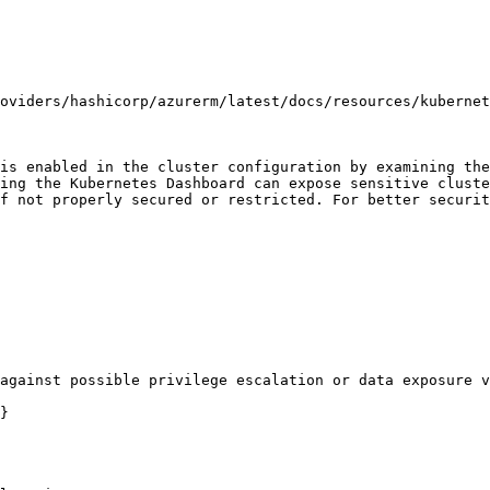
oviders/hashicorp/azurerm/latest/docs/resources/kubernet
is enabled in the cluster configuration by examining the
ing the Kubernetes Dashboard can expose sensitive cluste
f not properly secured or restricted. For better securit
against possible privilege escalation or data exposure v
}
