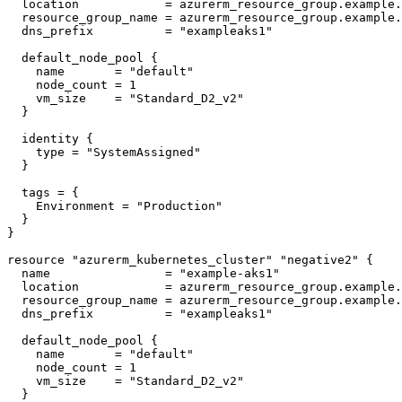
  location            = azurerm_resource_group.example.location

  resource_group_name = azurerm_resource_group.example.name

  dns_prefix          = "exampleaks1"

  default_node_pool {

    name       = "default"

    node_count = 1

    vm_size    = "Standard_D2_v2"

  }

  identity {

    type = "SystemAssigned"

  }

  tags = {

    Environment = "Production"

  }

}

resource "azurerm_kubernetes_cluster" "negative2" {

  name                = "example-aks1"

  location            = azurerm_resource_group.example.location

  resource_group_name = azurerm_resource_group.example.name

  dns_prefix          = "exampleaks1"

  default_node_pool {

    name       = "default"

    node_count = 1

    vm_size    = "Standard_D2_v2"

  }
