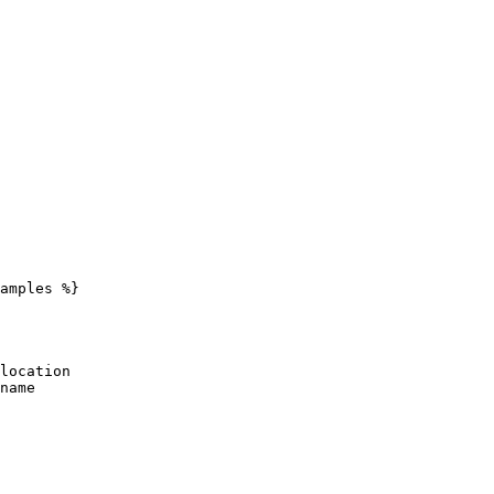
amples %}
