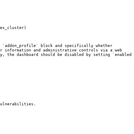
es_cluster)

 `addon_profile` block and specifically whether 
r information and administrative controls via a web 
y, the dashboard should be disabled by setting `enabled 
ulnerabilities.
