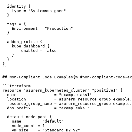
  identity {

    type = "SystemAssigned"

  }

  tags = {

    Environment = "Production"

  }

  addon_profile {

    kube_dashboard {

        enabled = false

    }

  }

}

```

## Non-Compliant Code Examples{% #non-compliant-code-ex
```terraform

resource "azurerm_kubernetes_cluster" "positive1" {

  name                = "example-aks1"

  location            = azurerm_resource_group.example.location

  resource_group_name = azurerm_resource_group.example.name

  dns_prefix          = "exampleaks1"

  default_node_pool {

    name       = "default"

    node_count = 1

    vm_size    = "Standard_D2_v2"
