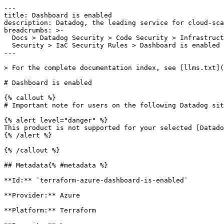
---

title: Dashboard is enabled

description: Datadog, the leading service for cloud-sca
breadcrumbs: >-

  Docs > Datadog Security > Code Security > Infrastructure as Code (IaC)

  Security > IaC Security Rules > Dashboard is enabled

---

> For the complete documentation index, see [llms.txt](
# Dashboard is enabled

{% callout %}

# Important note for users on the following Datadog sit
{% alert level="danger" %}

This product is not supported for your selected [Datado
{% /alert %}

{% /callout %}

## Metadata{% #metadata %}

**Id:** `terraform-azure-dashboard-is-enabled` 

**Provider:** Azure

**Platform:** Terraform
