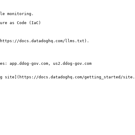
le monitoring.

https://docs.datadoghq.com/llms.txt).

es: app.ddog-gov.com, us2.ddog-gov.com

g site](https://docs.datadoghq.com/getting_started/site.