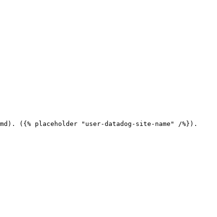
md). ({% placeholder "user-datadog-site-name" /%}).
