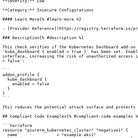
**Severity:** Low

**Category:** Insecure Configurations

#### Learn More{% #learn-more %}

- [Provider Reference](https://registry.terraform.io/pr
### Description{% #description %}

This check verifies if the Kubernetes Dashboard add-on 
`kube_dashboard { enabled = true }` has been set. Enabl
interface, increasing the risk of unauthorized access i
= false`:

```

addon_profile {

  kube_dashboard {

    enabled = false

  }

}

```

This reduces the potential attack surface and protects 
## Compliant Code Examples{% #compliant-code-examples %
```terraform

resource "azurerm_kubernetes_cluster" "negative1" {

  name                = "example-aks1"
