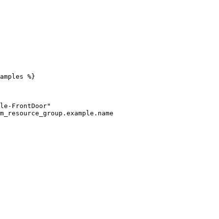
amples %}
