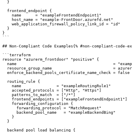
  }

  frontend_endpoint {

    name      = "exampleFrontendEndpoint1"

    host_name = "example-FrontDoor.azurefd.net"

    web_application_firewall_policy_link_id = "id"

  }

}

```

## Non-Compliant Code Examples{% #non-compliant-code-ex
```terraform

resource "azurerm_frontdoor" "positive" {

  name                                         = "example-FrontDoor"

  resource_group_name                          = azurerm_resource_group.example.name

  enforce_backend_pools_certificate_name_check = false

  routing_rule {

    name               = "exampleRoutingRule1"

    accepted_protocols = ["Http", "Https"]

    patterns_to_match  = ["/*"]

    frontend_endpoints = ["exampleFrontendEndpoint1"]

    forwarding_configuration {

      forwarding_protocol = "MatchRequest"

      backend_pool_name   = "exampleBackendBing"

    }

  }

  backend_pool_load_balancing {
