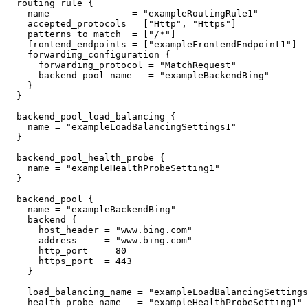
  routing_rule {

    name               = "exampleRoutingRule1"

    accepted_protocols = ["Http", "Https"]

    patterns_to_match  = ["/*"]

    frontend_endpoints = ["exampleFrontendEndpoint1"]

    forwarding_configuration {

      forwarding_protocol = "MatchRequest"

      backend_pool_name   = "exampleBackendBing"

    }

  }

  backend_pool_load_balancing {

    name = "exampleLoadBalancingSettings1"

  }

  backend_pool_health_probe {

    name = "exampleHealthProbeSetting1"

  }

  backend_pool {

    name = "exampleBackendBing"

    backend {

      host_header = "www.bing.com"

      address     = "www.bing.com"

      http_port   = 80

      https_port  = 443

    }

    load_balancing_name = "exampleLoadBalancingSettings1"

    health_probe_name   = "exampleHealthProbeSetting1"
