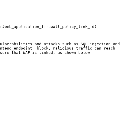
r#web_application_firewall_policy_link_id)

ulnerabilities and attacks such as SQL injection and 
ntend_endpoint` block, malicious traffic can reach 
sure that WAF is linked, as shown below:
