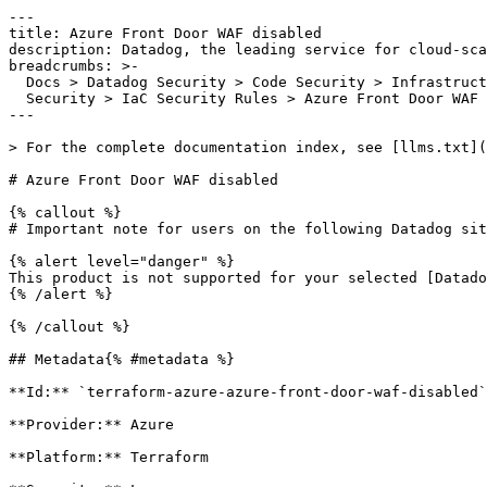
---

title: Azure Front Door WAF disabled

description: Datadog, the leading service for cloud-sca
breadcrumbs: >-

  Docs > Datadog Security > Code Security > Infrastructure as Code (IaC)

  Security > IaC Security Rules > Azure Front Door WAF disabled

---

> For the complete documentation index, see [llms.txt](
# Azure Front Door WAF disabled

{% callout %}

# Important note for users on the following Datadog sit
{% alert level="danger" %}

This product is not supported for your selected [Datado
{% /alert %}

{% /callout %}

## Metadata{% #metadata %}

**Id:** `terraform-azure-azure-front-door-waf-disabled`
**Provider:** Azure

**Platform:** Terraform
