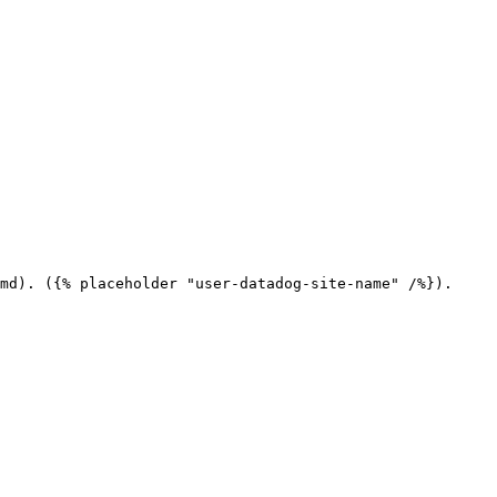
md). ({% placeholder "user-datadog-site-name" /%}).
