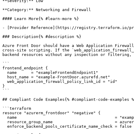
**Severity:** Low

**Category:** Networking and Firewall

#### Learn More{% #learn-more %}

- [Provider Reference](https://registry.terraform.io/pr
### Description{% #description %}

Azure Front Door should have a Web Application Firewall
cross-site scripting. If the `web_application_firewall_
backend resources without any inspection or filtering, 
```

frontend_endpoint {

  name      = "exampleFrontendEndpoint1"

  host_name = "example-FrontDoor.azurefd.net"

  web_application_firewall_policy_link_id = "id"

}

```

## Compliant Code Examples{% #compliant-code-examples %
```terraform

resource "azurerm_frontdoor" "negative" {

  name                                         = "example-FrontDoor"

  resource_group_name                          = azurerm_resource_group.example.name

  enforce_backend_pools_certificate_name_check = false
