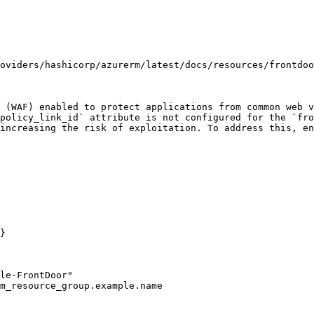
oviders/hashicorp/azurerm/latest/docs/resources/frontdoo
 (WAF) enabled to protect applications from common web v
policy_link_id` attribute is not configured for the `fro
increasing the risk of exploitation. To address this, en
}
