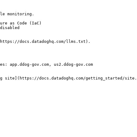
le monitoring.

https://docs.datadoghq.com/llms.txt).

es: app.ddog-gov.com, us2.ddog-gov.com

g site](https://docs.datadoghq.com/getting_started/site.
 
