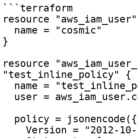
```terraform

resource "aws_iam_user"
  name = "cosmic"

}

resource "aws_iam_user_
"test_inline_policy" {

  name = "test_inline_policy"

  user = aws_iam_user.cosmic.name

  policy = jsonencode({

    Version = "2012-10-17"
