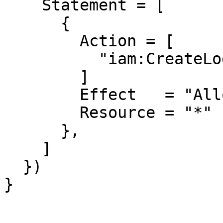
    Statement = [

      {

        Action = [

          "iam:CreateLoginProfile",

        ]

        Effect   = "Allow"

        Resource = "*"

      },

    ]

  })

}
