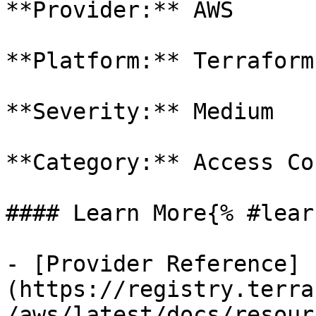
**Provider:** AWS

**Platform:** Terraform

**Severity:** Medium

**Category:** Access Co
#### Learn More{% #lear
- [Provider Reference]
(https://registry.terra
/aws/latest/docs/resour