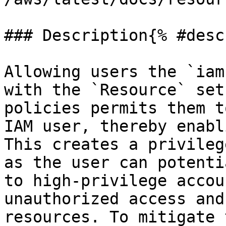
### Description{% #desc
Allowing users the `iam
with the `Resource` set
policies permits them t
IAM user, thereby enabl
This creates a privileg
as the user can potenti
to high-privilege accou
unauthorized access and
resources. To mitigate 