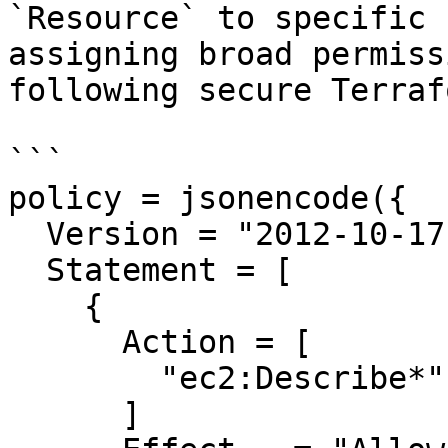
`Resource` to specific 
assigning broad permiss
following secure Terraf
```

policy = jsonencode({

  Version = "2012-10-17"

  Statement = [

    {

      Action = [

        "ec2:Describe*",

      ]
