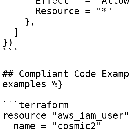
      Effect   = "Allow"

      Resource = "*"

    },

  ]

})

```

## Compliant Code Examp
examples %}

```terraform

resource "aws_iam_user"
  name = "cosmic2"
