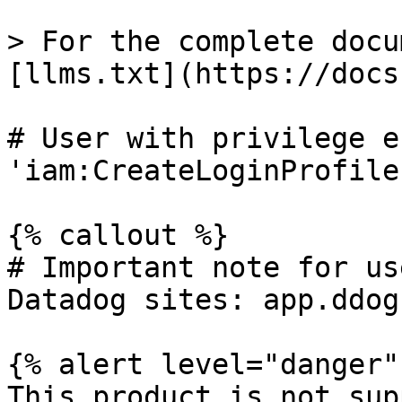
> For the complete docu
[llms.txt](https://docs
# User with privilege e
'iam:CreateLoginProfile'
{% callout %}

# Important note for us
Datadog sites: app.ddog
{% alert level="danger" 
This product is not sup