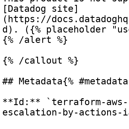
[Datadog site]
(https://docs.datadoghq
d). ({% placeholder "us
{% /alert %}

{% /callout %}

## Metadata{% #metadata 
**Id:** `terraform-aws-
escalation-by-actions-i