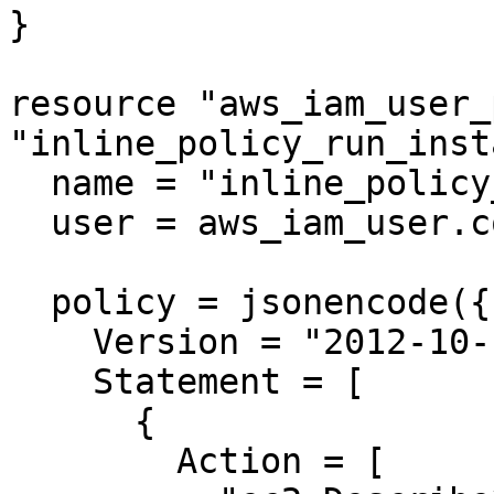
}

resource "aws_iam_user_
"inline_policy_run_inst
  name = "inline_policy_run_instances"

  user = aws_iam_user.cosmic2.name

  policy = jsonencode({

    Version = "2012-10-17"

    Statement = [

      {

        Action = [
