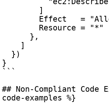
          "ec2:Describe*",

        ]

        Effect   = "Allow"

        Resource = "*"

      },

    ]

  })

}

```

## Non-Compliant Code E
code-examples %}
