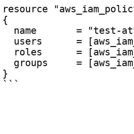
resource "aws_iam_polic
{

  name       = "test-attachment"

  users      = [aws_iam_user.cosmic.name]

  roles      = [aws_iam_role.role.name]

  groups     = [aws_iam_group.group.name]

}
