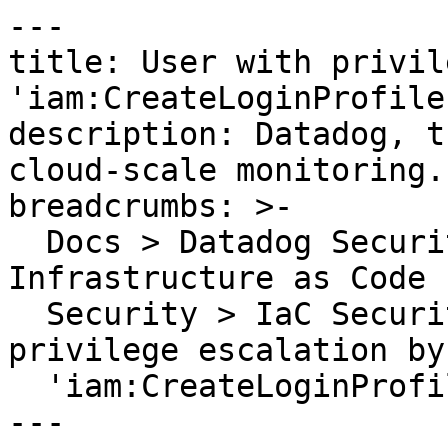
---

title: User with privil
'iam:CreateLoginProfile'
description: Datadog, t
cloud-scale monitoring.

breadcrumbs: >-

  Docs > Datadog Security > Code Security > 
Infrastructure as Code 
  Security > IaC Security Rules > User with 
privilege escalation by
  'iam:CreateLoginProfile'

---
