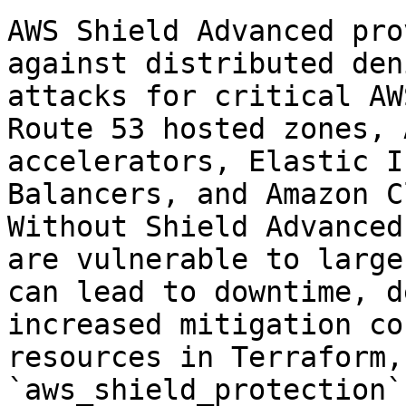
AWS Shield Advanced pro
against distributed den
attacks for critical AW
Route 53 hosted zones, 
accelerators, Elastic I
Balancers, and Amazon C
Without Shield Advanced
are vulnerable to large
can lead to downtime, d
increased mitigation co
resources in Terraform,
`aws_shield_protection`