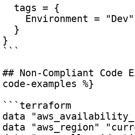
  tags = {

    Environment = "Dev"

  }

}

```

## Non-Compliant Code E
code-examples %}

```terraform

data "aws_availability_
data "aws_region" "curr