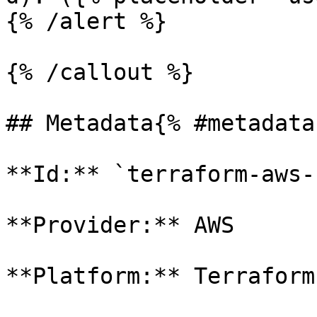
{% /alert %}

{% /callout %}

## Metadata{% #metadata 
**Id:** `terraform-aws-s
**Provider:** AWS

**Platform:** Terraform
