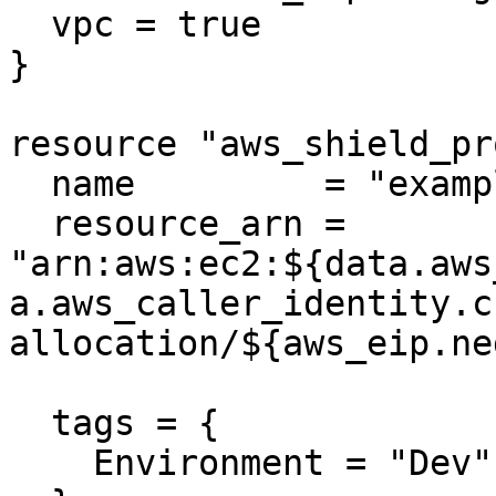
  vpc = true

}

resource "aws_shield_pr
  name         = "example"

  resource_arn = 
"arn:aws:ec2:${data.aws
a.aws_caller_identity.c
allocation/${aws_eip.ne
  tags = {

    Environment = "Dev"
