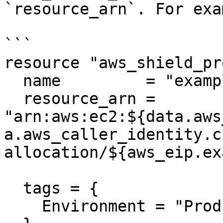
`resource_arn`. For exa
```

resource "aws_shield_pr
  name         = "example"

  resource_arn = 
"arn:aws:ec2:${data.aws
a.aws_caller_identity.c
allocation/${aws_eip.ex
  tags = {

    Environment = "Prod"
