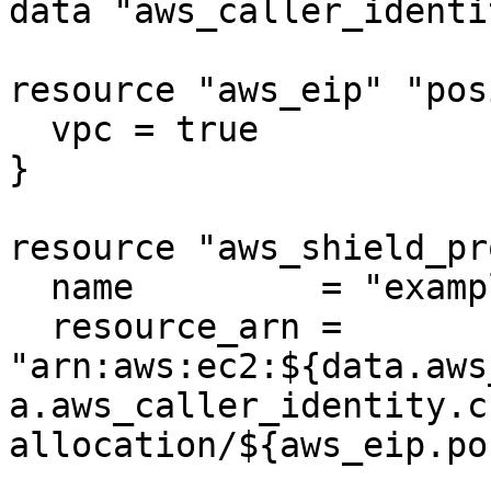
data "aws_caller_identi
resource "aws_eip" "pos
  vpc = true

}

resource "aws_shield_pr
  name         = "example"

  resource_arn = 
"arn:aws:ec2:${data.aws
a.aws_caller_identity.c
allocation/${aws_eip.po