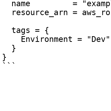
  name         = "example"

  resource_arn = aws_route53_zone.positive.arn

  tags = {

    Environment = "Dev"

  }

}
