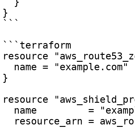
  }

}

```

```terraform

resource "aws_route53_z
  name = "example.com"

}

resource "aws_shield_pr
  name         = "example"

  resource_arn = aws_route53_zone.negative2.arn
