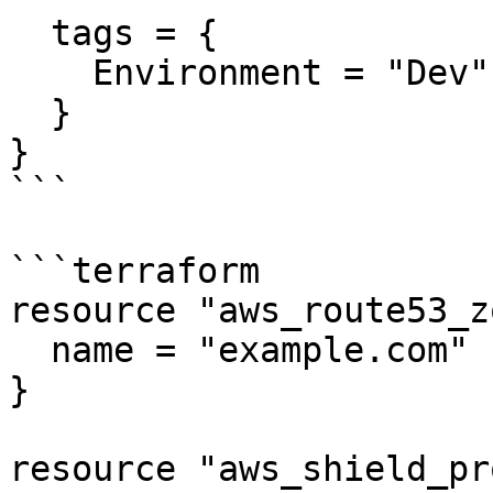
  tags = {

    Environment = "Dev"

  }

}

```

```terraform

resource "aws_route53_z
  name = "example.com"

}

resource "aws_shield_pr