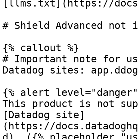
[llms.txt](https://docs
# Shield Advanced not i
{% callout %}

# Important note for us
Datadog sites: app.ddog
{% alert level="danger" 
This product is not sup
[Datadog site]
(https://docs.datadoghq
d). ({% placeholder "us