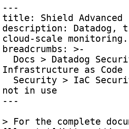
---

title: Shield Advanced 
description: Datadog, t
cloud-scale monitoring.

breadcrumbs: >-

  Docs > Datadog Security > Code Security > 
Infrastructure as Code 
  Security > IaC Security Rules > Shield Advanced 
not in use

---

> For the complete docu