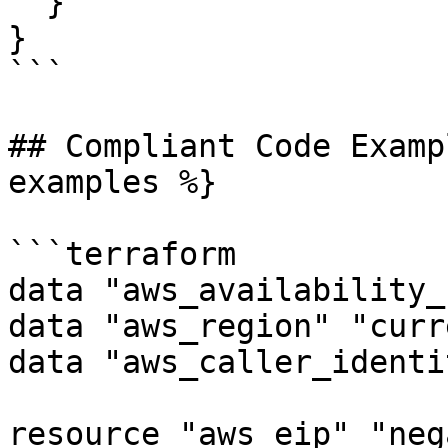
  }

}

```

## Compliant Code Examp
examples %}

```terraform

data "aws_availability_
data "aws_region" "curr
data "aws_caller_identi
resource "aws_eip" "neg