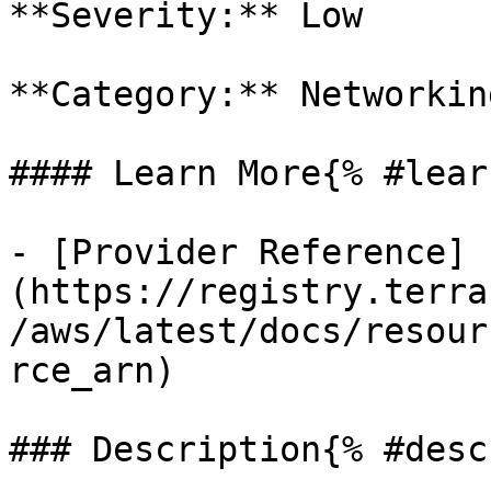
**Severity:** Low

**Category:** Networkin
#### Learn More{% #lear
- [Provider Reference]
(https://registry.terra
/aws/latest/docs/resour
rce_arn)

### Description{% #desc