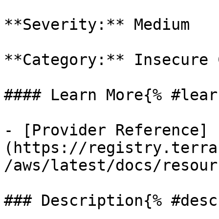
**Severity:** Medium

**Category:** Insecure 
#### Learn More{% #lear
- [Provider Reference]
(https://registry.terra
/aws/latest/docs/resour
### Description{% #desc