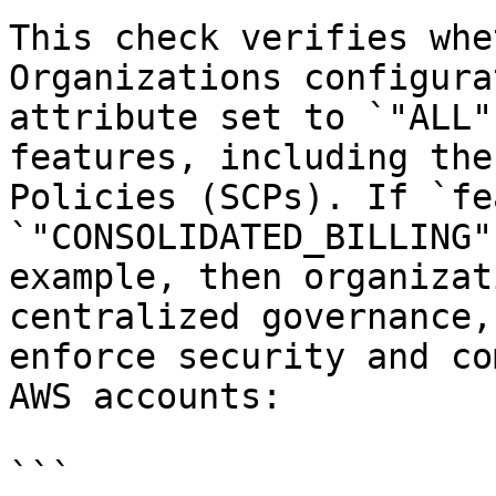
This check verifies whe
Organizations configura
attribute set to `"ALL"
features, including the
Policies (SCPs). If `fe
`"CONSOLIDATED_BILLING"
example, then organizat
centralized governance,
enforce security and co
AWS accounts:

```
