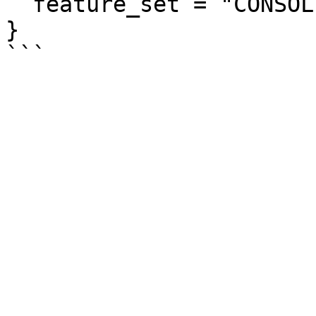
  feature_set = "CONSOLIDATED_BILLING"

}
