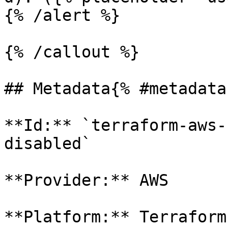
{% /alert %}

{% /callout %}

## Metadata{% #metadata 
**Id:** `terraform-aws-
disabled` 

**Provider:** AWS

**Platform:** Terraform
