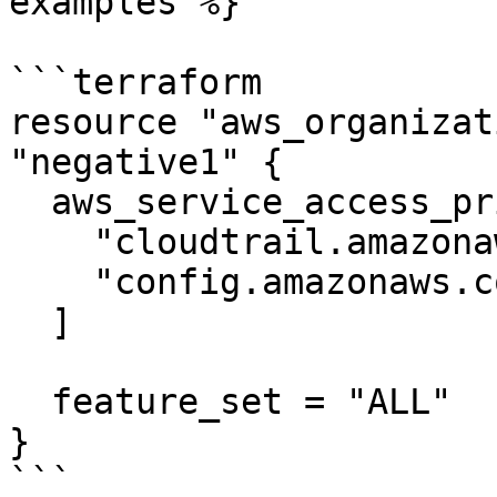
examples %}

```terraform

resource "aws_organizat
"negative1" {

  aws_service_access_principals = [

    "cloudtrail.amazonaws.com",

    "config.amazonaws.com",

  ]

  feature_set = "ALL"

}

```
