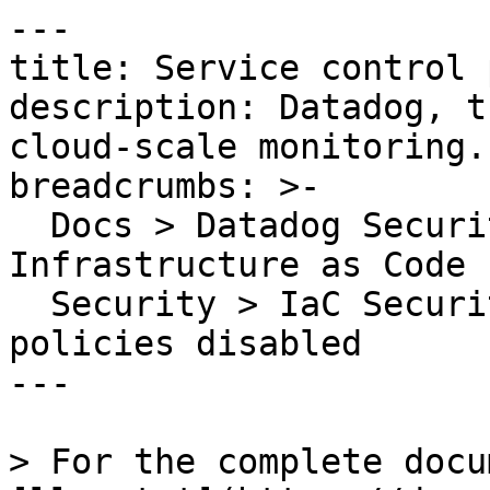
---

title: Service control 
description: Datadog, t
cloud-scale monitoring.

breadcrumbs: >-

  Docs > Datadog Security > Code Security > 
Infrastructure as Code 
  Security > IaC Security Rules > Service control 
policies disabled

---

> For the complete docu