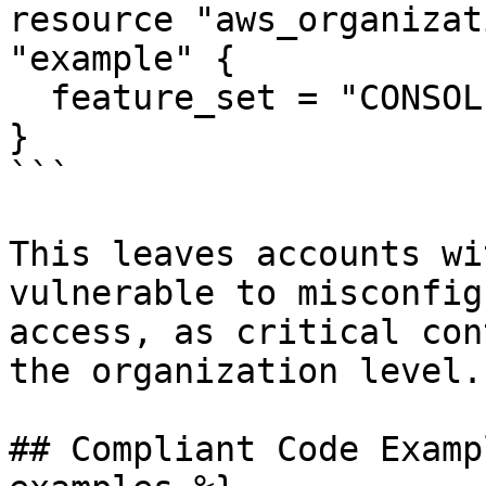
resource "aws_organizat
"example" {

  feature_set = "CONSOLIDATED_BILLING"

}

```

This leaves accounts wi
vulnerable to misconfig
access, as critical con
the organization level.

## Compliant Code Examp