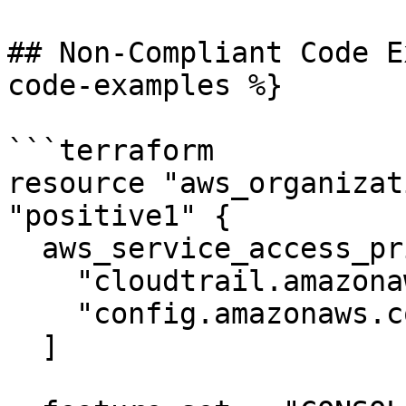
## Non-Compliant Code E
code-examples %}

```terraform

resource "aws_organizat
"positive1" {

  aws_service_access_principals = [

    "cloudtrail.amazonaws.com",

    "config.amazonaws.com",

  ]
