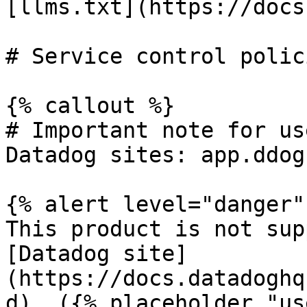
[llms.txt](https://docs
# Service control polic
{% callout %}

# Important note for us
Datadog sites: app.ddog
{% alert level="danger" 
This product is not sup
[Datadog site]
(https://docs.datadoghq
d). ({% placeholder "us