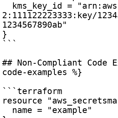
  kms_key_id = "arn:aws:kms:us-west-
2:111122223333:key/1234
1234567890ab"

}

```

## Non-Compliant Code E
code-examples %}

```terraform

resource "aws_secretsma
  name = "example"
