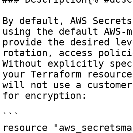
By default, AWS Secrets
using the default AWS-m
provide the desired lev
rotation, access polici
Without explicitly spec
your Terraform resource
will not use a customer
for encryption:

```

resource "aws_secretsma