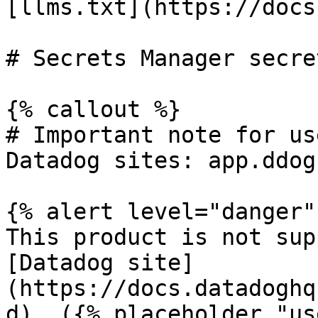
[llms.txt](https://docs
# Secrets Manager secre
{% callout %}

# Important note for us
Datadog sites: app.ddog
{% alert level="danger" 
This product is not sup
[Datadog site]
(https://docs.datadoghq
d). ({% placeholder "us