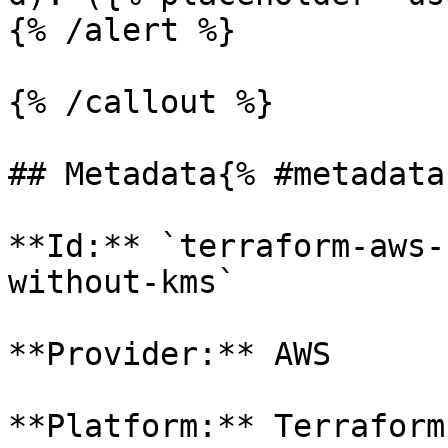
{% /alert %}

{% /callout %}

## Metadata{% #metadata 
**Id:** `terraform-aws-
without-kms` 

**Provider:** AWS

**Platform:** Terraform
