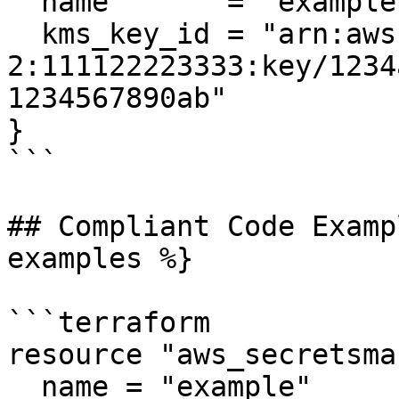
  name       = "example"

  kms_key_id = "arn:aws:kms:us-west-
2:111122223333:key/1234
1234567890ab"

}

```

## Compliant Code Examp
examples %}

```terraform

resource "aws_secretsma
  name = "example"
