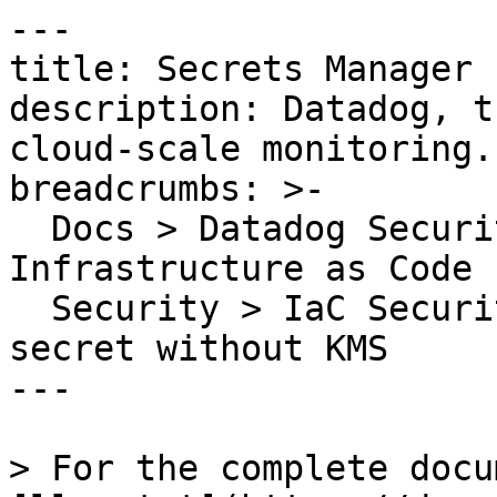
---

title: Secrets Manager 
description: Datadog, t
cloud-scale monitoring.

breadcrumbs: >-

  Docs > Datadog Security > Code Security > 
Infrastructure as Code 
  Security > IaC Security Rules > Secrets Manager 
secret without KMS

---

> For the complete docu