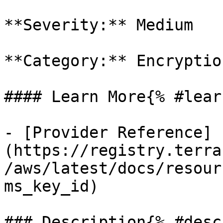
**Severity:** Medium

**Category:** Encryption
#### Learn More{% #lear
- [Provider Reference]
(https://registry.terra
/aws/latest/docs/resour
ms_key_id)

### Description{% #desc