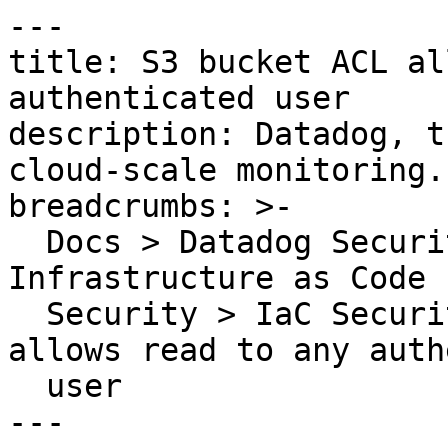
---

title: S3 bucket ACL al
authenticated user

description: Datadog, t
cloud-scale monitoring.

breadcrumbs: >-

  Docs > Datadog Security > Code Security > 
Infrastructure as Code 
  Security > IaC Security Rules > S3 bucket ACL 
allows read to any auth
  user

---
