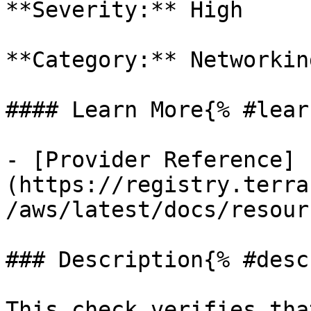
**Severity:** High

**Category:** Networkin
#### Learn More{% #lear
- [Provider Reference]
(https://registry.terra
/aws/latest/docs/resour
### Description{% #desc
This check verifies tha