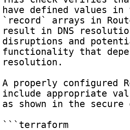
have defined values in 
`record` arrays in Rout
result in DNS resolutio
disruptions and potenti
functionality that depe
resolution.

A properly configured R
include appropriate val
as shown in the secure 
```terraform
