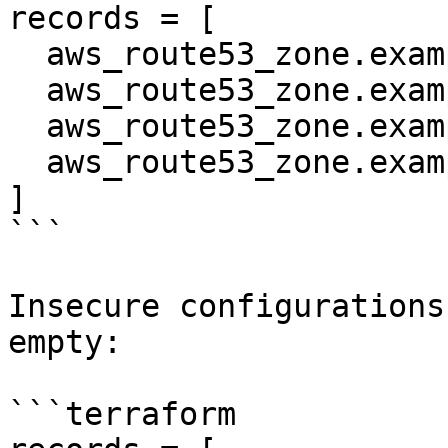
records = [

  aws_route53_zone.example.name_servers[0],

  aws_route53_zone.example.name_servers[1],

  aws_route53_zone.example.name_servers[2],

  aws_route53_zone.example.name_servers[3],

]

```

Insecure configurations
empty:

```terraform
