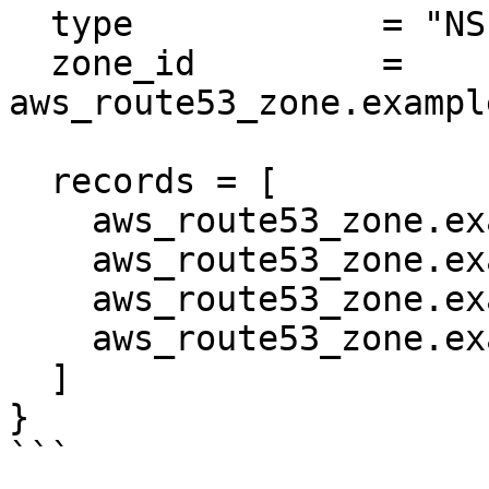
  type            = "NS"

  zone_id         = 
aws_route53_zone.exampl
  records = [

    aws_route53_zone.example.name_servers[0],

    aws_route53_zone.example.name_servers[1],

    aws_route53_zone.example.name_servers[2],

    aws_route53_zone.example.name_servers[3],

  ]

}

```
