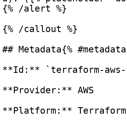
{% /alert %}

{% /callout %}

## Metadata{% #metadata 
**Id:** `terraform-aws-
**Provider:** AWS

**Platform:** Terraform
