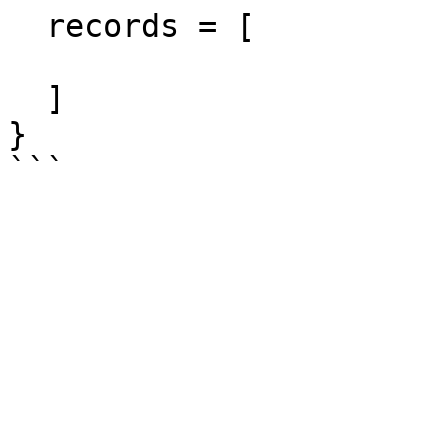
  records = [

  ]

}
