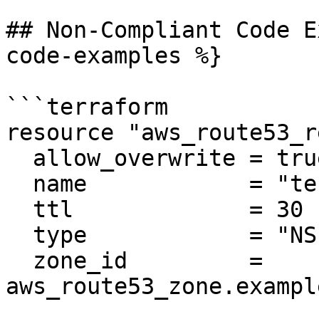
## Non-Compliant Code E
code-examples %}

```terraform

resource "aws_route53_r
  allow_overwrite = true

  name            = "test.example.com"

  ttl             = 30

  type            = "NS"

  zone_id         = 
aws_route53_zone.exampl