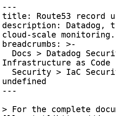
---

title: Route53 record u
description: Datadog, t
cloud-scale monitoring.

breadcrumbs: >-

  Docs > Datadog Security > Code Security > 
Infrastructure as Code 
  Security > IaC Security Rules > Route53 record 
undefined

---

> For the complete docu