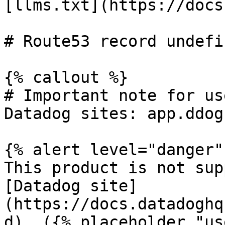
[llms.txt](https://docs
# Route53 record undefin
{% callout %}

# Important note for us
Datadog sites: app.ddog
{% alert level="danger" 
This product is not sup
[Datadog site]
(https://docs.datadoghq
d). ({% placeholder "us