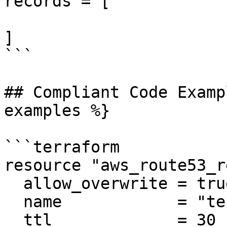
records = [

]

```

## Compliant Code Examp
examples %}

```terraform

resource "aws_route53_r
  allow_overwrite = true

  name            = "test.example.com"

  ttl             = 30
