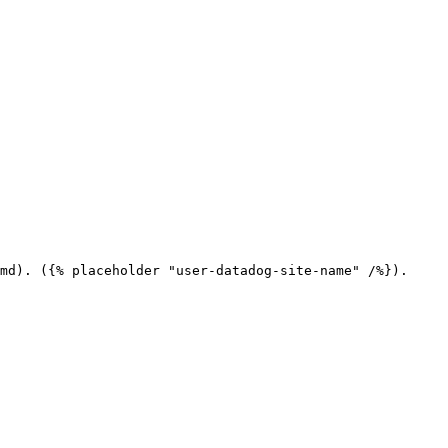
md). ({% placeholder "user-datadog-site-name" /%}).
