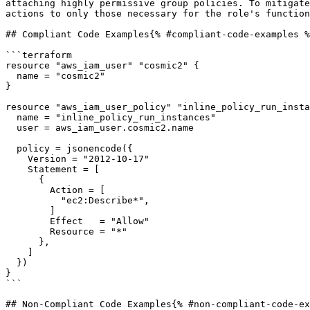
attaching highly permissive group policies. To mitigate
actions to only those necessary for the role's function
## Compliant Code Examples{% #compliant-code-examples %
```terraform

resource "aws_iam_user" "cosmic2" {

  name = "cosmic2"

}

resource "aws_iam_user_policy" "inline_policy_run_insta
  name = "inline_policy_run_instances"

  user = aws_iam_user.cosmic2.name

  policy = jsonencode({

    Version = "2012-10-17"

    Statement = [

      {

        Action = [

          "ec2:Describe*",

        ]

        Effect   = "Allow"

        Resource = "*"

      },

    ]

  })

}

```

## Non-Compliant Code Examples{% #non-compliant-code-ex