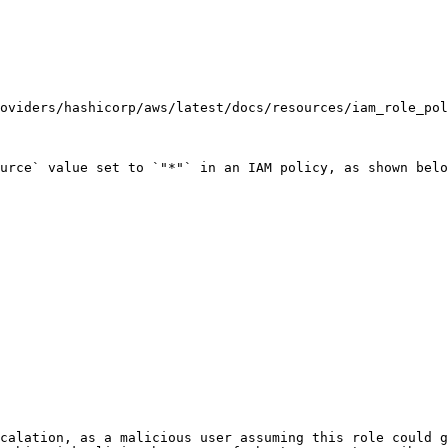
oviders/hashicorp/aws/latest/docs/resources/iam_role_pol
urce` value set to `"*"` in an IAM policy, as shown belo
calation, as a malicious user assuming this role could g