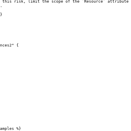
 this risk, limit the scope of the `Resource` attribute 
.

}

nces2" {

amples %}
