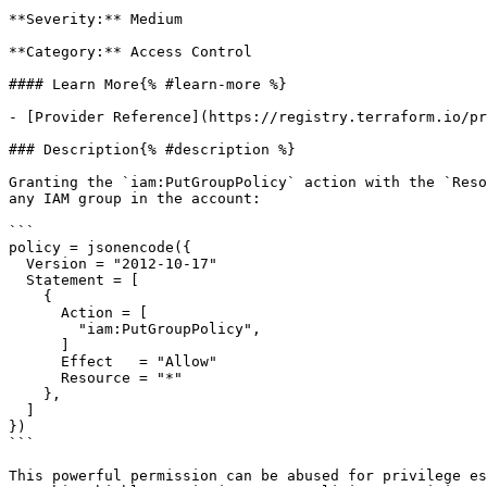
**Severity:** Medium

**Category:** Access Control

#### Learn More{% #learn-more %}

- [Provider Reference](https://registry.terraform.io/pr
### Description{% #description %}

Granting the `iam:PutGroupPolicy` action with the `Reso
any IAM group in the account:

```

policy = jsonencode({

  Version = "2012-10-17"

  Statement = [

    {

      Action = [

        "iam:PutGroupPolicy",

      ]

      Effect   = "Allow"

      Resource = "*"

    },

  ]

})

```

This powerful permission can be abused for privilege es