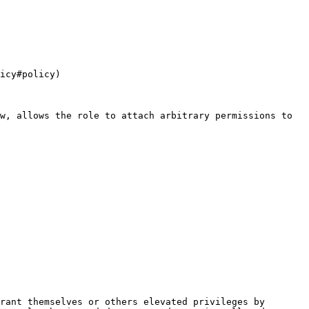
icy#policy)

w, allows the role to attach arbitrary permissions to 
rant themselves or others elevated privileges by 