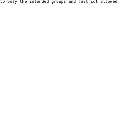
to only the intended groups and restrict allowed 