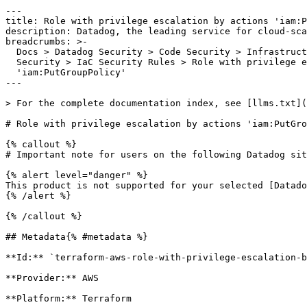
---

title: Role with privilege escalation by actions 'iam:P
description: Datadog, the leading service for cloud-sca
breadcrumbs: >-

  Docs > Datadog Security > Code Security > Infrastructure as Code (IaC)

  Security > IaC Security Rules > Role with privilege escalation by actions

  'iam:PutGroupPolicy'

---

> For the complete documentation index, see [llms.txt](
# Role with privilege escalation by actions 'iam:PutGro
{% callout %}

# Important note for users on the following Datadog sit
{% alert level="danger" %}

This product is not supported for your selected [Datado
{% /alert %}

{% /callout %}

## Metadata{% #metadata %}

**Id:** `terraform-aws-role-with-privilege-escalation-b
**Provider:** AWS

**Platform:** Terraform
