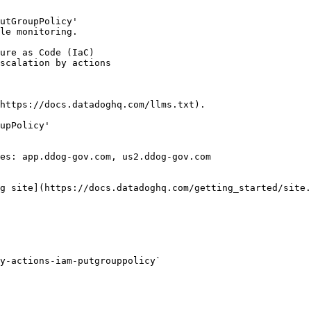
utGroupPolicy'

le monitoring.

https://docs.datadoghq.com/llms.txt).

upPolicy'

es: app.ddog-gov.com, us2.ddog-gov.com

g site](https://docs.datadoghq.com/getting_started/site.
y-actions-iam-putgrouppolicy` 
