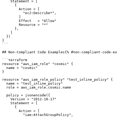
    Statement = [

      {

        Action = [

          "ec2:Describe*",

        ]

        Effect   = "Allow"

        Resource = "*"

      },

    ]

  })

}

```

## Non-Compliant Code Examples{% #non-compliant-code-ex
```terraform

resource "aws_iam_role" "cosmic" {

  name = "cosmic"

}

resource "aws_iam_role_policy" "test_inline_policy" {

  name = "test_inline_policy"

  role = aws_iam_role.cosmic.name

  policy = jsonencode({

    Version = "2012-10-17"

    Statement = [

      {

        Action = [

          "iam:AttachGroupPolicy",
