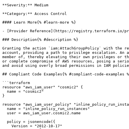
**Severity:** Medium

**Category:** Access Control

#### Learn More{% #learn-more %}

- [Provider Reference](https://registry.terraform.io/pr
### Description{% #description %}

Granting the action `iam:AttachGroupPolicy` with the re
account, providing a path to privilege escalation. An a
member of, thereby elevating their own privileges or th
or complete compromise of AWS resources, posing a serio
and avoid using overly broad permissions in IAM policie
## Compliant Code Examples{% #compliant-code-examples %
```terraform

resource "aws_iam_user" "cosmic2" {

  name = "cosmic2"

}

resource "aws_iam_user_policy" "inline_policy_run_insta
  name = "inline_policy_run_instances"

  user = aws_iam_user.cosmic2.name

  policy = jsonencode({

    Version = "2012-10-17"
