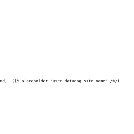
md). ({% placeholder "user-datadog-site-name" /%}).
