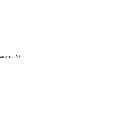
amples %}
