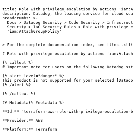
---

title: Role with privilege escalation by actions 'iam:A
description: Datadog, the leading service for cloud-sca
breadcrumbs: >-

  Docs > Datadog Security > Code Security > Infrastructure as Code (IaC)

  Security > IaC Security Rules > Role with privilege escalation by actions

  'iam:AttachGroupPolicy'

---

> For the complete documentation index, see [llms.txt](
# Role with privilege escalation by actions 'iam:Attach
{% callout %}

# Important note for users on the following Datadog sit
{% alert level="danger" %}

This product is not supported for your selected [Datado
{% /alert %}

{% /callout %}

## Metadata{% #metadata %}

**Id:** `terraform-aws-role-with-privilege-escalation-b
**Provider:** AWS

**Platform:** Terraform
