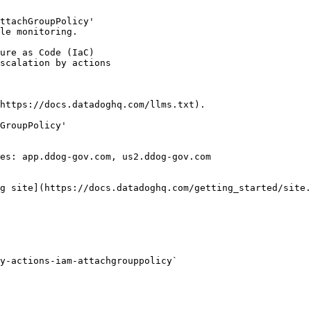
ttachGroupPolicy'

le monitoring.

https://docs.datadoghq.com/llms.txt).

GroupPolicy'

es: app.ddog-gov.com, us2.ddog-gov.com

g site](https://docs.datadoghq.com/getting_started/site.
y-actions-iam-attachgrouppolicy` 
