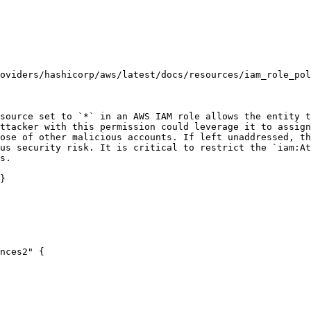
oviders/hashicorp/aws/latest/docs/resources/iam_role_pol
source set to `*` in an AWS IAM role allows the entity t
ttacker with this permission could leverage it to assign
ose of other malicious accounts. If left unaddressed, th
us security risk. It is critical to restrict the `iam:At
s.

}

nces2" {
