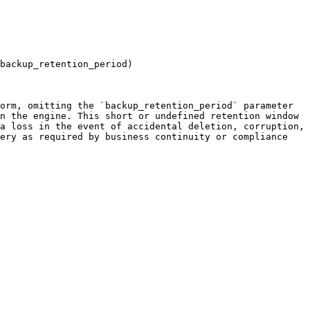
backup_retention_period)

orm, omitting the `backup_retention_period` parameter 
n the engine. This short or undefined retention window 
a loss in the event of accidental deletion, corruption, 
ery as required by business continuity or compliance 