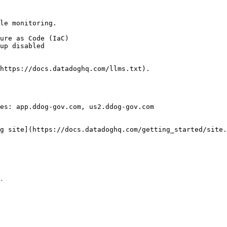
le monitoring.

https://docs.datadoghq.com/llms.txt).

es: app.ddog-gov.com, us2.ddog-gov.com

g site](https://docs.datadoghq.com/getting_started/site.
` 
