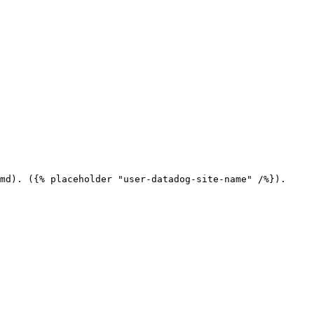
md). ({% placeholder "user-datadog-site-name" /%}).
