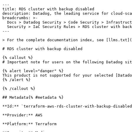
---

title: RDS cluster with backup disabled

description: Datadog, the leading service for cloud-sca
breadcrumbs: >-

  Docs > Datadog Security > Code Security > Infrastructure as Code (IaC)

  Security > IaC Security Rules > RDS cluster with backup disabled

---

> For the complete documentation index, see [llms.txt](
# RDS cluster with backup disabled

{% callout %}

# Important note for users on the following Datadog sit
{% alert level="danger" %}

This product is not supported for your selected [Datado
{% /alert %}

{% /callout %}

## Metadata{% #metadata %}

**Id:** `terraform-aws-rds-cluster-with-backup-disabled
**Provider:** AWS

**Platform:** Terraform
