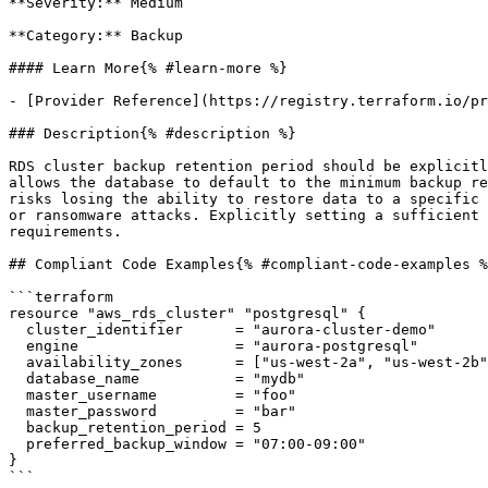
**Severity:** Medium

**Category:** Backup

#### Learn More{% #learn-more %}

- [Provider Reference](https://registry.terraform.io/pr
### Description{% #description %}

RDS cluster backup retention period should be explicitl
allows the database to default to the minimum backup re
risks losing the ability to restore data to a specific 
or ransomware attacks. Explicitly setting a sufficient 
requirements.

## Compliant Code Examples{% #compliant-code-examples %
```terraform

resource "aws_rds_cluster" "postgresql" {

  cluster_identifier      = "aurora-cluster-demo"

  engine                  = "aurora-postgresql"

  availability_zones      = ["us-west-2a", "us-west-2b", "us-west-2c"]

  database_name           = "mydb"

  master_username         = "foo"

  master_password         = "bar"

  backup_retention_period = 5

  preferred_backup_window = "07:00-09:00"

}

```
