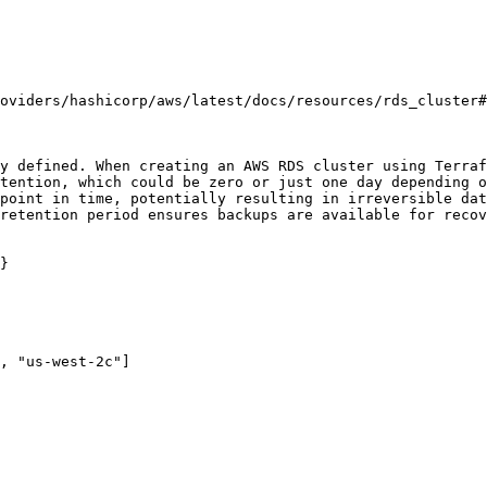
oviders/hashicorp/aws/latest/docs/resources/rds_cluster#
y defined. When creating an AWS RDS cluster using Terraf
tention, which could be zero or just one day depending o
point in time, potentially resulting in irreversible dat
retention period ensures backups are available for recov
}
