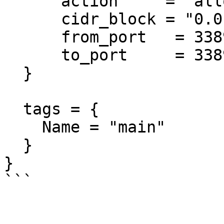
      action     = "allow"

      cidr_block = "0.0.0.0/0"

      from_port   = 3389

      to_port     = 3389

  }

  tags = {

    Name = "main"

  }

}
