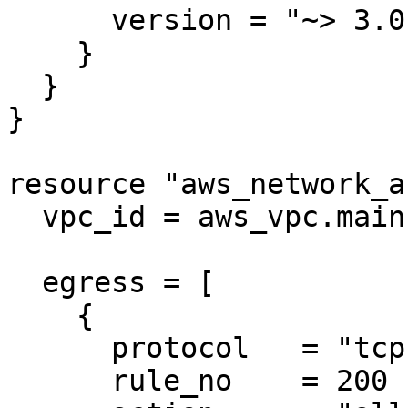
      version = "~> 3.0"

    }

  }

}

resource "aws_network_a
  vpc_id = aws_vpc.main.id

  egress = [

    {

      protocol   = "tcp"

      rule_no    = 200
