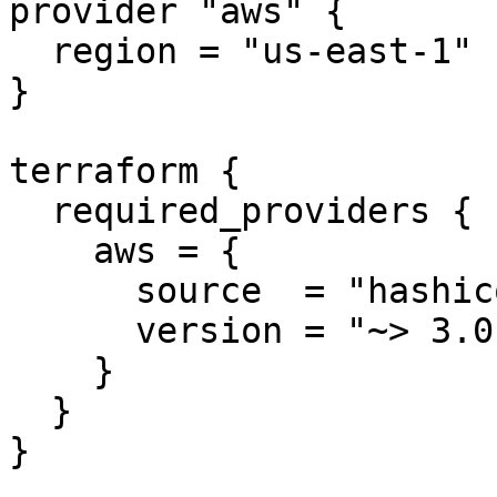
provider "aws" {

  region = "us-east-1"

}

terraform {

  required_providers {

    aws = {

      source  = "hashicorp/aws"

      version = "~> 3.0"

    }

  }

}
