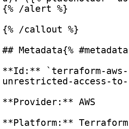
{% /alert %}

{% /callout %}

## Metadata{% #metadata 
**Id:** `terraform-aws-
unrestricted-access-to-
**Provider:** AWS

**Platform:** Terraform
