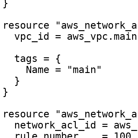
}

resource "aws_network_a
  vpc_id = aws_vpc.main.id

  tags = {

    Name = "main"

  }

}

resource "aws_network_a
  network_acl_id = aws_network_acl.negative2.id

  rule_number    = 100
