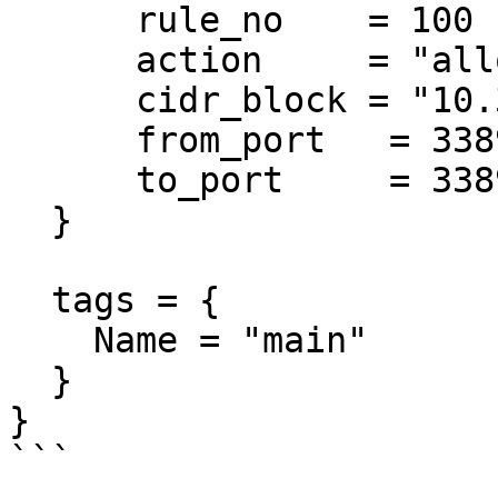
      rule_no    = 100

      action     = "allow"

      cidr_block = "10.3.0.0/18"

      from_port   = 3389

      to_port     = 3389

  }

  tags = {

    Name = "main"

  }

}

```
