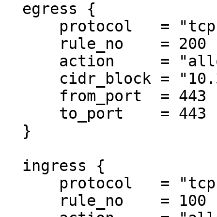
  egress {

      protocol   = "tcp"

      rule_no    = 200

      action     = "allow"

      cidr_block = "10.3.0.0/18"

      from_port  = 443

      to_port    = 443

  }

  ingress {

      protocol   = "tcp"

      rule_no    = 100
