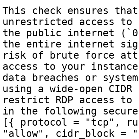
This check ensures that
unrestricted access to 
the public internet (`0
the entire internet sig
risk of brute force att
access to your instance
data breaches or system
using a wide-open CIDR 
restrict RDP access to 
in the following secure
[{ protocol = "tcp", ru
"allow", cidr_block = "