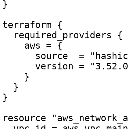
}

terraform {

  required_providers {

    aws = {

      source  = "hashicorp/aws"

      version = "3.52.0"

    }

  }

}

resource "aws_network_a
  vpc_id = aws_vpc.main.id
