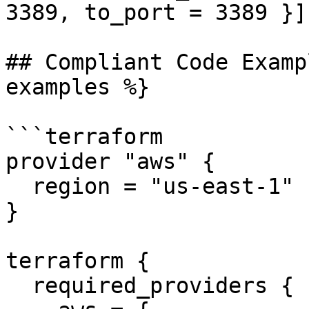
3389, to_port = 3389 }]`
## Compliant Code Examp
examples %}

```terraform

provider "aws" {

  region = "us-east-1"

}

terraform {

  required_providers {
