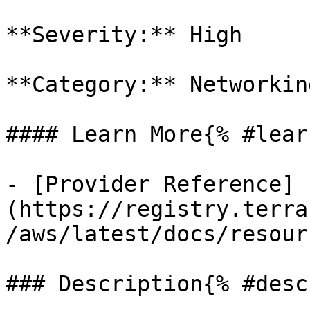
**Severity:** High

**Category:** Networkin
#### Learn More{% #lear
- [Provider Reference]
(https://registry.terra
/aws/latest/docs/resour
### Description{% #desc