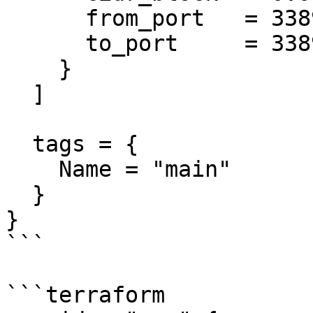
      from_port   = 3389

      to_port     = 3389

    }

  ]

  tags = {

    Name = "main"

  }

}

```

```terraform
