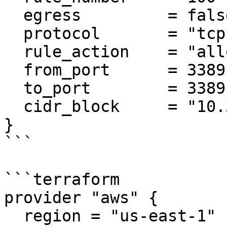
  egress         = false

  protocol       = "tcp"

  rule_action    = "allow"

  from_port      = 3389

  to_port        = 3389

  cidr_block     = "10.3.0.0/18"

}

```

```terraform

provider "aws" {

  region = "us-east-1"
