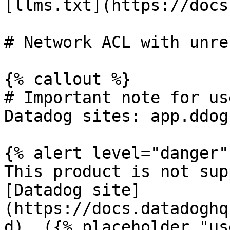
[llms.txt](https://docs
# Network ACL with unre
{% callout %}

# Important note for us
Datadog sites: app.ddog
{% alert level="danger" 
This product is not sup
[Datadog site]
(https://docs.datadoghq
d). ({% placeholder "us