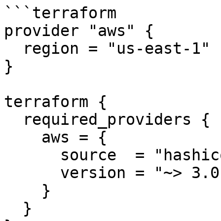
```terraform

provider "aws" {

  region = "us-east-1"

}

terraform {

  required_providers {

    aws = {

      source  = "hashicorp/aws"

      version = "~> 3.0"

    }

  }
