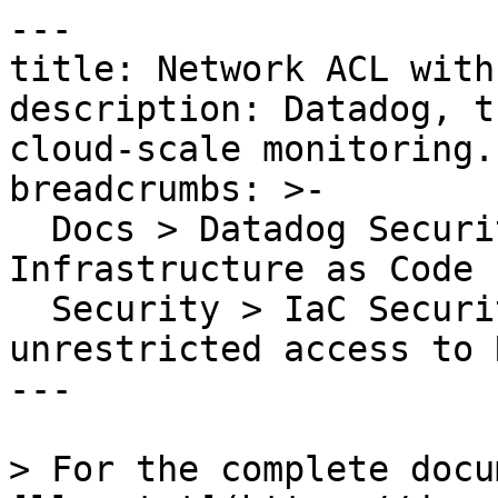
---

title: Network ACL with
description: Datadog, t
cloud-scale monitoring.

breadcrumbs: >-

  Docs > Datadog Security > Code Security > 
Infrastructure as Code 
  Security > IaC Security Rules > Network ACL with 
unrestricted access to R
---

> For the complete docu