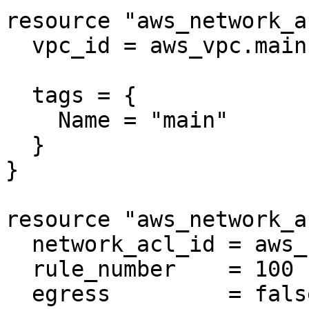
resource "aws_network_a
  vpc_id = aws_vpc.main.id

  tags = {

    Name = "main"

  }

}

resource "aws_network_a
  network_acl_id = aws_network_acl.positive2.id

  rule_number    = 100

  egress         = false
