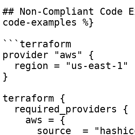
## Non-Compliant Code E
code-examples %}

```terraform

provider "aws" {

  region = "us-east-1"

}

terraform {

  required_providers {

    aws = {

      source  = "hashicorp/aws"
