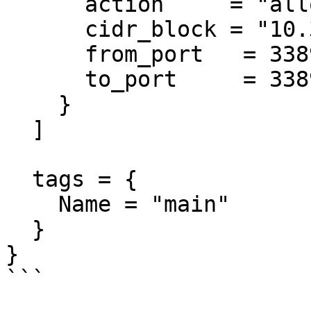
      action     = "allow"

      cidr_block = "10.3.0.0/18"

      from_port   = 3389

      to_port     = 3389

    }

  ]

  tags = {

    Name = "main"

  }

}

```
