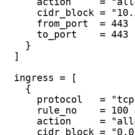
      action     = "allow"

      cidr_block = "10.3.0.0/18"

      from_port  = 443

      to_port    = 443

    }

  ]

  ingress = [

    {

      protocol   = "tcp"

      rule_no    = 100

      action     = "allow"

      cidr_block = "0.0.0.0/0"
