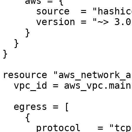
    aws = {

      source  = "hashicorp/aws"

      version = "~> 3.0"

    }

  }

}

resource "aws_network_a
  vpc_id = aws_vpc.main.id

  egress = [

    {

      protocol   = "tcp"
