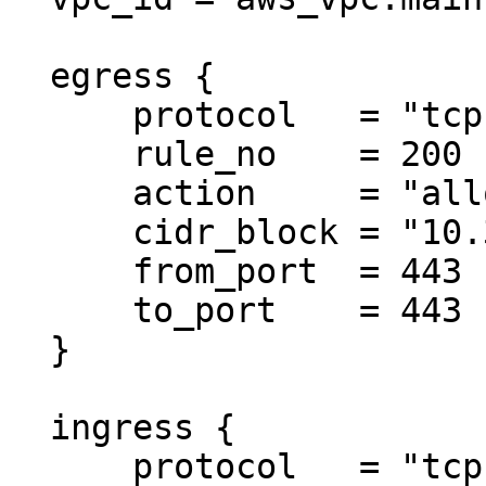
  egress {

      protocol   = "tcp"

      rule_no    = 200

      action     = "allow"

      cidr_block = "10.3.0.0/18"

      from_port  = 443

      to_port    = 443

  }

  ingress {

      protocol   = "tcp"
