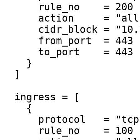
      rule_no    = 200

      action     = "allow"

      cidr_block = "10.3.0.0/18"

      from_port  = 443

      to_port    = 443

    }

  ]

  ingress = [

    {

      protocol   = "tcp"

      rule_no    = 100
