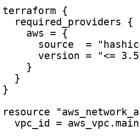
terraform {

  required_providers {

    aws = {

      source  = "hashicorp/aws"

      version = "<= 3.52.0"

    }

  }

}

resource "aws_network_a
  vpc_id = aws_vpc.main.id
