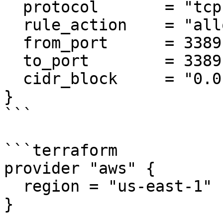
  protocol       = "tcp"

  rule_action    = "allow"

  from_port      = 3389

  to_port        = 3389

  cidr_block     = "0.0.0.0/0"

}

```

```terraform

provider "aws" {

  region = "us-east-1"

}
