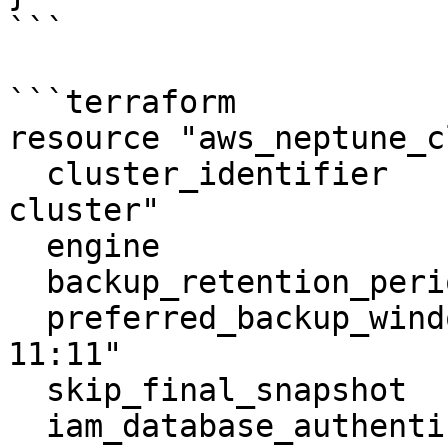
```

```terraform

resource "aws_neptune_c
  cluster_identifier                  = "neptune-
cluster"

  engine                              = "neptune"

  backup_retention_period             = 5

  preferred_backup_window             = "10:10-
11:11"

  skip_final_snapshot                 = true

  iam_database_authentication_enabled = true
