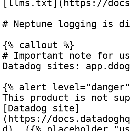
[llms.txt](https://docs
# Neptune logging is di
{% callout %}

# Important note for us
Datadog sites: app.ddog
{% alert level="danger" 
This product is not sup
[Datadog site]
(https://docs.datadoghq
d). ({% placeholder "us