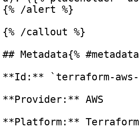
{% /alert %}

{% /callout %}

## Metadata{% #metadata 
**Id:** `terraform-aws-
**Provider:** AWS

**Platform:** Terraform
