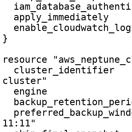
  iam_database_authentication_enabled = true

  apply_immediately                   = true

  enable_cloudwatch_logs_exports      = ["audit"]

}

resource "aws_neptune_c
  cluster_identifier                  = "neptune-
cluster"

  engine                              = "neptune"

  backup_retention_period             = 5

  preferred_backup_window             = "10:10-
11:11"
