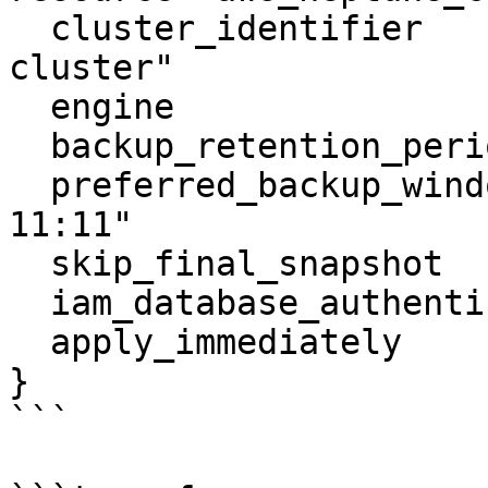
  cluster_identifier                  = "neptune-
cluster"

  engine                              = "neptune"

  backup_retention_period             = 5

  preferred_backup_window             = "10:10-
11:11"

  skip_final_snapshot                 = true

  iam_database_authentication_enabled = true

  apply_immediately                   = true

}

```
