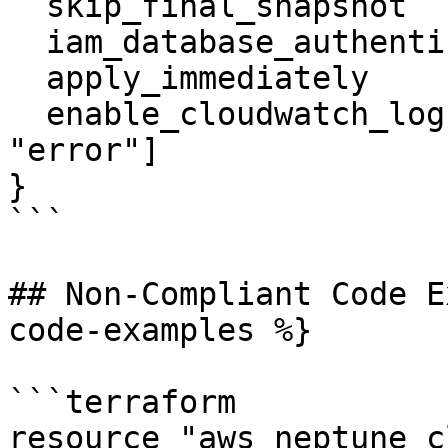
  skip_final_snapshot                 = true

  iam_database_authentication_enabled = true

  apply_immediately                   = true

  enable_cloudwatch_logs_exports      = ["audit", 
"error"]

}

```

## Non-Compliant Code E
code-examples %}

```terraform

resource "aws_neptune_c