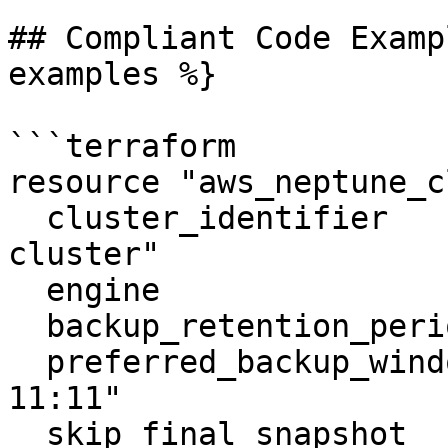
## Compliant Code Examp
examples %}

```terraform

resource "aws_neptune_c
  cluster_identifier                  = "neptune-
cluster"

  engine                              = "neptune"

  backup_retention_period             = 5

  preferred_backup_window             = "10:10-
11:11"

  skip_final_snapshot                 = true
