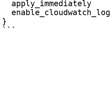
  apply_immediately                   = true

  enable_cloudwatch_logs_exports      = ["error"]

}
