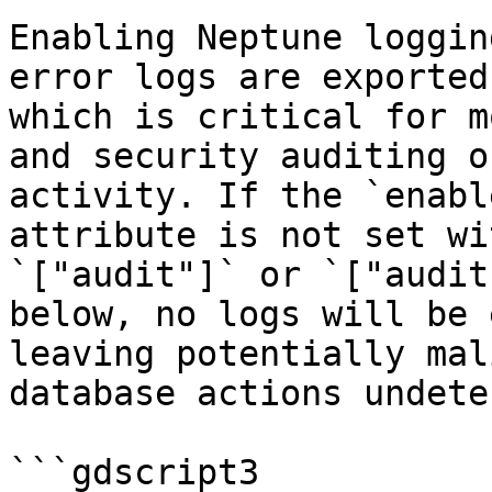
Enabling Neptune loggin
error logs are exported
which is critical for m
and security auditing o
activity. If the `enabl
attribute is not set wi
`["audit"]` or `["audit
below, no logs will be 
leaving potentially mal
database actions undete
```gdscript3
