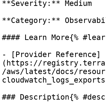
**Severity:** Medium

**Category:** Observabil
#### Learn More{% #lear
- [Provider Reference]
(https://registry.terra
/aws/latest/docs/resour
cloudwatch_logs_exports)
### Description{% #desc