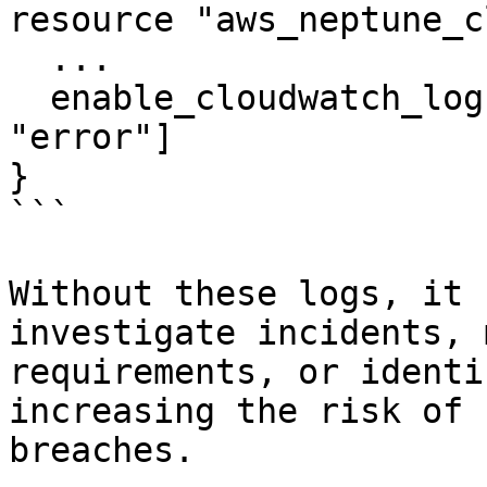
resource "aws_neptune_c
  ...

  enable_cloudwatch_logs_exports = ["audit", 
"error"]

}

```

Without these logs, it 
investigate incidents, 
requirements, or identi
increasing the risk of 
breaches.
