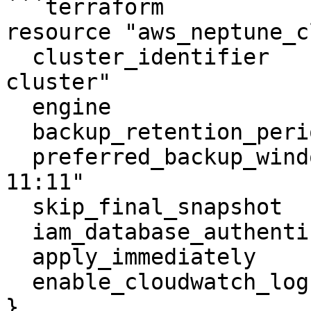
```terraform

resource "aws_neptune_c
  cluster_identifier                  = "neptune-
cluster"

  engine                              = "neptune"

  backup_retention_period             = 5

  preferred_backup_window             = "10:10-
11:11"

  skip_final_snapshot                 = true

  iam_database_authentication_enabled = true

  apply_immediately                   = true

  enable_cloudwatch_logs_exports      = []

}
