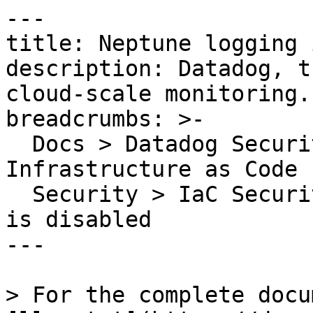
---

title: Neptune logging 
description: Datadog, t
cloud-scale monitoring.

breadcrumbs: >-

  Docs > Datadog Security > Code Security > 
Infrastructure as Code 
  Security > IaC Security Rules > Neptune logging 
is disabled

---

> For the complete docu