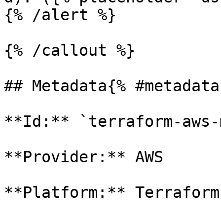
{% /alert %}

{% /callout %}

## Metadata{% #metadata 
**Id:** `terraform-aws-
**Provider:** AWS

**Platform:** Terraform
