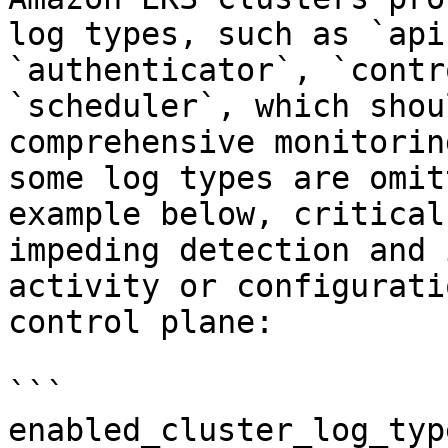
log types, such as `api
`authenticator`, `contr
`scheduler`, which shou
comprehensive monitorin
some log types are omit
example below, critical
impeding detection and 
activity or configurati
control plane:

```

enabled_cluster_log_typ