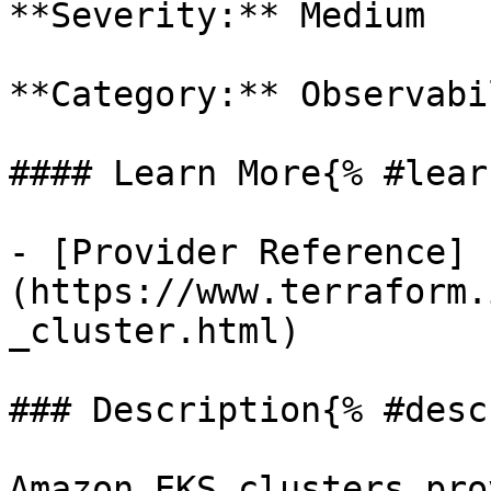
**Severity:** Medium

**Category:** Observabil
#### Learn More{% #lear
- [Provider Reference]
(https://www.terraform.
_cluster.html)

### Description{% #desc
Amazon EKS clusters pro