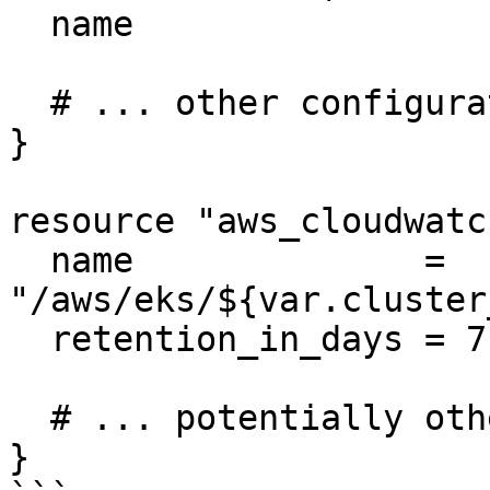
  name                      = var.cluster_name

  # ... other configuration ...

}

resource "aws_cloudwatc
  name              = 
"/aws/eks/${var.cluster
  retention_in_days = 7

  # ... potentially other configuration ...

}
