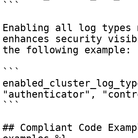
```

Enabling all log types 
enhances security visib
the following example:

```

enabled_cluster_log_typ
"authenticator", "contr
```

## Compliant Code Examp