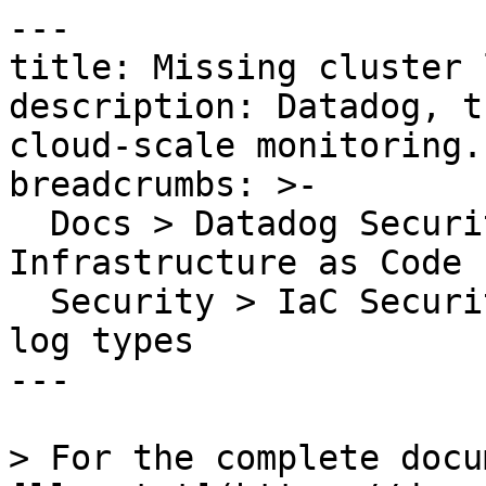
---

title: Missing cluster 
description: Datadog, t
cloud-scale monitoring.

breadcrumbs: >-

  Docs > Datadog Security > Code Security > 
Infrastructure as Code 
  Security > IaC Security Rules > Missing cluster 
log types

---

> For the complete docu