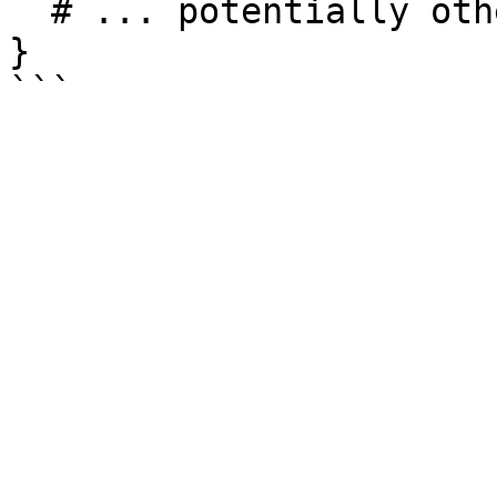
  # ... potentially other configuration ...

}
