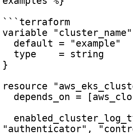
examples %}

```terraform

variable "cluster_name" 
  default = "example"

  type    = string

}

resource "aws_eks_clust
  depends_on = [aws_cloudwatch_log_group.example]

  enabled_cluster_log_types = ["api", "audit", 
"authenticator", "contr