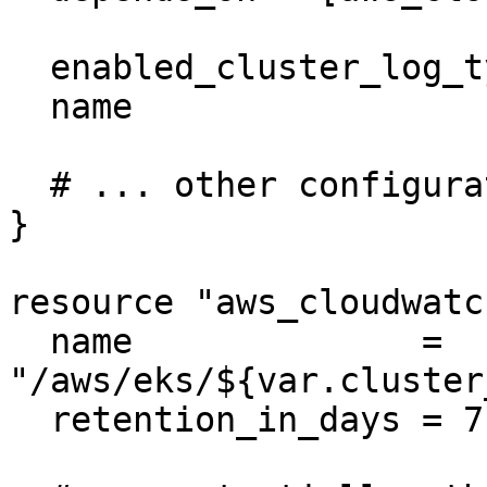
  enabled_cluster_log_types = ["api", "audit"]

  name                      = var.cluster_name

  # ... other configuration ...

}

resource "aws_cloudwatc
  name              = 
"/aws/eks/${var.cluster
  retention_in_days = 7
