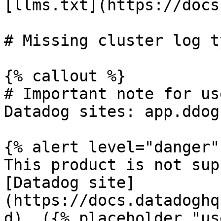
[llms.txt](https://docs
# Missing cluster log ty
{% callout %}

# Important note for us
Datadog sites: app.ddog
{% alert level="danger" 
This product is not sup
[Datadog site]
(https://docs.datadoghq
d). ({% placeholder "us