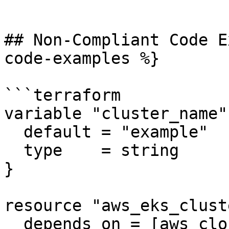
```

## Non-Compliant Code E
code-examples %}

```terraform

variable "cluster_name" 
  default = "example"

  type    = string

}

resource "aws_eks_clust
  depends_on = [aws_cloudwatch_log_group.example]
