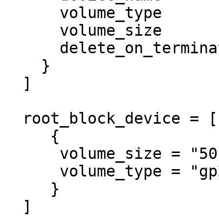
      volume_type           = "gp2"

      volume_size           = "50"

      delete_on_termination = true

    }

  ]

  root_block_device = [

     {

      volume_size = "50"

      volume_type = "gp2"

     }

  ]
