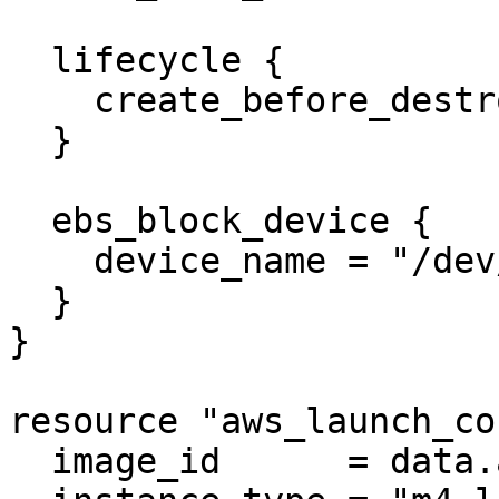
  lifecycle {

    create_before_destroy = true

  }

  ebs_block_device {

    device_name = "/dev/xvda1"

  }

}

resource "aws_launch_co
  image_id      = data.aws_ami.ubuntu.id
