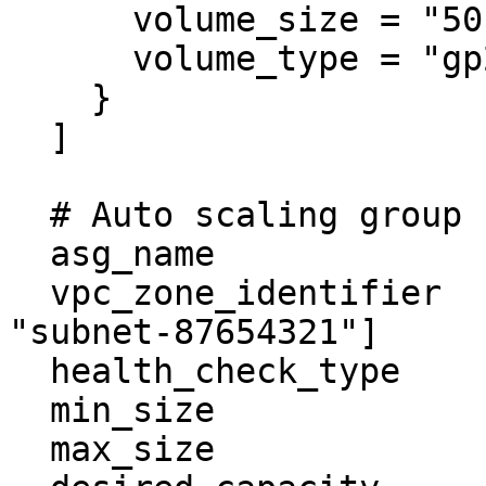
      volume_size = "50"

      volume_type = "gp2"

    }

  ]

  # Auto scaling group

  asg_name                  = "example-asg"

  vpc_zone_identifier       = ["subnet-1235678", 
"subnet-87654321"]

  health_check_type         = "EC2"

  min_size                  = 0

  max_size                  = 1
