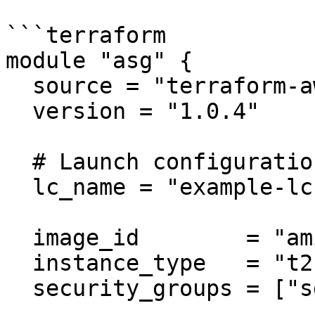
```terraform

module "asg" {

  source = "terraform-aws-modules/autoscaling/aws"

  version = "1.0.4"

  # Launch configuration

  lc_name = "example-lc"

  image_id        = "ami-ebd02392"

  instance_type   = "t2.micro"

  security_groups = ["sg-12345678"]
