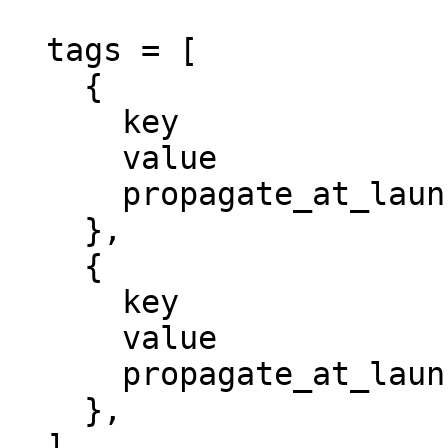
  tags = [

    {

      key                 = "Environment"

      value               = "dev"

      propagate_at_launch = true

    },

    {

      key                 = "Project"

      value               = "megasecret"

      propagate_at_launch = true

    },

  ]
