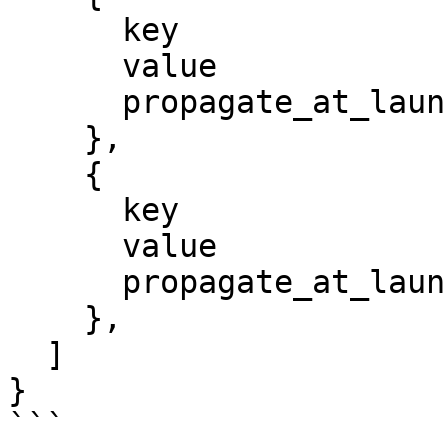
      key                 = "Environment"

      value               = "dev"

      propagate_at_launch = true

    },

    {

      key                 = "Project"

      value               = "megasecret"

      propagate_at_launch = true

    },

  ]

}

```
