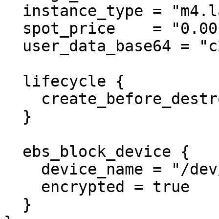
  instance_type = "m4.large"

  spot_price    = "0.001"

  user_data_base64 = "c29tZUtleQ==" # someKey

  lifecycle {

    create_before_destroy = true

  }

  ebs_block_device {

    device_name = "/dev/xvda1"

    encrypted = true

  }
