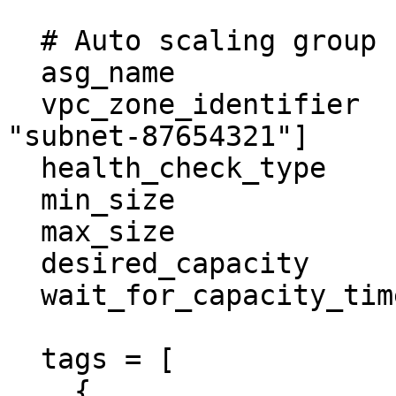
  # Auto scaling group

  asg_name                  = "example-asg"

  vpc_zone_identifier       = ["subnet-1235678", 
"subnet-87654321"]

  health_check_type         = "EC2"

  min_size                  = 0

  max_size                  = 1

  desired_capacity          = 1

  wait_for_capacity_timeout = 0

  tags = [

    {
