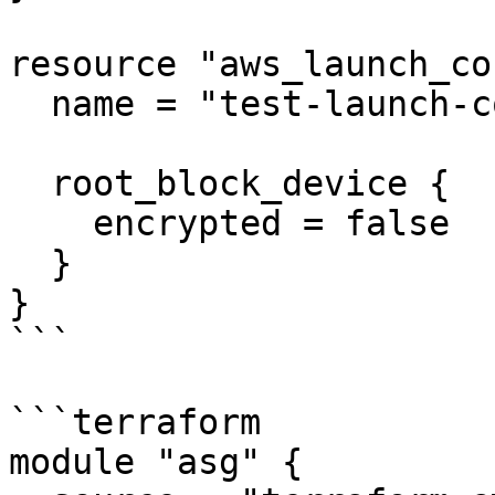
resource "aws_launch_co
  name = "test-launch-config"

  root_block_device {

    encrypted = false

  }

}

```

```terraform

module "asg" {
