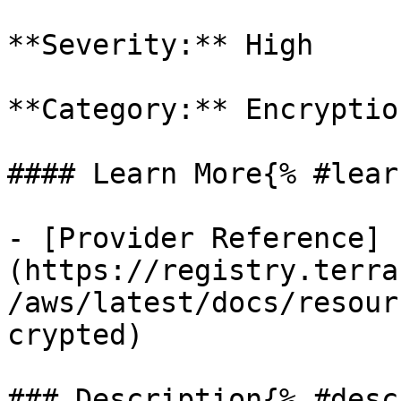
**Severity:** High

**Category:** Encryption
#### Learn More{% #lear
- [Provider Reference]
(https://registry.terra
/aws/latest/docs/resour
crypted)

### Description{% #desc