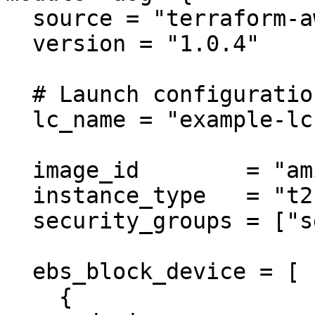
  source = "terraform-aws-modules/autoscaling/aws"

  version = "1.0.4"

  # Launch configuration

  lc_name = "example-lc"

  image_id        = "ami-ebd02392"

  instance_type   = "t2.micro"

  security_groups = ["sg-12345678"]

  ebs_block_device = [

    {
