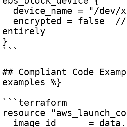
ebs_block_device {

  device_name = "/dev/xvda1"

  encrypted = false  // or parameter omitted 
entirely

}

```

## Compliant Code Examp
examples %}

```terraform

resource "aws_launch_co
  image_id      = data.aws_ami.ubuntu.id
