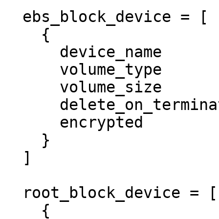
  ebs_block_device = [ 

    {

      device_name           = "/dev/xvdz"

      volume_type           = "gp2"

      volume_size           = "50"

      delete_on_termination = true

      encrypted             = false

    }

  ]

  root_block_device = [ 

    {
