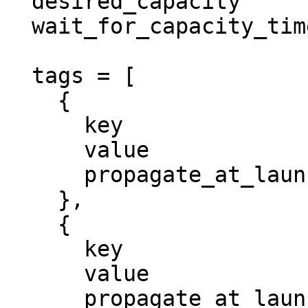
  desired_capacity          = 1

  wait_for_capacity_timeout = 0

  tags = [

    {

      key                 = "Environment"

      value               = "dev"

      propagate_at_launch = true

    },

    {

      key                 = "Project"

      value               = "megasecret"

      propagate_at_launch = true
