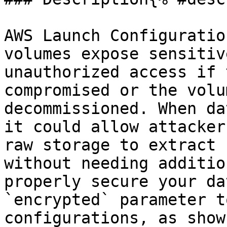
AWS Launch Configuratio
volumes expose sensitiv
unauthorized access if 
compromised or the volu
decommissioned. When da
it could allow attacker
raw storage to extract 
without needing additio
properly secure your da
`encrypted` parameter t
configurations, as show