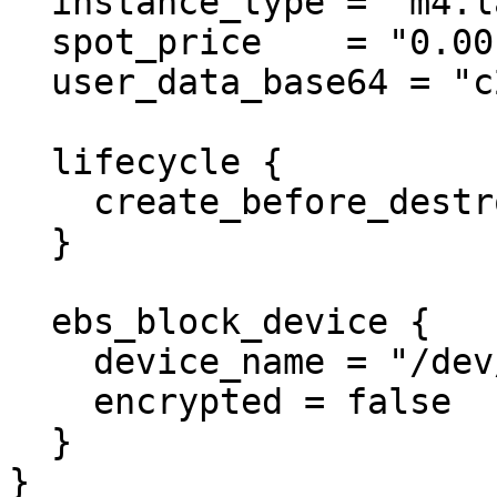
  instance_type = "m4.large"

  spot_price    = "0.001"

  user_data_base64 = "c29tZUtleQ==" # someKey

  lifecycle {

    create_before_destroy = true

  }

  ebs_block_device {

    device_name = "/dev/xvda1"

    encrypted = false

  }

}
