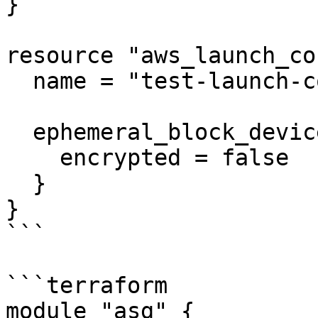
}

resource "aws_launch_co
  name = "test-launch-config"

  ephemeral_block_device {

    encrypted = false

  }

}

```

```terraform

module "asg" {
