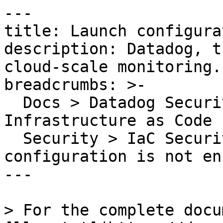
---

title: Launch configura
description: Datadog, t
cloud-scale monitoring.

breadcrumbs: >-

  Docs > Datadog Security > Code Security > 
Infrastructure as Code 
  Security > IaC Security Rules > Launch 
configuration is not en
---

> For the complete docu