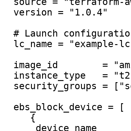
  source = "terraform-aws-modules/autoscaling/aws"

  version = "1.0.4"

  # Launch configuration

  lc_name = "example-lc"

  image_id        = "ami-ebd02392"

  instance_type   = "t2.micro"

  security_groups = ["sg-12345678"]

  ebs_block_device = [

     {

      device_name           = "/dev/xvdz"
