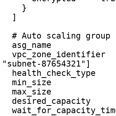
    }

  ]

  # Auto scaling group

  asg_name                  = "example-asg"

  vpc_zone_identifier       = ["subnet-1235678", 
"subnet-87654321"]

  health_check_type         = "EC2"

  min_size                  = 0

  max_size                  = 1

  desired_capacity          = 1

  wait_for_capacity_timeout = 0
