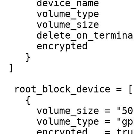
      device_name           = "/dev/xvdz"

      volume_type           = "gp2"

      volume_size           = "50"

      delete_on_termination = true

      encrypted             = true

    }

 ]

  root_block_device = [ 

    {

      volume_size = "50"

      volume_type = "gp2"

      encrypted   = true
