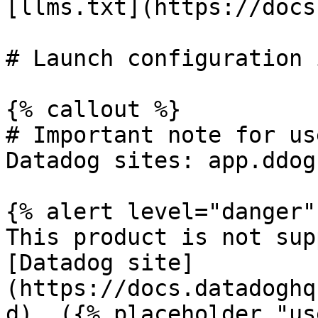
[llms.txt](https://docs
# Launch configuration 
{% callout %}

# Important note for us
Datadog sites: app.ddog
{% alert level="danger" 
This product is not sup
[Datadog site]
(https://docs.datadoghq
d). ({% placeholder "us