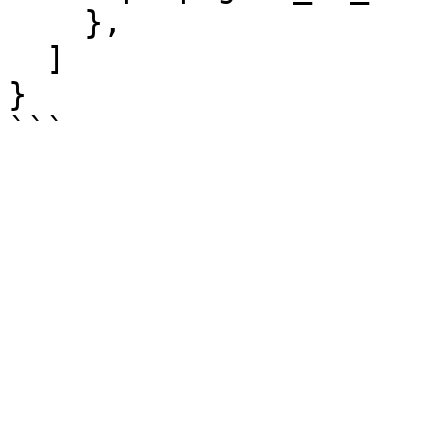
    },

  ]

}
