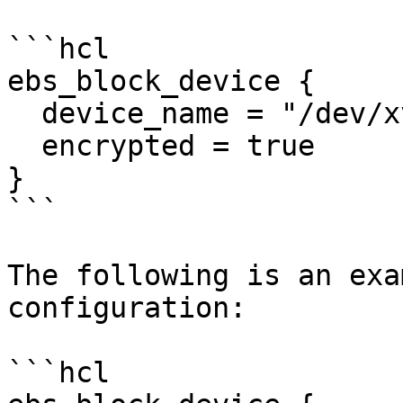
```hcl

ebs_block_device {

  device_name = "/dev/xvda1"

  encrypted = true

}

```

The following is an exa
configuration:

```hcl
