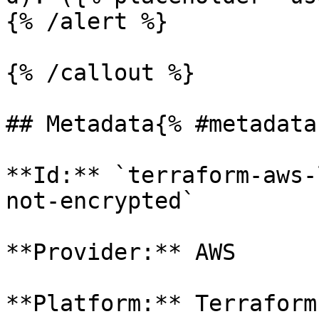
{% /alert %}

{% /callout %}

## Metadata{% #metadata 
**Id:** `terraform-aws-
not-encrypted` 

**Provider:** AWS

**Platform:** Terraform
