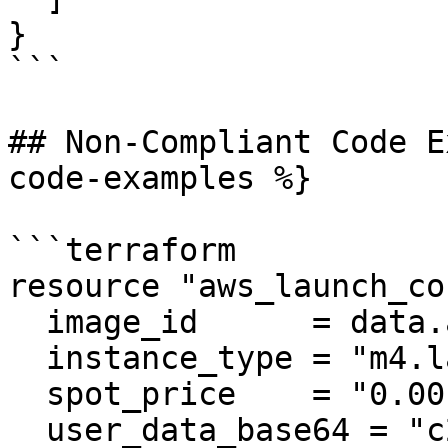
}

```

## Non-Compliant Code E
code-examples %}

```terraform

resource "aws_launch_co
  image_id      = data.aws_ami.ubuntu.id

  instance_type = "m4.large"

  spot_price    = "0.001"

  user_data_base64 = "c29tZUtleQ==" # someKey
