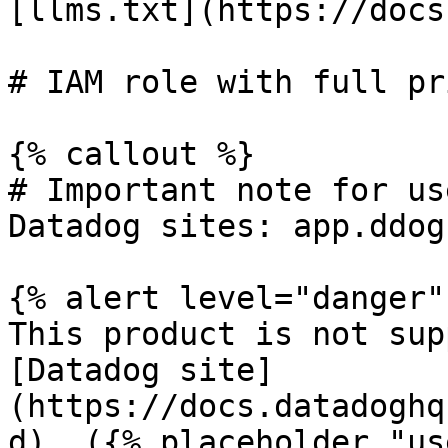
[llms.txt](https://docs
# IAM role with full pr
{% callout %}

# Important note for us
Datadog sites: app.ddog
{% alert level="danger" 
This product is not sup
[Datadog site]
(https://docs.datadoghq
d). ({% placeholder "us