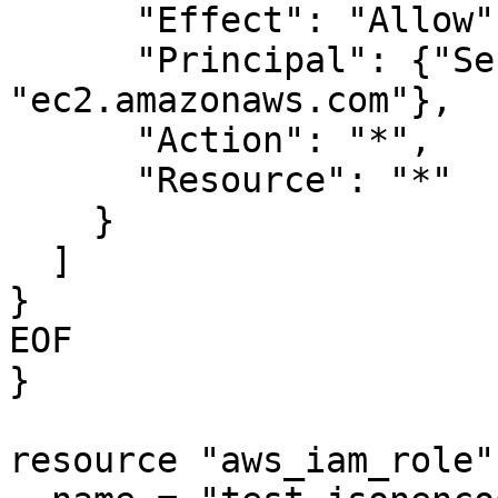
      "Effect": "Allow",

      "Principal": {"Service": 
"ec2.amazonaws.com"},

      "Action": "*",

      "Resource": "*"

    }

  ]

}

EOF

}

resource "aws_iam_role"