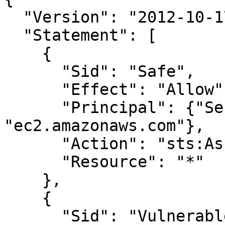
  "Version": "2012-10-17",

  "Statement": [

    {

      "Sid": "Safe",

      "Effect": "Allow",

      "Principal": {"Service": 
"ec2.amazonaws.com"},

      "Action": "sts:AssumeRole",

      "Resource": "*"

    },

    {

      "Sid": "Vulnerable",
