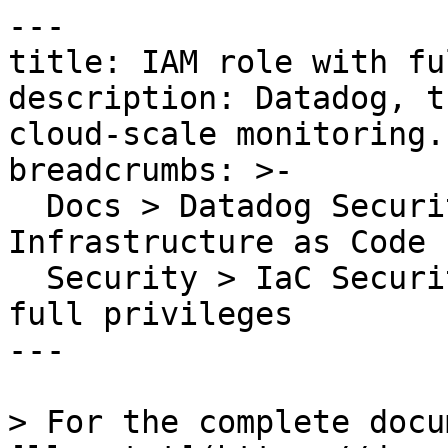
---

title: IAM role with fu
description: Datadog, t
cloud-scale monitoring.

breadcrumbs: >-

  Docs > Datadog Security > Code Security > 
Infrastructure as Code 
  Security > IaC Security Rules > IAM role with 
full privileges

---

> For the complete docu