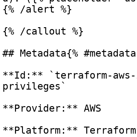
{% /alert %}

{% /callout %}

## Metadata{% #metadata 
**Id:** `terraform-aws-
privileges` 

**Provider:** AWS

**Platform:** Terraform
