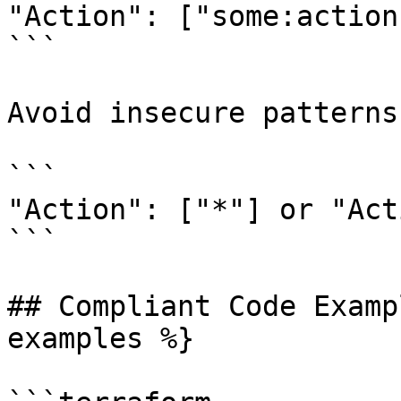
"Action": ["some:action"
```

Avoid insecure patterns
```

"Action": ["*"] or "Act
```

## Compliant Code Examp
examples %}
