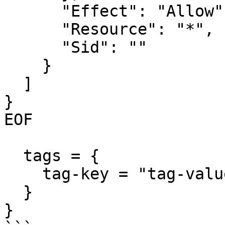
      "Effect": "Allow",

      "Resource": "*",

      "Sid": ""

    }

  ]

}

EOF

  tags = {

    tag-key = "tag-value"

  }

}
