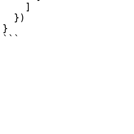
    ]

  })

}
