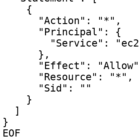
    {

      "Action": "*",

      "Principal": {

        "Service": "ec2.amazonaws.com"

      },

      "Effect": "Allow",

      "Resource": "*",

      "Sid": ""

    }

  ]

}

EOF
