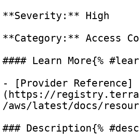
**Severity:** High

**Category:** Access Co
#### Learn More{% #lear
- [Provider Reference]
(https://registry.terra
/aws/latest/docs/resour
### Description{% #desc