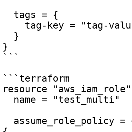
  tags = {

    tag-key = "tag-value"

  }

}

```

```terraform

resource "aws_iam_role"
  name = "test_multi"

  assume_role_policy = <<EOF

{
