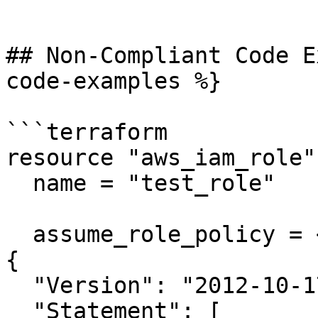
```

## Non-Compliant Code E
code-examples %}

```terraform

resource "aws_iam_role"
  name = "test_role"

  assume_role_policy = <<EOF

{

  "Version": "2012-10-17",

  "Statement": [
