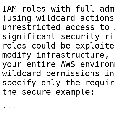
IAM roles with full adm
(using wildcard actions
unrestricted access to 
significant security ri
roles could be exploite
modify infrastructure, 
your entire AWS environ
wildcard permissions in
specify only the requir
the secure example:

```
