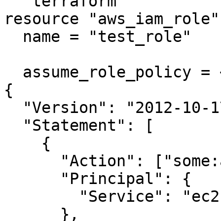
```terraform

resource "aws_iam_role"
  name = "test_role"

  assume_role_policy = <<EOF

{

  "Version": "2012-10-17",

  "Statement": [

    {

      "Action": ["some:action"],

      "Principal": {

        "Service": "ec2.amazonaws.com"

      },
