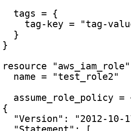
  tags = {

    tag-key = "tag-value"

  }

}

resource "aws_iam_role"
  name = "test_role2"

  assume_role_policy = <<EOF

{

  "Version": "2012-10-17",

  "Statement": [
