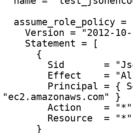
  name = "test_jsonencoded"

  assume_role_policy = jsonencode({

    Version = "2012-10-17"

    Statement = [

      {

        Sid       = "JsonEncodedVulnerable"

        Effect    = "Allow"

        Principal = { Service = 
"ec2.amazonaws.com" }

        Action    = "*"

        Resource  = "*"

      }
