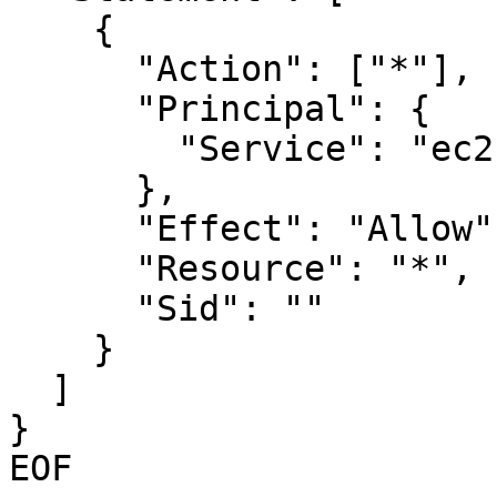
    {

      "Action": ["*"],

      "Principal": {

        "Service": "ec2.amazonaws.com"

      },

      "Effect": "Allow",

      "Resource": "*",

      "Sid": ""

    }

  ]

}

EOF
