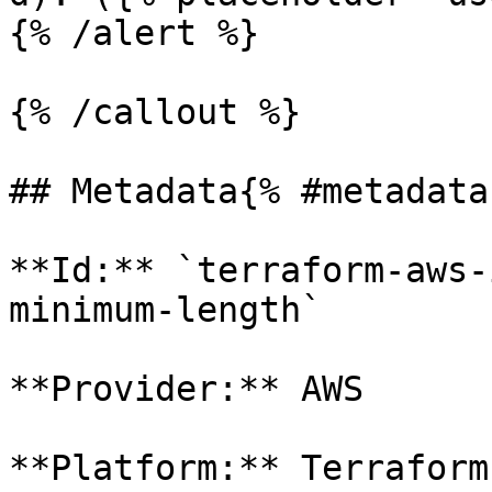
{% /alert %}

{% /callout %}

## Metadata{% #metadata 
**Id:** `terraform-aws-
minimum-length` 

**Provider:** AWS

**Platform:** Terraform
