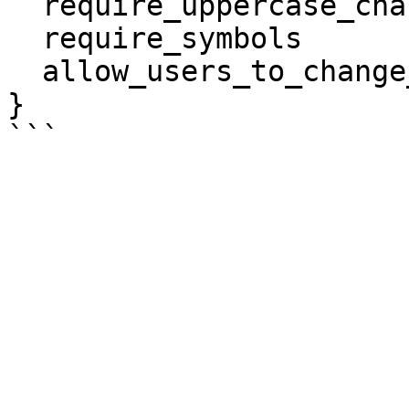
  require_uppercase_characters   = true

  require_symbols                = true

  allow_users_to_change_password = true

}
