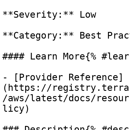
**Severity:** Low

**Category:** Best Prac
#### Learn More{% #lear
- [Provider Reference]
(https://registry.terra
/aws/latest/docs/resour
licy)

### Description{% #desc