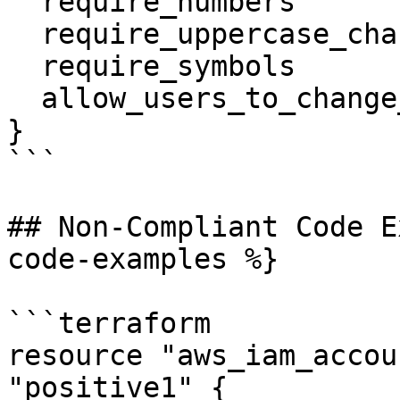
  require_numbers                = true

  require_uppercase_characters   = true

  require_symbols                = true

  allow_users_to_change_password = true

}

```

## Non-Compliant Code E
code-examples %}

```terraform

resource "aws_iam_accou
"positive1" {
