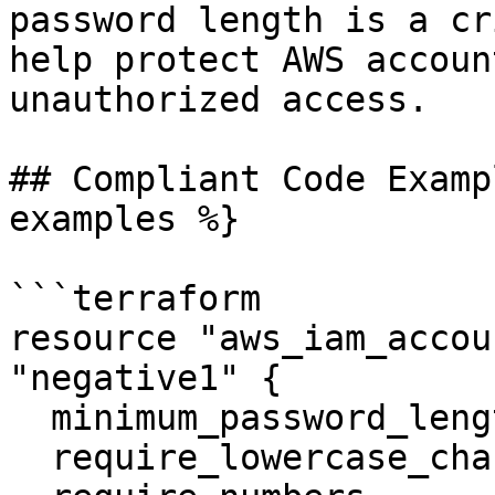
password length is a cr
help protect AWS accoun
unauthorized access.

## Compliant Code Examp
examples %}

```terraform

resource "aws_iam_accou
"negative1" {

  minimum_password_length        = 14

  require_lowercase_characters   = true
