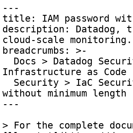
---

title: IAM password wit
description: Datadog, t
cloud-scale monitoring.

breadcrumbs: >-

  Docs > Datadog Security > Code Security > 
Infrastructure as Code 
  Security > IaC Security Rules > IAM password 
without minimum length

---

> For the complete docu