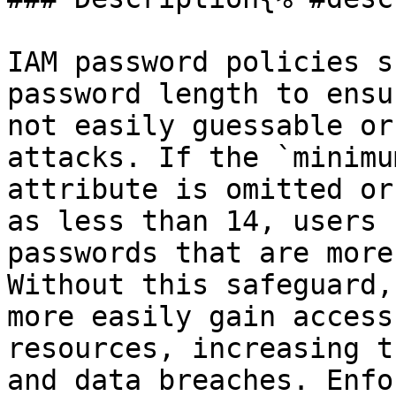
IAM password policies s
password length to ensu
not easily guessable or
attacks. If the `minimu
attribute is omitted or
as less than 14, users 
passwords that are more
Without this safeguard,
more easily gain access
resources, increasing t
and data breaches. Enfo