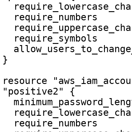
  require_lowercase_characters   = true

  require_numbers                = true

  require_uppercase_characters   = true

  require_symbols                = true

  allow_users_to_change_password = true

}

resource "aws_iam_accou
"positive2" {

  minimum_password_length        = 3

  require_lowercase_characters   = true

  require_numbers                = true
