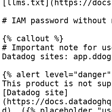
[llms.txt](https://docs
# IAM password without 
{% callout %}

# Important note for us
Datadog sites: app.ddog
{% alert level="danger" 
This product is not sup
[Datadog site]
(https://docs.datadoghq
d). ({% placeholder "us