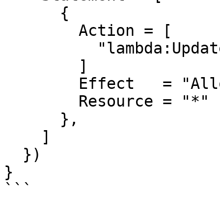
      {

        Action = [

          "lambda:UpdateFunctionCode",

        ]

        Effect   = "Allow"

        Resource = "*"

      },

    ]

  })

}
