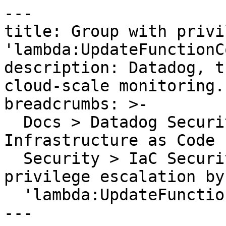
---

title: Group with privi
'lambda:UpdateFunctionCo
description: Datadog, t
cloud-scale monitoring.

breadcrumbs: >-

  Docs > Datadog Security > Code Security > 
Infrastructure as Code 
  Security > IaC Security Rules > Group with 
privilege escalation by
  'lambda:UpdateFunctionCode'

---
