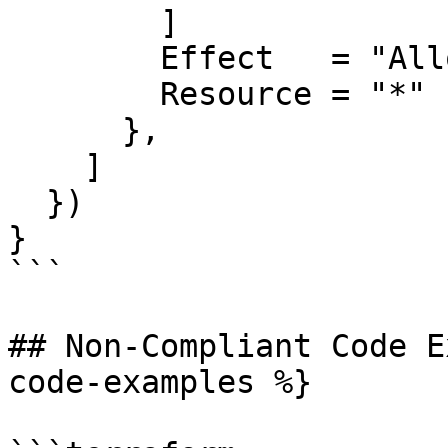
        ]

        Effect   = "Allow"

        Resource = "*"

      },

    ]

  })

}

```

## Non-Compliant Code E
code-examples %}
