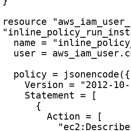
}

resource "aws_iam_user_
"inline_policy_run_inst
  name = "inline_policy_run_instances"

  user = aws_iam_user.cosmic2.name

  policy = jsonencode({

    Version = "2012-10-17"

    Statement = [

      {

        Action = [

          "ec2:Describe*",
