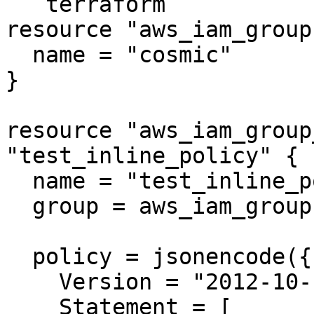
```terraform

resource "aws_iam_group
  name = "cosmic"

}

resource "aws_iam_group
"test_inline_policy" {

  name = "test_inline_policy"

  group = aws_iam_group.cosmic.name

  policy = jsonencode({

    Version = "2012-10-17"

    Statement = [
