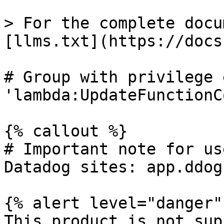
> For the complete docu
[llms.txt](https://docs
# Group with privilege 
'lambda:UpdateFunctionCo
{% callout %}

# Important note for us
Datadog sites: app.ddog
{% alert level="danger" 
This product is not sup