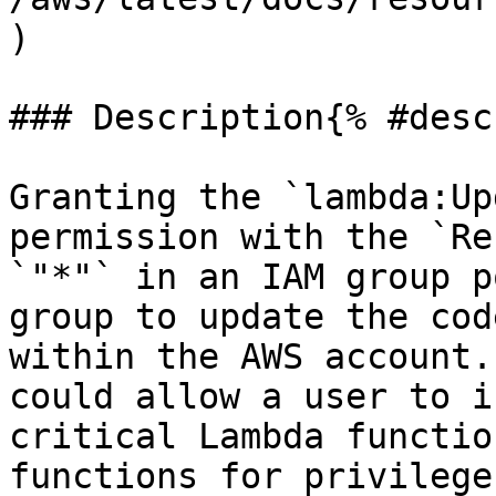
)

### Description{% #desc
Granting the `lambda:Up
permission with the `Re
`"*"` in an IAM group p
group to update the cod
within the AWS account.
could allow a user to i
critical Lambda functio
functions for privilege