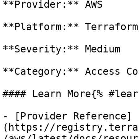
**Provider:** AWS

**Platform:** Terraform

**Severity:** Medium

**Category:** Access Co
#### Learn More{% #lear
- [Provider Reference]
(https://registry.terra
/aws/latest/docs/resour