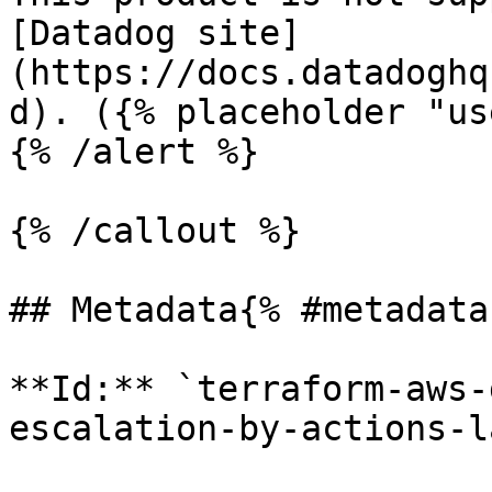
[Datadog site]
(https://docs.datadoghq
d). ({% placeholder "us
{% /alert %}

{% /callout %}

## Metadata{% #metadata 
**Id:** `terraform-aws-
escalation-by-actions-l