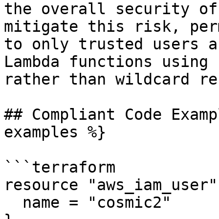
the overall security of
mitigate this risk, per
to only trusted users a
Lambda functions using 
rather than wildcard re
## Compliant Code Examp
examples %}

```terraform

resource "aws_iam_user"
  name = "cosmic2"
