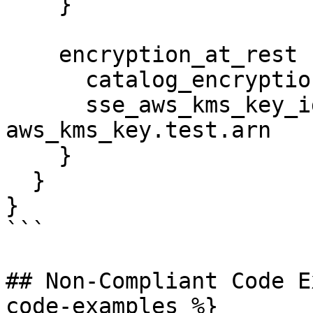
    }

    encryption_at_rest {

      catalog_encryption_mode = "SSE-KMS"

      sse_aws_kms_key_id      = 
aws_kms_key.test.arn

    }

  }

}

```

## Non-Compliant Code E
code-examples %}
