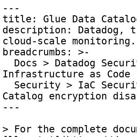
---

title: Glue Data Catalo
description: Datadog, t
cloud-scale monitoring.

breadcrumbs: >-

  Docs > Datadog Security > Code Security > 
Infrastructure as Code 
  Security > IaC Security Rules > Glue Data 
Catalog encryption disab
---

> For the complete docu