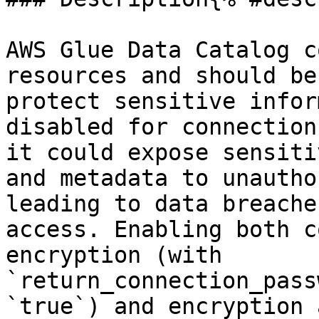
AWS Glue Data Catalog c
resources and should be
protect sensitive infor
disabled for connection
it could expose sensiti
and metadata to unautho
leading to data breache
access. Enabling both c
encryption (with 
`return_connection_pass
`true`) and encryption 