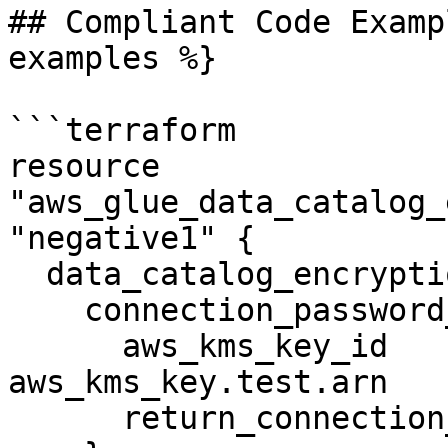
## Compliant Code Examp
examples %}

```terraform

resource 
"aws_glue_data_catalog_
"negative1" {

  data_catalog_encryption_settings {

    connection_password_encryption {

      aws_kms_key_id                       = 
aws_kms_key.test.arn

      return_connection_password_encrypted = true
