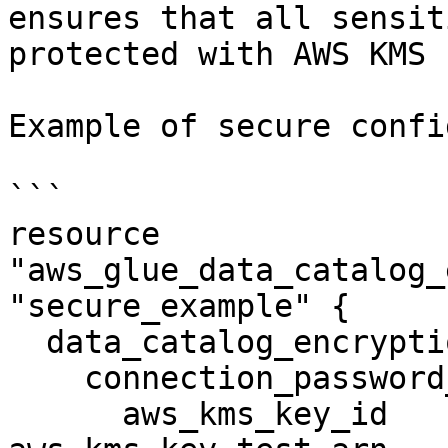
ensures that all sensit
protected with AWS KMS 
Example of secure confi
```

resource 
"aws_glue_data_catalog_
"secure_example" {

  data_catalog_encryption_settings {

    connection_password_encryption {

      aws_kms_key_id                       = 