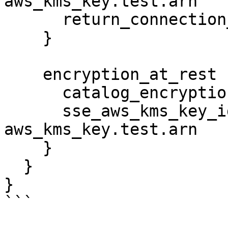
aws_kms_key.test.arn

      return_connection_password_encrypted = true

    }

    encryption_at_rest {

      catalog_encryption_mode = "SSE-KMS"

      sse_aws_kms_key_id      = 
aws_kms_key.test.arn

    }

  }

}

```
