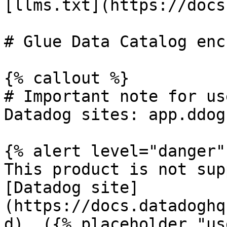
[llms.txt](https://docs
# Glue Data Catalog enc
{% callout %}

# Important note for us
Datadog sites: app.ddog
{% alert level="danger" 
This product is not sup
[Datadog site]
(https://docs.datadoghq
d). ({% placeholder "us