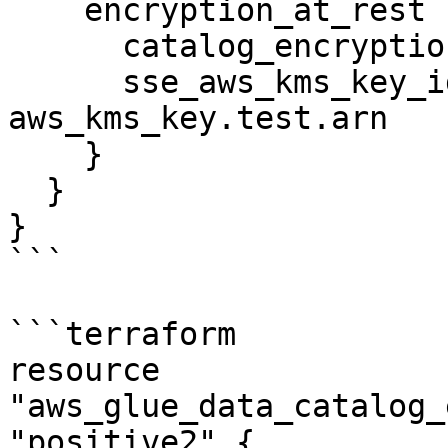
    encryption_at_rest {

      catalog_encryption_mode = "SSE-KMS"

      sse_aws_kms_key_id      = 
aws_kms_key.test.arn

    }

  }

}

```

```terraform

resource 
"aws_glue_data_catalog_
"positive2" {
