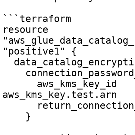
```terraform

resource 
"aws_glue_data_catalog_
"positive1" {

  data_catalog_encryption_settings {

    connection_password_encryption {

      aws_kms_key_id                       = 
aws_kms_key.test.arn

      return_connection_password_encrypted = false

    }
