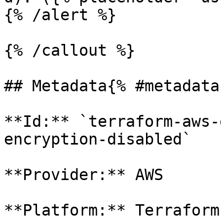
{% /alert %}

{% /callout %}

## Metadata{% #metadata 
**Id:** `terraform-aws-
encryption-disabled` 

**Provider:** AWS

**Platform:** Terraform
