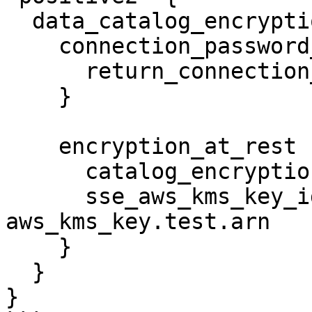
  data_catalog_encryption_settings {

    connection_password_encryption {

      return_connection_password_encrypted = true

    }

    encryption_at_rest {

      catalog_encryption_mode = "SSE-KMS"

      sse_aws_kms_key_id      = 
aws_kms_key.test.arn

    }

  }

}
