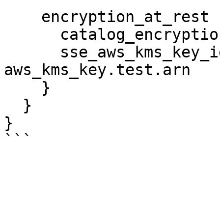
    encryption_at_rest {

      catalog_encryption_mode = "DISABLED"

      sse_aws_kms_key_id      = 
aws_kms_key.test.arn

    }

  }

}
