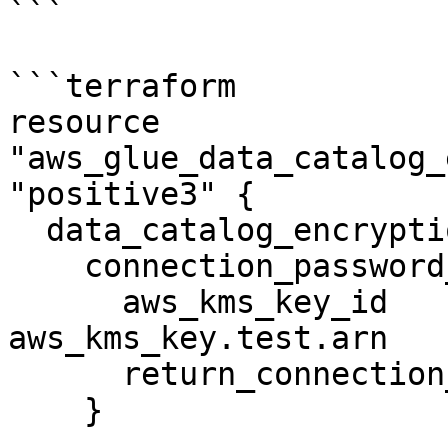
```

```terraform

resource 
"aws_glue_data_catalog_
"positive3" {

  data_catalog_encryption_settings {

    connection_password_encryption {

      aws_kms_key_id                       = 
aws_kms_key.test.arn

      return_connection_password_encrypted = true

    }
