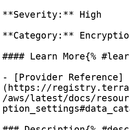
**Severity:** High

**Category:** Encryption
#### Learn More{% #lear
- [Provider Reference]
(https://registry.terra
/aws/latest/docs/resour
ption_settings#data_cat
### Description{% #desc