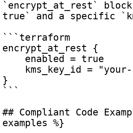
`encrypt_at_rest` block
true` and a specific `k
```terraform

encrypt_at_rest {

    enabled = true

    kms_key_id = "your-kms-key-id"

}

```

## Compliant Code Examp
examples %}
