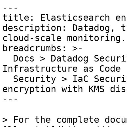
---

title: Elasticsearch en
description: Datadog, t
cloud-scale monitoring.

breadcrumbs: >-

  Docs > Datadog Security > Code Security > 
Infrastructure as Code 
  Security > IaC Security Rules > Elasticsearch 
encryption with KMS dis
---

> For the complete docu