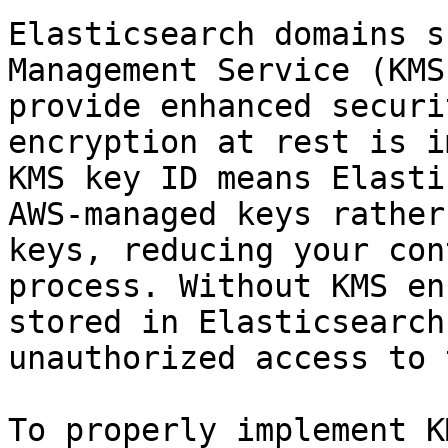
Elasticsearch domains s
Management Service (KMS
provide enhanced securi
encryption at rest is i
KMS key ID means Elasti
AWS-managed keys rather
keys, reducing your con
process. Without KMS en
stored in Elasticsearch
unauthorized access to 
To properly implement K