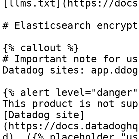
[llms.txt](https://docs
# Elasticsearch encrypt
{% callout %}

# Important note for us
Datadog sites: app.ddog
{% alert level="danger" 
This product is not sup
[Datadog site]
(https://docs.datadoghq
d). ({% placeholder "us