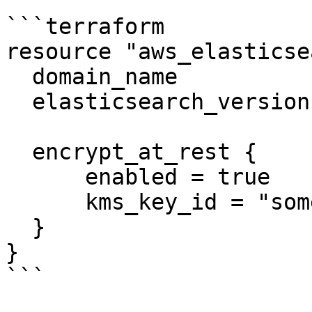
```terraform

resource "aws_elasticse
  domain_name           = "example"

  elasticsearch_version = "1.5"

  encrypt_at_rest {

      enabled = true

      kms_key_id = "some-key-id"

  }

}

```
