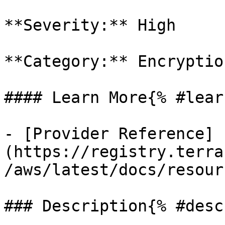
**Severity:** High

**Category:** Encryption
#### Learn More{% #lear
- [Provider Reference]
(https://registry.terra
/aws/latest/docs/resour
### Description{% #desc