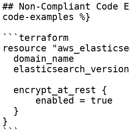
## Non-Compliant Code E
code-examples %}

```terraform

resource "aws_elasticse
  domain_name           = "example"

  elasticsearch_version = "1.5"

  encrypt_at_rest {

      enabled = true

  }

}
