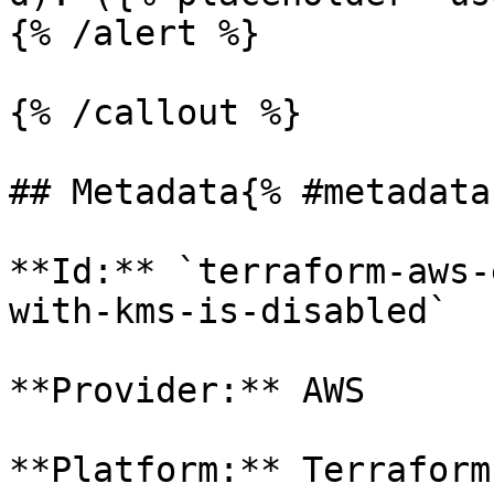
{% /alert %}

{% /callout %}

## Metadata{% #metadata 
**Id:** `terraform-aws-
with-kms-is-disabled` 

**Provider:** AWS

**Platform:** Terraform
