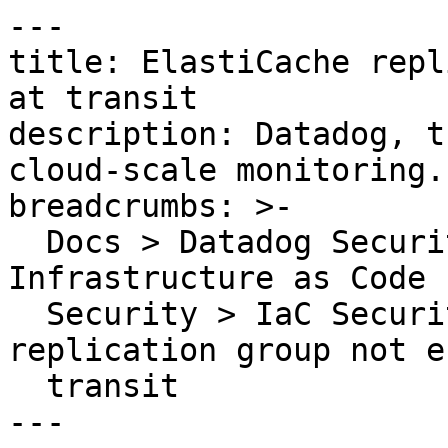
---

title: ElastiCache repl
at transit

description: Datadog, t
cloud-scale monitoring.

breadcrumbs: >-

  Docs > Datadog Security > Code Security > 
Infrastructure as Code 
  Security > IaC Security Rules > ElastiCache 
replication group not e
  transit

---
