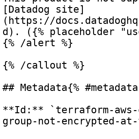
[Datadog site]
(https://docs.datadoghq
d). ({% placeholder "us
{% /alert %}

{% /callout %}

## Metadata{% #metadata 
**Id:** `terraform-aws-
group-not-encrypted-at-