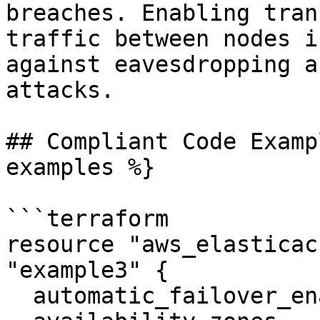
breaches. Enabling tran
traffic between nodes i
against eavesdropping a
attacks.

## Compliant Code Examp
examples %}

```terraform

resource "aws_elasticac
"example3" {

  automatic_failover_enabled    = true
