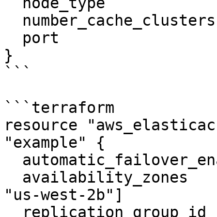
  node_type                     = "cache.m4.large"

  number_cache_clusters         = 2

  port                          = 6379

}

```

```terraform

resource "aws_elasticac
"example" {

  automatic_failover_enabled    = true

  availability_zones            = ["us-west-2a", 
"us-west-2b"]

  replication_group_id          = "tf-rep-group-1"
