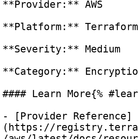
**Provider:** AWS

**Platform:** Terraform

**Severity:** Medium

**Category:** Encryption
#### Learn More{% #lear
- [Provider Reference]
(https://registry.terra
/aws/latest/docs/resour