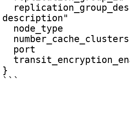
  replication_group_description = "test 
description"

  node_type                     = "cache.m4.large"

  number_cache_clusters         = 2

  port                          = 6379

  transit_encryption_enabled    = false

}
