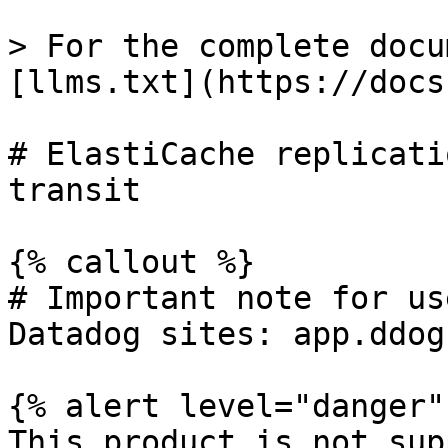
> For the complete docu
[llms.txt](https://docs
# ElastiCache replicati
transit

{% callout %}

# Important note for us
Datadog sites: app.ddog
{% alert level="danger" 
This product is not sup