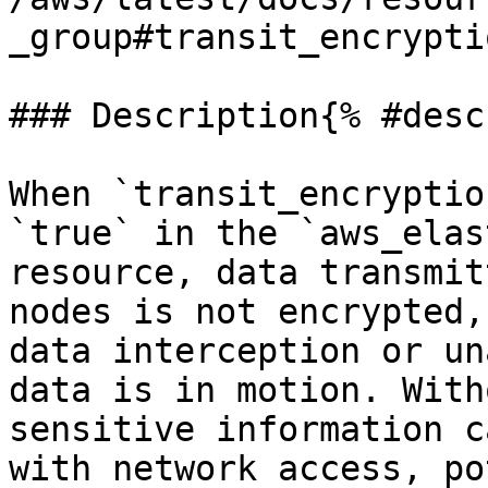
_group#transit_encrypti
### Description{% #desc
When `transit_encryptio
`true` in the `aws_elas
resource, data transmit
nodes is not encrypted,
data interception or un
data is in motion. With
sensitive information c
with network access, po