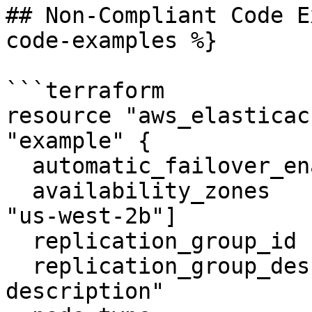
## Non-Compliant Code E
code-examples %}

```terraform

resource "aws_elasticac
"example" {

  automatic_failover_enabled    = true

  availability_zones            = ["us-west-2a", 
"us-west-2b"]

  replication_group_id          = "tf-rep-group-1"

  replication_group_description = "test 
description"
