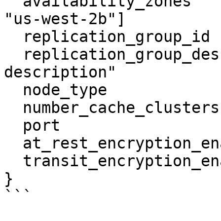
  availability_zones            = ["us-west-2a", 
"us-west-2b"]

  replication_group_id          = "tf-rep-group-1"

  replication_group_description = "test 
description"

  node_type                     = "cache.m4.large"

  number_cache_clusters         = 2

  port                          = 6379

  at_rest_encryption_enabled    = true

  transit_encryption_enabled    = true

}

```
