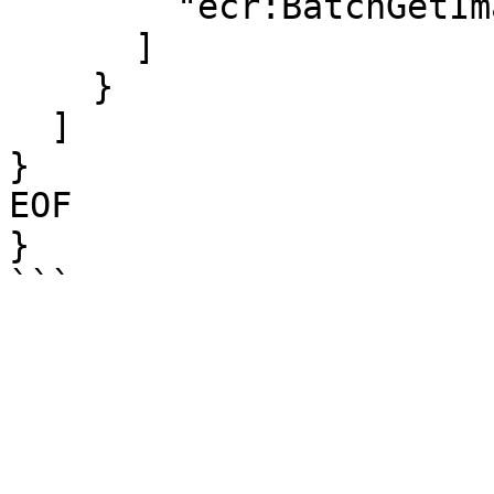
        "ecr:BatchGetImage"

      ]

    }

  ]

}

EOF

}
