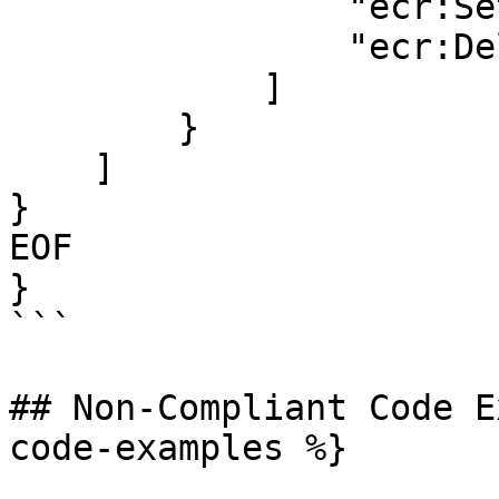
                "ecr:SetRepositoryPolicy",

                "ecr:DeleteRepositoryPolicy"

            ]

        }

    ]

}

EOF

}

```

## Non-Compliant Code E
code-examples %}
