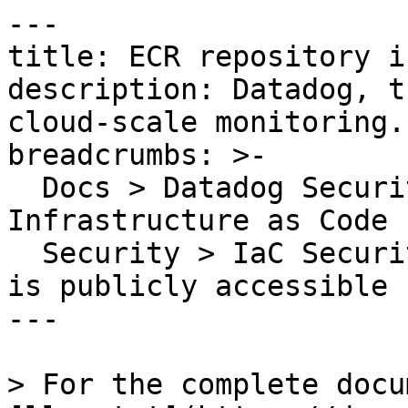
---

title: ECR repository i
description: Datadog, t
cloud-scale monitoring.

breadcrumbs: >-

  Docs > Datadog Security > Code Security > 
Infrastructure as Code 
  Security > IaC Security Rules > ECR repository 
is publicly accessible

---

> For the complete docu