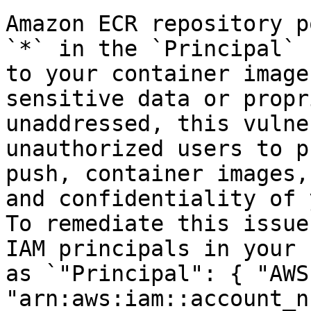
Amazon ECR repository p
`*` in the `Principal` 
to your container image
sensitive data or propr
unaddressed, this vulne
unauthorized users to p
push, container images,
and confidentiality of 
To remediate this issue
IAM principals in your 
as `"Principal": { "AWS"
"arn:aws:iam::account_n