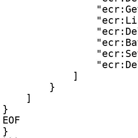
                "ecr:GetRepositoryPolicy",

                "ecr:ListImages",

                "ecr:DeleteRepository",

                "ecr:BatchDeleteImage",

                "ecr:SetRepositoryPolicy",

                "ecr:DeleteRepositoryPolicy"

            ]

        }

    ]

}

EOF

}
