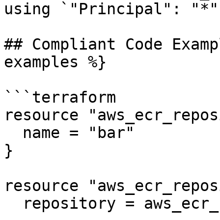
using `"Principal": "*"`
## Compliant Code Examp
examples %}

```terraform

resource "aws_ecr_repos
  name = "bar"

}

resource "aws_ecr_repos
  repository = aws_ecr_repository.foo.name
