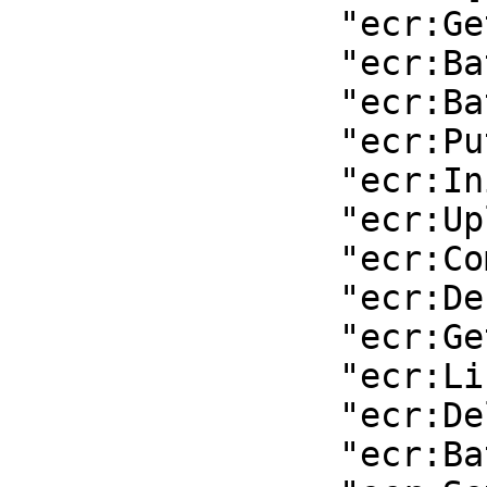
                "ecr:GetDownloadUrlForLayer",

                "ecr:BatchGetImage",

                "ecr:BatchCheckLayerAvailability",

                "ecr:PutImage",

                "ecr:InitiateLayerUpload",

                "ecr:UploadLayerPart",

                "ecr:CompleteLayerUpload",

                "ecr:DescribeRepositories",

                "ecr:GetRepositoryPolicy",

                "ecr:ListImages",

                "ecr:DeleteRepository",

                "ecr:BatchDeleteImage",
