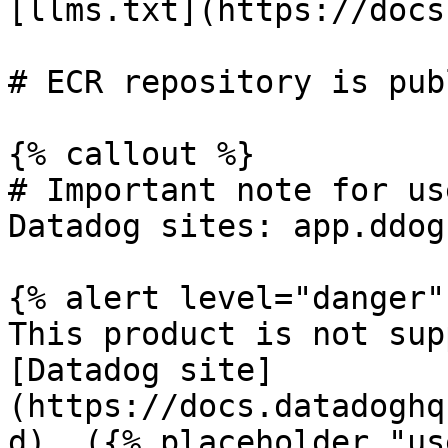
[llms.txt](https://docs
# ECR repository is pub
{% callout %}

# Important note for us
Datadog sites: app.ddog
{% alert level="danger" 
This product is not sup
[Datadog site]
(https://docs.datadoghq
d). ({% placeholder "us