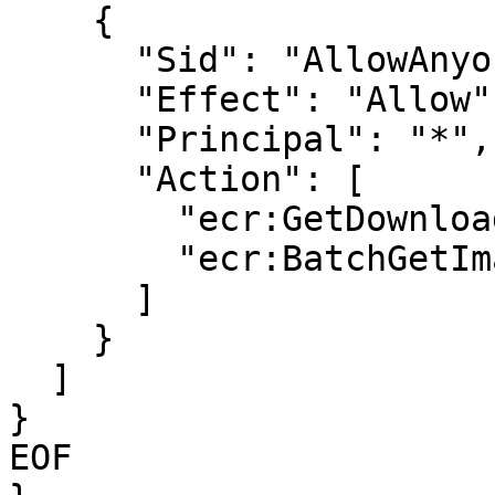
    {

      "Sid": "AllowAnyone",

      "Effect": "Allow",

      "Principal": "*",

      "Action": [

        "ecr:GetDownloadUrlForLayer",

        "ecr:BatchGetImage"

      ]

    }

  ]

}

EOF
