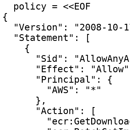
  policy = <<EOF

{

  "Version": "2008-10-17",

  "Statement": [

    {

      "Sid": "AllowAnyAccount",

      "Effect": "Allow",

      "Principal": {

        "AWS": "*"

      },

      "Action": [

        "ecr:GetDownloadUrlForLayer",
