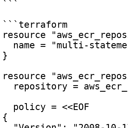
```

```terraform

resource "aws_ecr_repos
  name = "multi-statement-repo"

}

resource "aws_ecr_repos
  repository = aws_ecr_repository.multi.name

  policy = <<EOF

{

  "Version": "2008-10-17",
