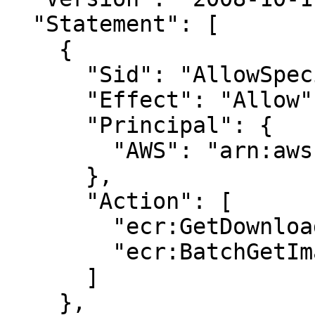
  "Statement": [

    {

      "Sid": "AllowSpecific",

      "Effect": "Allow",

      "Principal": {

        "AWS": "arn:aws:iam::123456789012:root"

      },

      "Action": [

        "ecr:GetDownloadUrlForLayer",

        "ecr:BatchGetImage"

      ]

    },
