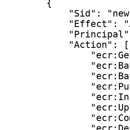
        {

            "Sid": "new policy",

            "Effect": "Allow",

            "Principal": "*",

            "Action": [

                "ecr:GetDownloadUrlForLayer",

                "ecr:BatchGetImage",

                "ecr:BatchCheckLayerAvailability",

                "ecr:PutImage",

                "ecr:InitiateLayerUpload",

                "ecr:UploadLayerPart",

                "ecr:CompleteLayerUpload",

                "ecr:DescribeRepositories",
