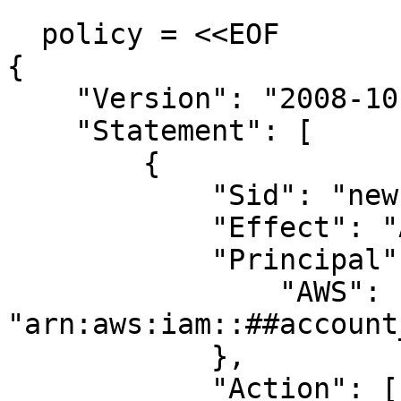
  policy = <<EOF

{

    "Version": "2008-10-17",

    "Statement": [

        {

            "Sid": "new policy",

            "Effect": "Allow",

            "Principal": {

                "AWS": 
"arn:aws:iam::##account
            },

            "Action": [
