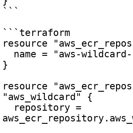
}

```

```terraform

resource "aws_ecr_repos
  name = "aws-wildcard-repo"

}

resource "aws_ecr_repos
"aws_wildcard" {

  repository = 
aws_ecr_repository.aws_