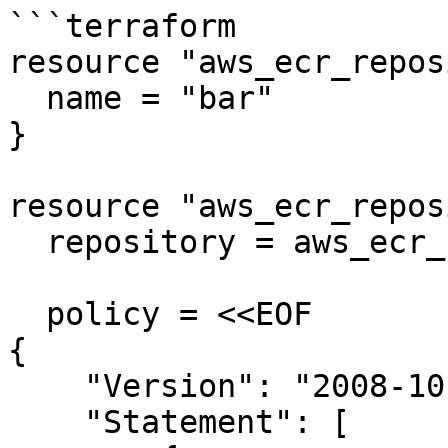
```terraform

resource "aws_ecr_repos
  name = "bar"

}

resource "aws_ecr_repos
  repository = aws_ecr_repository.foo.name

  policy = <<EOF

{

    "Version": "2008-10-17",

    "Statement": [
