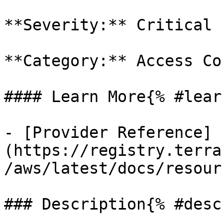
**Severity:** Critical

**Category:** Access Co
#### Learn More{% #lear
- [Provider Reference]
(https://registry.terra
/aws/latest/docs/resour
### Description{% #desc