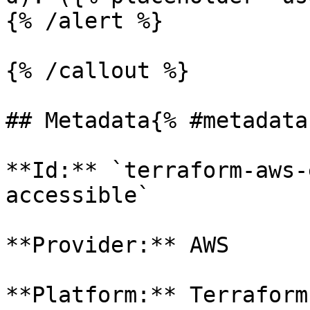
{% /alert %}

{% /callout %}

## Metadata{% #metadata 
**Id:** `terraform-aws-
accessible` 

**Provider:** AWS

**Platform:** Terraform
