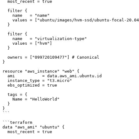
  most_recent = true

  filter {

    name   = "name"

    values = ["ubuntu/images/hvm-ssd/ubuntu-focal-20.04-amd64-server-*"]

  }

  filter {

    name   = "virtualization-type"

    values = ["hvm"]

  }

  owners = ["099720109477"] # Canonical

}

resource "aws_instance" "web" {

  ami           = data.aws_ami.ubuntu.id

  instance_type = "t3.micro"

  ebs_optimized = true

  tags = {

    Name = "HelloWorld"

  }

}

```

```terraform

data "aws_ami" "ubuntu" {

  most_recent = true
