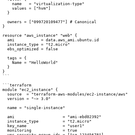
    name   = "virtualization-type"

    values = ["hvm"]

  }

  owners = ["099720109477"] # Canonical

}

resource "aws_instance" "web" {

  ami           = data.aws_ami.ubuntu.id

  instance_type = "t2.micro"

  ebs_optimized = false

  tags = {

    Name = "HelloWorld"

  }

}

```

```terraform

module "ec2_instance" {

  source  = "terraform-aws-modules/ec2-instance/aws"

  version = "~> 3.0"

  name = "single-instance"

  ami                    = "ami-ebd02392"

  instance_type          = "t2.micro"

  key_name               = "user1"

  monitoring             = true

  vpc_security_group_ids = ["sg-12345678"]
