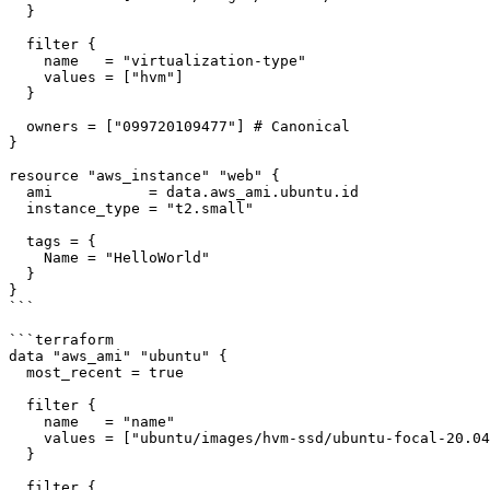
  }

  filter {

    name   = "virtualization-type"

    values = ["hvm"]

  }

  owners = ["099720109477"] # Canonical

}

resource "aws_instance" "web" {

  ami           = data.aws_ami.ubuntu.id

  instance_type = "t2.small"

  tags = {

    Name = "HelloWorld"

  }

}

```

```terraform

data "aws_ami" "ubuntu" {

  most_recent = true

  filter {

    name   = "name"

    values = ["ubuntu/images/hvm-ssd/ubuntu-focal-20.04-amd64-server-*"]

  }

  filter {
