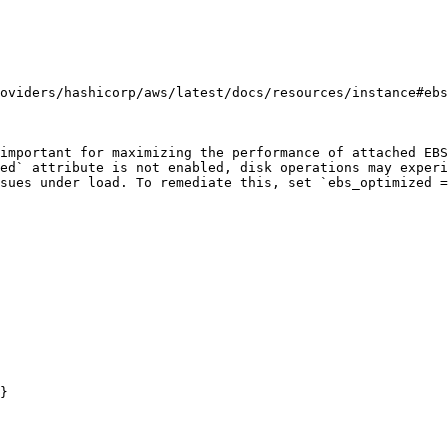
oviders/hashicorp/aws/latest/docs/resources/instance#ebs
important for maximizing the performance of attached EBS
ed` attribute is not enabled, disk operations may experi
sues under load. To remediate this, set `ebs_optimized =
}
