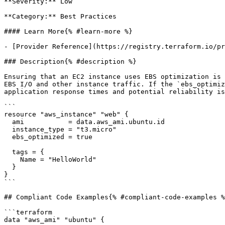
**Severity:** Low

**Category:** Best Practices

#### Learn More{% #learn-more %}

- [Provider Reference](https://registry.terraform.io/pr
### Description{% #description %}

Ensuring that an EC2 instance uses EBS optimization is 
EBS I/O and other instance traffic. If the `ebs_optimiz
application response times and potential reliability is
```

resource "aws_instance" "web" {

  ami           = data.aws_ami.ubuntu.id

  instance_type = "t3.micro"

  ebs_optimized = true

  tags = {

    Name = "HelloWorld"

  }

}

```

## Compliant Code Examples{% #compliant-code-examples %
```terraform

data "aws_ami" "ubuntu" {
