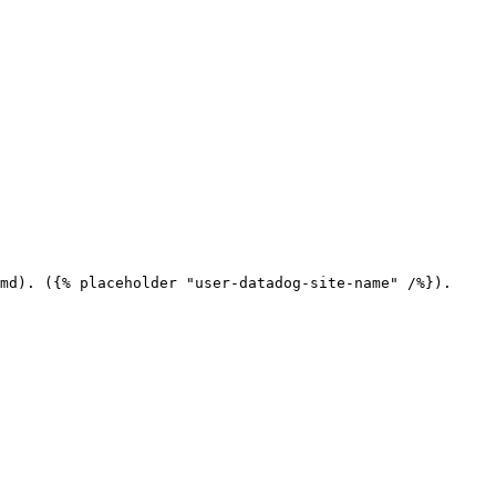
md). ({% placeholder "user-datadog-site-name" /%}).
