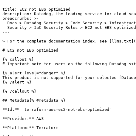
---

title: EC2 not EBS optimized

description: Datadog, the leading service for cloud-sca
breadcrumbs: >-

  Docs > Datadog Security > Code Security > Infrastructure as Code (IaC)

  Security > IaC Security Rules > EC2 not EBS optimized

---

> For the complete documentation index, see [llms.txt](
# EC2 not EBS optimized

{% callout %}

# Important note for users on the following Datadog sit
{% alert level="danger" %}

This product is not supported for your selected [Datado
{% /alert %}

{% /callout %}

## Metadata{% #metadata %}

**Id:** `terraform-aws-ec2-not-ebs-optimized` 

**Provider:** AWS

**Platform:** Terraform
