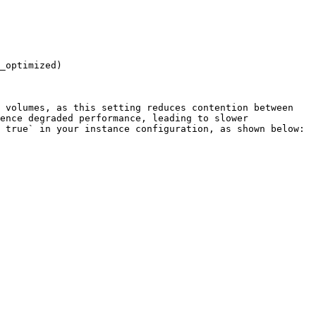
_optimized)

 volumes, as this setting reduces contention between 
ence degraded performance, leading to slower 
 true` in your instance configuration, as shown below:
