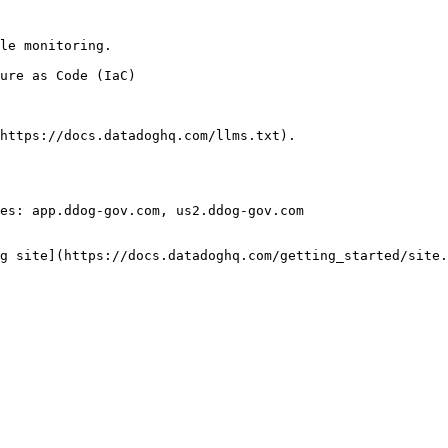
le monitoring.

https://docs.datadoghq.com/llms.txt).

es: app.ddog-gov.com, us2.ddog-gov.com

g site](https://docs.datadoghq.com/getting_started/site.