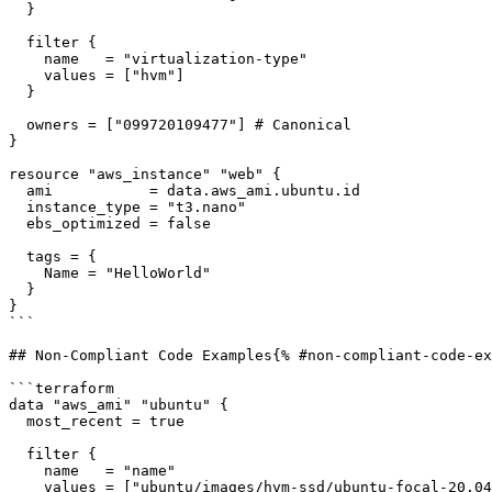
  }

  filter {

    name   = "virtualization-type"

    values = ["hvm"]

  }

  owners = ["099720109477"] # Canonical

}

resource "aws_instance" "web" {

  ami           = data.aws_ami.ubuntu.id

  instance_type = "t3.nano"

  ebs_optimized = false

  tags = {

    Name = "HelloWorld"

  }

}

```

## Non-Compliant Code Examples{% #non-compliant-code-ex
```terraform

data "aws_ami" "ubuntu" {

  most_recent = true

  filter {

    name   = "name"

    values = ["ubuntu/images/hvm-ssd/ubuntu-focal-20.04-amd64-server-*"]
