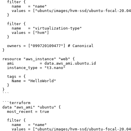
  filter {

    name   = "name"

    values = ["ubuntu/images/hvm-ssd/ubuntu-focal-20.04-amd64-server-*"]

  }

  filter {

    name   = "virtualization-type"

    values = ["hvm"]

  }

  owners = ["099720109477"] # Canonical

}

resource "aws_instance" "web" {

  ami           = data.aws_ami.ubuntu.id

  instance_type = "t3.nano"

  tags = {

    Name = "HelloWorld"

  }

}

```

```terraform

data "aws_ami" "ubuntu" {

  most_recent = true

  filter {

    name   = "name"

    values = ["ubuntu/images/hvm-ssd/ubuntu-focal-20.04-amd64-server-*"]
