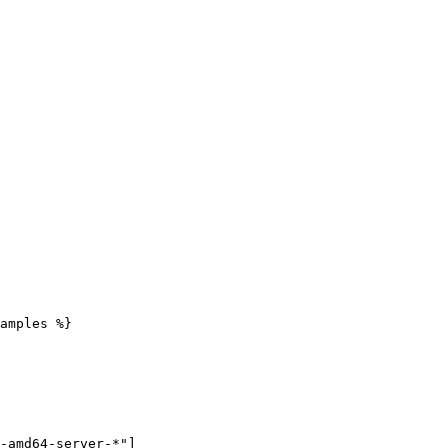
amples %}
