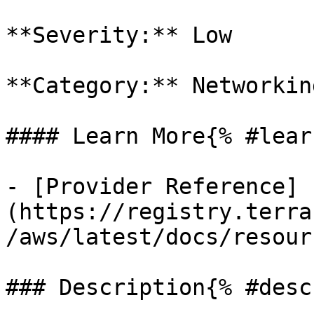
**Severity:** Low

**Category:** Networkin
#### Learn More{% #lear
- [Provider Reference]
(https://registry.terra
/aws/latest/docs/resour
### Description{% #desc