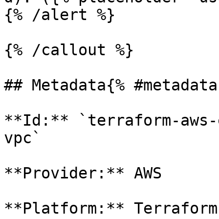
{% /alert %}

{% /callout %}

## Metadata{% #metadata 
**Id:** `terraform-aws-
vpc` 

**Provider:** AWS

**Platform:** Terraform
