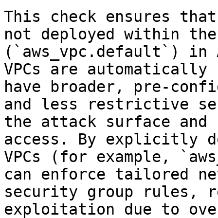
This check ensures that
not deployed within the
(`aws_vpc.default`) in 
VPCs are automatically 
have broader, pre-confi
and less restrictive se
the attack surface and 
access. By explicitly d
VPCs (for example, `aws
can enforce tailored ne
security group rules, r
exploitation due to ove