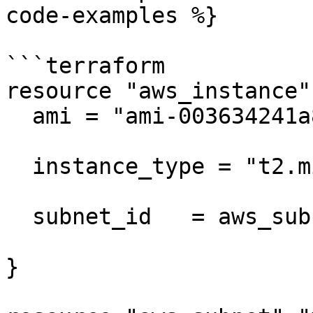
code-examples %}

```terraform

resource "aws_instance"
  ami = "ami-003634241a8fcdec0"

  instance_type = "t2.micro"

  subnet_id   = aws_subnet.my_subnet.id

}
