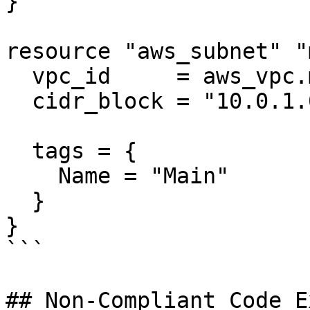
}

resource "aws_subnet" "
  vpc_id     = aws_vpc.main.id

  cidr_block = "10.0.1.0/24"

  tags = {

    Name = "Main"

  }

}

```

## Non-Compliant Code E