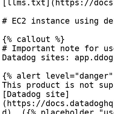
[llms.txt](https://docs
# EC2 instance using de
{% callout %}

# Important note for us
Datadog sites: app.ddog
{% alert level="danger" 
This product is not sup
[Datadog site]
(https://docs.datadoghq
d). ({% placeholder "us