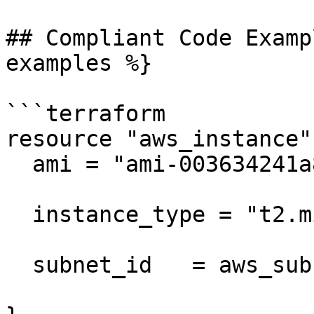
## Compliant Code Examp
examples %}

```terraform

resource "aws_instance"
  ami = "ami-003634241a8fcdec0"

  instance_type = "t2.micro"

  subnet_id   = aws_subnet.my_subnet2.id
