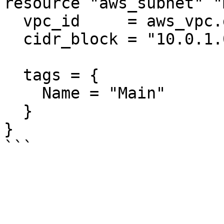
resource "aws_subnet" "
  vpc_id     = aws_vpc.default.id

  cidr_block = "10.0.1.0/24"

  tags = {

    Name = "Main"

  }

}
