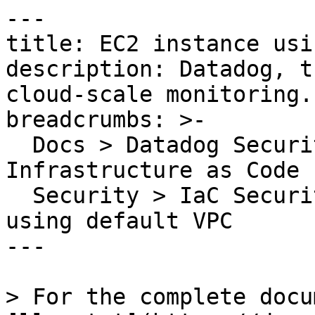
---

title: EC2 instance usi
description: Datadog, t
cloud-scale monitoring.

breadcrumbs: >-

  Docs > Datadog Security > Code Security > 
Infrastructure as Code 
  Security > IaC Security Rules > EC2 instance 
using default VPC

---

> For the complete docu