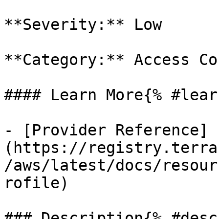
**Severity:** Low

**Category:** Access Co
#### Learn More{% #lear
- [Provider Reference]
(https://registry.terra
/aws/latest/docs/resour
rofile)

### Description{% #desc