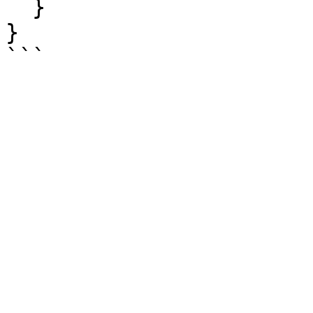
  }

}
