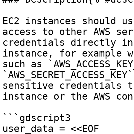
EC2 instances should us
access to other AWS ser
credentials directly in
instance, for example w
such as `AWS_ACCESS_KEY
`AWS_SECRET_ACCESS_KEY`
sensitive credentials t
instance or the AWS con
```gdscript3

user_data = <<EOF
