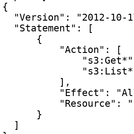
{

  "Version": "2012-10-17",

  "Statement": [

      {

          "Action": [

              "s3:Get*",

              "s3:List*"

          ],

          "Effect": "Allow",

          "Resource": "*"

      }

  ]
