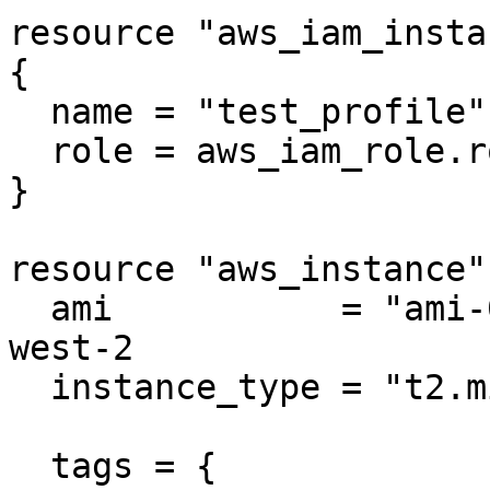
resource "aws_iam_insta
{

  name = "test_profile"

  role = aws_iam_role.role.name

}

resource "aws_instance"
  ami           = "ami-005e54dee72cc1d00" # us-
west-2

  instance_type = "t2.micro"

  tags = {
