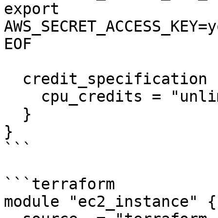
export 
AWS_SECRET_ACCESS_KEY=y
EOF

  credit_specification {

    cpu_credits = "unlimited"

  }

}

```

```terraform

module "ec2_instance" {
