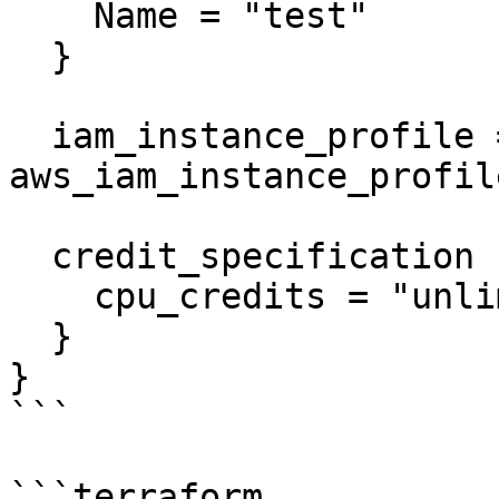
    Name = "test"

  }

  iam_instance_profile = 
aws_iam_instance_profil
  credit_specification {

    cpu_credits = "unlimited"

  }

}

```

```terraform
