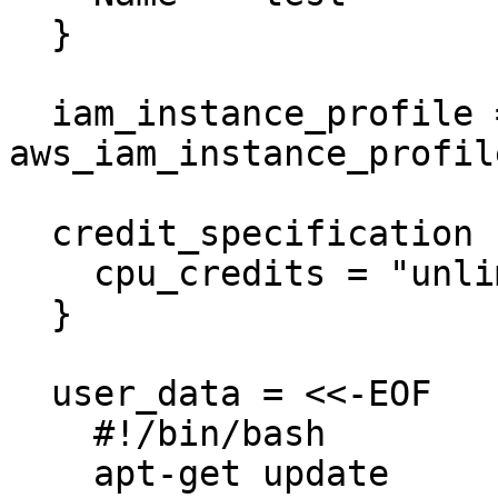
  }

  iam_instance_profile = 
aws_iam_instance_profil
  credit_specification {

    cpu_credits = "unlimited"

  }

  user_data = <<-EOF

    #!/bin/bash

    apt-get update
