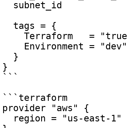
  subnet_id              = "subnet-eddcdzz4"

  tags = {

    Terraform   = "true"

    Environment = "dev"

  }

}

```

```terraform

provider "aws" {

  region = "us-east-1"
