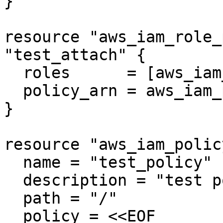
}

resource "aws_iam_role_
"test_attach" {

  roles      = [aws_iam_role.test_role.name]

  policy_arn = aws_iam_policy.test_policy.arn

}

resource "aws_iam_polic
  name = "test_policy"

  description = "test policy"

  path = "/"

  policy = <<EOF
