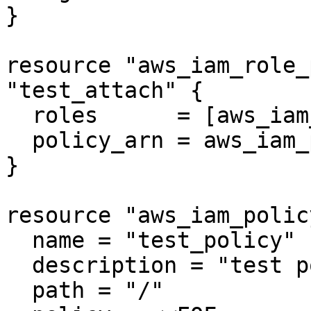
}

resource "aws_iam_role_
"test_attach" {

  roles      = [aws_iam_role.test_role.name]

  policy_arn = aws_iam_policy.test_policy.arn

}

resource "aws_iam_polic
  name = "test_policy"

  description = "test policy"

  path = "/"
