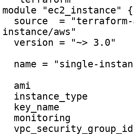
module "ec2_instance" {

  source  = "terraform-aws-modules/ec2-
instance/aws"

  version = "~> 3.0"

  name = "single-instance"

  ami                    = "ami-ebd02392"

  instance_type          = "t2.micro"

  key_name               = "user1"

  monitoring             = true

  vpc_security_group_ids = ["sg-12345678"]
