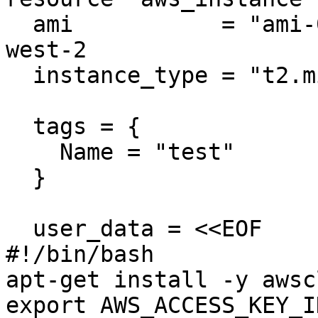
  ami           = "ami-005e54dee72cc1d00" # us-
west-2

  instance_type = "t2.micro"

  tags = {

    Name = "test"

  }

  user_data = <<EOF

#!/bin/bash

apt-get install -y awscl
export AWS_ACCESS_KEY_I