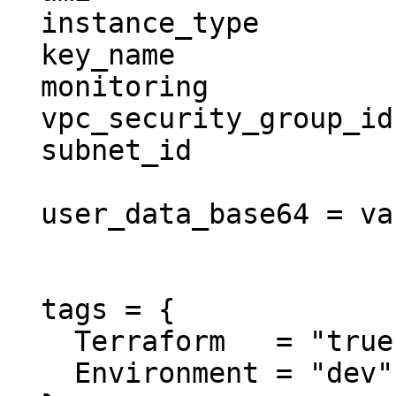
  instance_type          = "t2.micro"

  key_name               = "user1"

  monitoring             = true

  vpc_security_group_ids = ["sg-12345678"]

  subnet_id              = "subnet-eddcdzz4"

  user_data_base64 = var.init_aws_cli

  tags = {

    Terraform   = "true"

    Environment = "dev"
