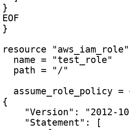
}

EOF

}

resource "aws_iam_role"
  name = "test_role"

  path = "/"

  assume_role_policy = <<EOF

{

    "Version": "2012-10-17",

    "Statement": [
