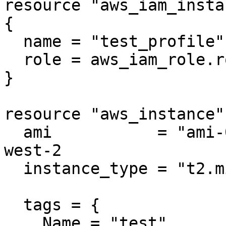
resource "aws_iam_insta
{

  name = "test_profile"

  role = aws_iam_role.role.name

}

resource "aws_instance"
  ami           = "ami-005e54dee72cc1d00" # us-
west-2

  instance_type = "t2.micro"

  tags = {

    Name = "test"
