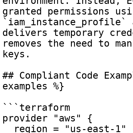
environment. Instead, E
granted permissions usi
`iam_instance_profile` 
delivers temporary cred
removes the need to man
keys.

## Compliant Code Examp
examples %}

```terraform

provider "aws" {

  region = "us-east-1"
