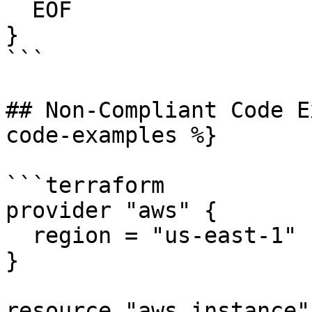
  EOF

}

```

## Non-Compliant Code E
code-examples %}

```terraform

provider "aws" {

  region = "us-east-1"

}

resource "aws_instance"