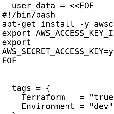
  user_data = <<EOF

#!/bin/bash

apt-get install -y awscl
export AWS_ACCESS_KEY_I
export 
AWS_SECRET_ACCESS_KEY=y
EOF

  tags = {

    Terraform   = "true"

    Environment = "dev"
