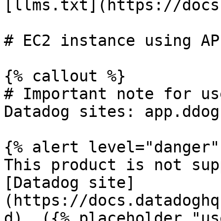
[llms.txt](https://docs
# EC2 instance using AP
{% callout %}

# Important note for us
Datadog sites: app.ddog
{% alert level="danger" 
This product is not sup
[Datadog site]
(https://docs.datadoghq
d). ({% placeholder "us