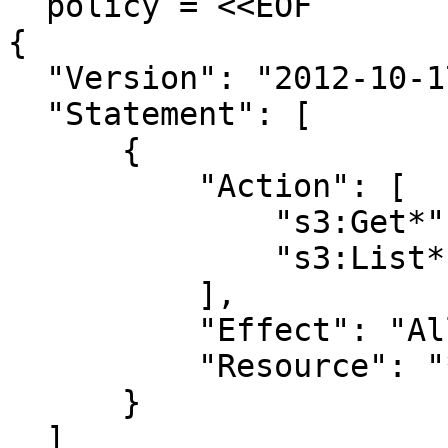
  policy = <<EOF

{

  "Version": "2012-10-17",

  "Statement": [

      {

          "Action": [

              "s3:Get*",

              "s3:List*"

          ],

          "Effect": "Allow",

          "Resource": "*"

      }

  ]
