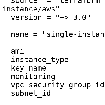
  source  = "terraform-aws-modules/ec2-
instance/aws"

  version = "~> 3.0"

  name = "single-instance"

  ami                    = "ami-ebd02392"

  instance_type          = "t2.micro"

  key_name               = "user1"

  monitoring             = true

  vpc_security_group_ids = ["sg-12345678"]

  subnet_id              = "subnet-eddcdzz4"
