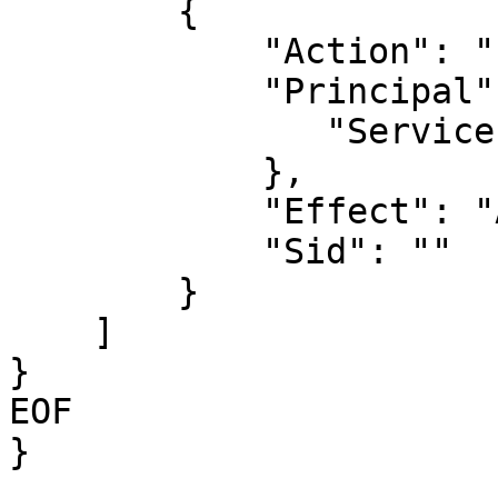
        {

            "Action": "sts:AssumeRole",

            "Principal": {

               "Service": "ec2.amazonaws.com"

            },

            "Effect": "Allow",

            "Sid": ""

        }

    ]

}

EOF

}
