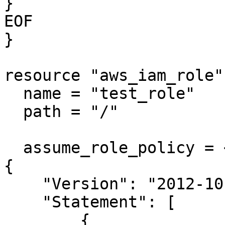
}

EOF

}

resource "aws_iam_role"
  name = "test_role"

  path = "/"

  assume_role_policy = <<EOF

{

    "Version": "2012-10-17",

    "Statement": [

        {
