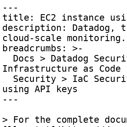
---

title: EC2 instance usi
description: Datadog, t
cloud-scale monitoring.

breadcrumbs: >-

  Docs > Datadog Security > Code Security > 
Infrastructure as Code 
  Security > IaC Security Rules > EC2 instance 
using API keys

---

> For the complete docu