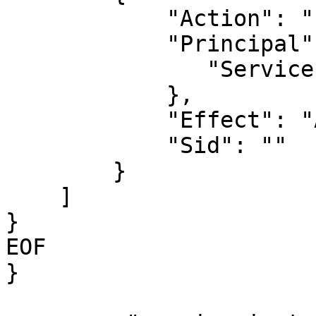
            "Action": "sts:AssumeRole",

            "Principal": {

               "Service": "ec2.amazonaws.com"

            },

            "Effect": "Allow",

            "Sid": ""

        }

    ]

}

EOF

}
