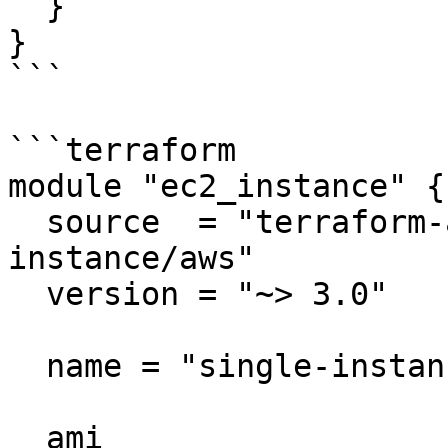
  }

}

```

```terraform

module "ec2_instance" {

  source  = "terraform-aws-modules/ec2-
instance/aws"

  version = "~> 3.0"

  name = "single-instance"

  ami                    = "ami-ebd02392"
