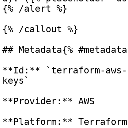
{% /alert %}

{% /callout %}

## Metadata{% #metadata 
**Id:** `terraform-aws-
keys` 

**Provider:** AWS

**Platform:** Terraform
