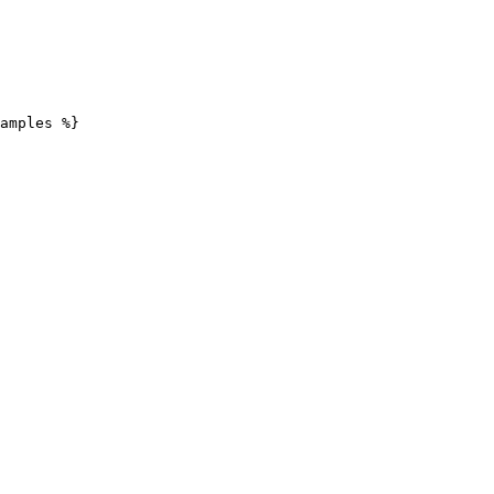
amples %}
