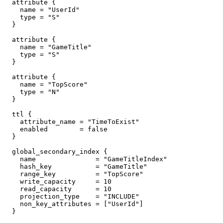
  attribute {

    name = "UserId"

    type = "S"

  }

  attribute {

    name = "GameTitle"

    type = "S"

  }

  attribute {

    name = "TopScore"

    type = "N"

  }

  ttl {

    attribute_name = "TimeToExist"

    enabled        = false

  }

  global_secondary_index {

    name               = "GameTitleIndex"

    hash_key           = "GameTitle"

    range_key          = "TopScore"

    write_capacity     = 10

    read_capacity      = 10

    projection_type    = "INCLUDE"

    non_key_attributes = ["UserId"]

  }
