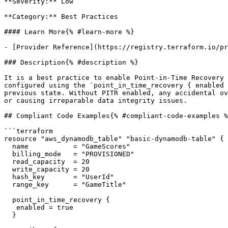
**Severity:** Low

**Category:** Best Practices

#### Learn More{% #learn-more %}

- [Provider Reference](https://registry.terraform.io/pr
### Description{% #description %}

It is a best practice to enable Point-in-Time Recovery 
configured using the `point_in_time_recovery { enabled 
previous state. Without PITR enabled, any accidental ov
or causing irreparable data integrity issues.

## Compliant Code Examples{% #compliant-code-examples %
```terraform

resource "aws_dynamodb_table" "basic-dynamodb-table" {

  name           = "GameScores"

  billing_mode   = "PROVISIONED"

  read_capacity  = 20

  write_capacity = 20

  hash_key       = "UserId"

  range_key      = "GameTitle"

  point_in_time_recovery {

   enabled = true

  }
