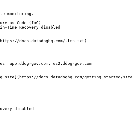
le monitoring.

https://docs.datadoghq.com/llms.txt).

es: app.ddog-gov.com, us2.ddog-gov.com

g site](https://docs.datadoghq.com/getting_started/site.
overy-disabled` 
