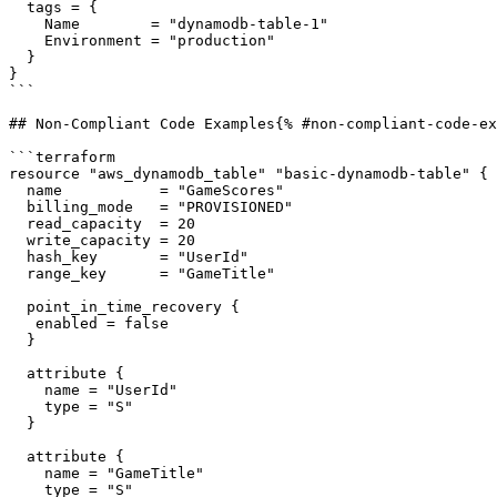
  tags = {

    Name        = "dynamodb-table-1"

    Environment = "production"

  }

}

```

## Non-Compliant Code Examples{% #non-compliant-code-ex
```terraform

resource "aws_dynamodb_table" "basic-dynamodb-table" {

  name           = "GameScores"

  billing_mode   = "PROVISIONED"

  read_capacity  = 20

  write_capacity = 20

  hash_key       = "UserId"

  range_key      = "GameTitle"

  point_in_time_recovery {

   enabled = false

  }

  attribute {

    name = "UserId"

    type = "S"

  }

  attribute {

    name = "GameTitle"

    type = "S"
