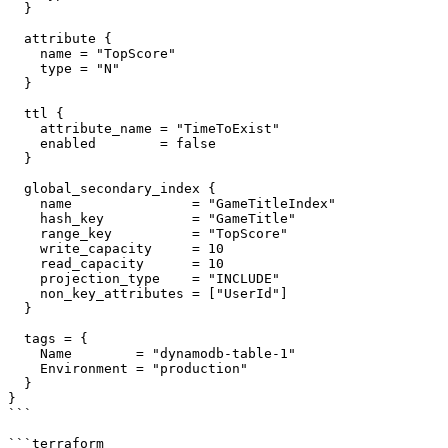
  }

  attribute {

    name = "TopScore"

    type = "N"

  }

  ttl {

    attribute_name = "TimeToExist"

    enabled        = false

  }

  global_secondary_index {

    name               = "GameTitleIndex"

    hash_key           = "GameTitle"

    range_key          = "TopScore"

    write_capacity     = 10

    read_capacity      = 10

    projection_type    = "INCLUDE"

    non_key_attributes = ["UserId"]

  }

  tags = {

    Name        = "dynamodb-table-1"

    Environment = "production"

  }

}

```

```terraform
