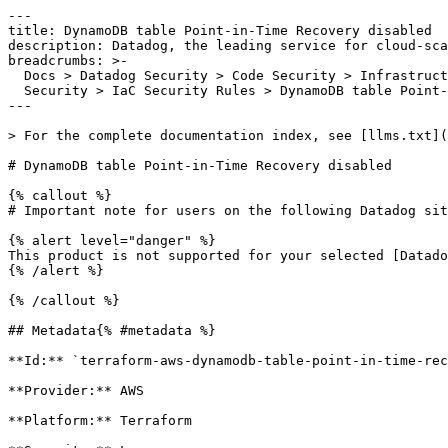
---

title: DynamoDB table Point-in-Time Recovery disabled

description: Datadog, the leading service for cloud-sca
breadcrumbs: >-

  Docs > Datadog Security > Code Security > Infrastructure as Code (IaC)

  Security > IaC Security Rules > DynamoDB table Point-in-Time Recovery disabled

---

> For the complete documentation index, see [llms.txt](
# DynamoDB table Point-in-Time Recovery disabled

{% callout %}

# Important note for users on the following Datadog sit
{% alert level="danger" %}

This product is not supported for your selected [Datado
{% /alert %}

{% /callout %}

## Metadata{% #metadata %}

**Id:** `terraform-aws-dynamodb-table-point-in-time-rec
**Provider:** AWS

**Platform:** Terraform
