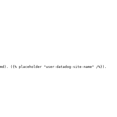
md). ({% placeholder "user-datadog-site-name" /%}).
