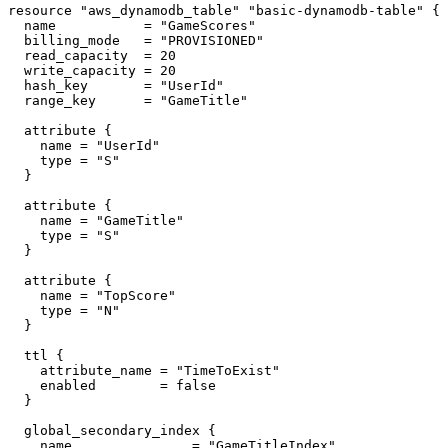
resource "aws_dynamodb_table" "basic-dynamodb-table" {

  name           = "GameScores"

  billing_mode   = "PROVISIONED"

  read_capacity  = 20

  write_capacity = 20

  hash_key       = "UserId"

  range_key      = "GameTitle"

  attribute {

    name = "UserId"

    type = "S"

  }

  attribute {

    name = "GameTitle"

    type = "S"

  }

  attribute {

    name = "TopScore"

    type = "N"

  }

  ttl {

    attribute_name = "TimeToExist"

    enabled        = false

  }

  global_secondary_index {

    name               = "GameTitleIndex"
