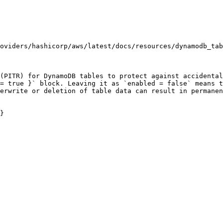
oviders/hashicorp/aws/latest/docs/resources/dynamodb_tab
(PITR) for DynamoDB tables to protect against accidental
= true }` block. Leaving it as `enabled = false` means t
erwrite or deletion of table data can result in permanen
}
