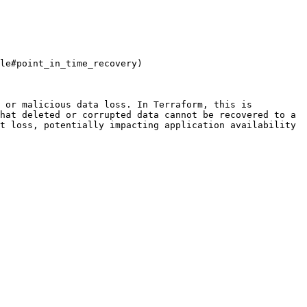
le#point_in_time_recovery)

 or malicious data loss. In Terraform, this is 
hat deleted or corrupted data cannot be recovered to a 
t loss, potentially impacting application availability 