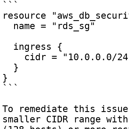
```

resource "aws_db_securi
  name = "rds_sg"

  ingress {

    cidr = "10.0.0.0/24"

  }

}

```

To remediate this issue
smaller CIDR range with