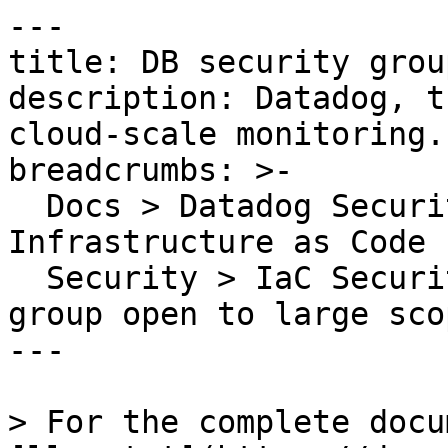
---

title: DB security grou
description: Datadog, t
cloud-scale monitoring.

breadcrumbs: >-

  Docs > Datadog Security > Code Security > 
Infrastructure as Code 
  Security > IaC Security Rules > DB security 
group open to large scop
---

> For the complete docu