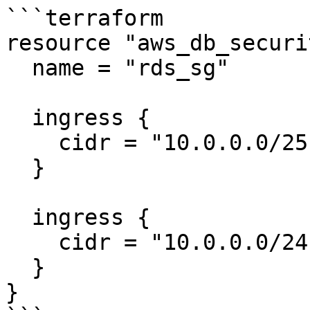
```terraform

resource "aws_db_securi
  name = "rds_sg"

  ingress {

    cidr = "10.0.0.0/25"

  }

  ingress {

    cidr = "10.0.0.0/24"

  }

}
