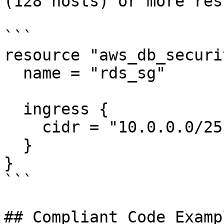
(128 hosts) or more res
```

resource "aws_db_securi
  name = "rds_sg"

  ingress {

    cidr = "10.0.0.0/25"

  }

}

```

## Compliant Code Examp