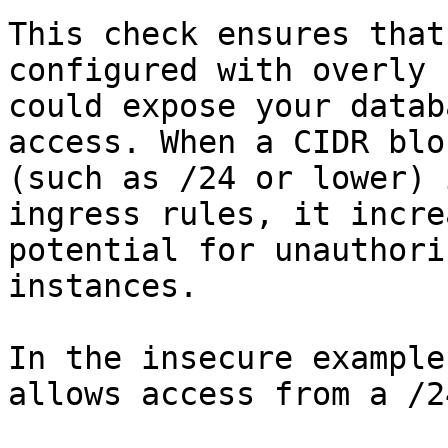
This check ensures that
configured with overly 
could expose your datab
access. When a CIDR blo
(such as /24 or lower) 
ingress rules, it incre
potential for unauthori
instances.

In the insecure example
allows access from a /2