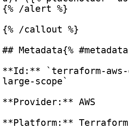
{% /alert %}

{% /callout %}

## Metadata{% #metadata 
**Id:** `terraform-aws-
large-scope` 

**Provider:** AWS

**Platform:** Terraform
