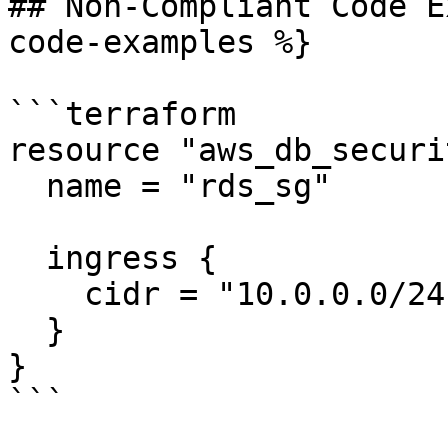
## Non-Compliant Code E
code-examples %}

```terraform

resource "aws_db_securi
  name = "rds_sg"

  ingress {

    cidr = "10.0.0.0/24"

  }

}

```
