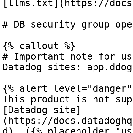
[llms.txt](https://docs
# DB security group ope
{% callout %}

# Important note for us
Datadog sites: app.ddog
{% alert level="danger" 
This product is not sup
[Datadog site]
(https://docs.datadoghq
d). ({% placeholder "us