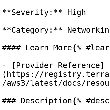
**Severity:** High

**Category:** Networkin
#### Learn More{% #lear
- [Provider Reference]
(https://registry.terra
/aws3/latest/docs/resou
### Description{% #desc