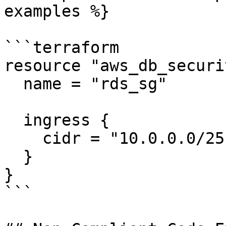
examples %}

```terraform

resource "aws_db_securi
  name = "rds_sg"

  ingress {

    cidr = "10.0.0.0/25"

  }

}

```
