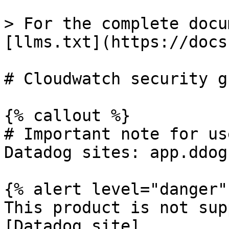
> For the complete docu
[llms.txt](https://docs
# Cloudwatch security g
{% callout %}

# Important note for us
Datadog sites: app.ddog
{% alert level="danger" 
This product is not sup
[Datadog site]