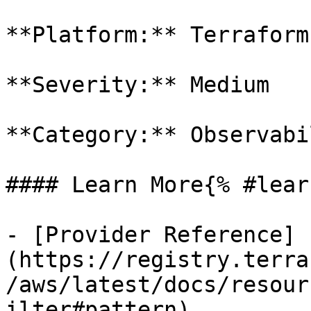
**Platform:** Terraform

**Severity:** Medium

**Category:** Observabil
#### Learn More{% #lear
- [Provider Reference]
(https://registry.terra
/aws/latest/docs/resour
ilter#pattern)
