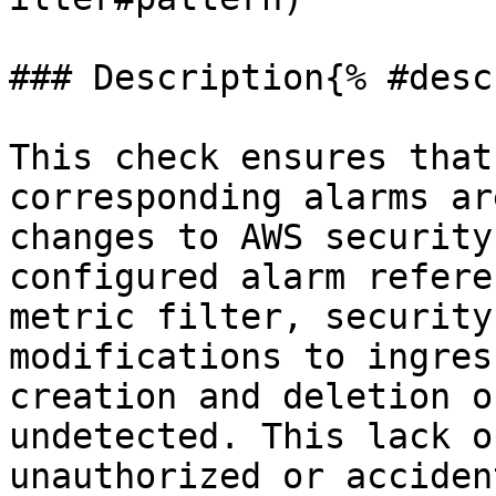
### Description{% #desc
This check ensures that
corresponding alarms ar
changes to AWS security
configured alarm refere
metric filter, security
modifications to ingres
creation and deletion o
undetected. This lack o
unauthorized or acciden