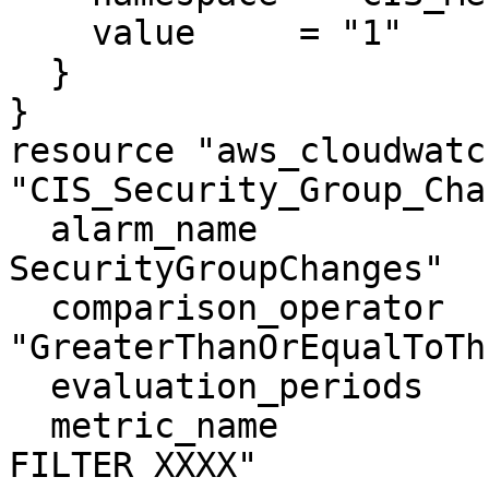
    value     = "1"

  }

}

resource "aws_cloudwatc
"CIS_Security_Group_Cha
  alarm_name                = "CIS-3.10-
SecurityGroupChanges"

  comparison_operator       = 
"GreaterThanOrEqualToTh
  evaluation_periods        = "1"

  metric_name               = "XXXX NOT YOUR 
FILTER XXXX"
