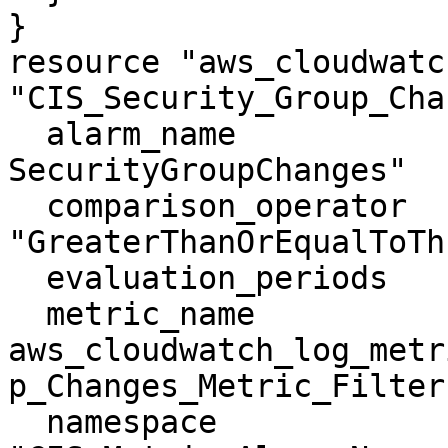
}

resource "aws_cloudwatc
"CIS_Security_Group_Cha
  alarm_name                = "CIS-3.10-
SecurityGroupChanges"

  comparison_operator       = 
"GreaterThanOrEqualToTh
  evaluation_periods        = "1"

  metric_name               = 
aws_cloudwatch_log_metr
p_Changes_Metric_Filter.
  namespace                 = 