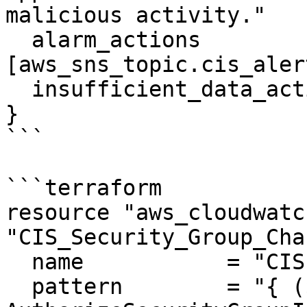
malicious activity."

  alarm_actions             = 
[aws_sns_topic.cis_aler
  insufficient_data_actions = []

}

```

```terraform

resource "aws_cloudwatc
"CIS_Security_Group_Cha
  name           = "CIS-SecurityGroupChanges"

  pattern        = "{ ($.eventName = 