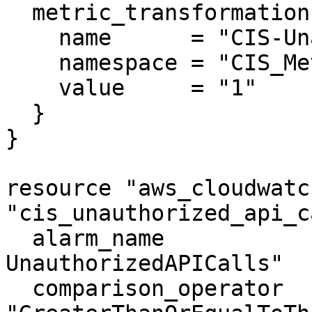
  metric_transformation {

    name      = "CIS-UnauthorizedAPICalls"

    namespace = "CIS_Metric_Alarm_Namespace"

    value     = "1"

  }

}

resource "aws_cloudwatc
"cis_unauthorized_api_c
  alarm_name                = "CIS-3.1-
UnauthorizedAPICalls"

  comparison_operator       = 