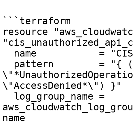
```terraform

resource "aws_cloudwatc
"cis_unauthorized_api_c
  name           = "CIS-UnauthorizedAPICalls"

  pattern        = "{ ($.errorCode = 
\"*UnauthorizedOperatio
\"AccessDenied*\") }"

  log_group_name = 
aws_cloudwatch_log_grou
name
