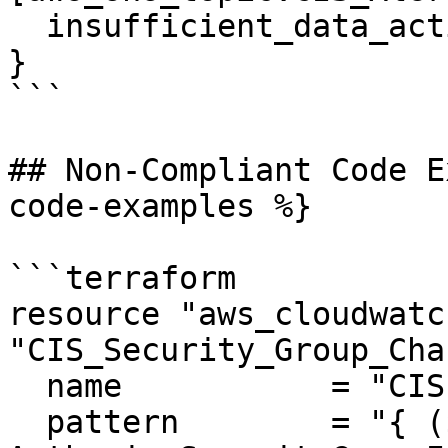
  insufficient_data_actions = []

}

```

## Non-Compliant Code E
code-examples %}

```terraform

resource "aws_cloudwatc
"CIS_Security_Group_Cha
  name           = "CIS-SecurityGroupChanges"

  pattern        = "{ ($.eventName = 