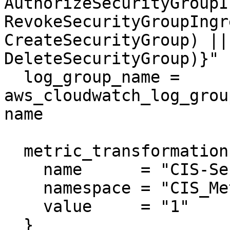
AuthorizeSecurityGroupI
RevokeSecurityGroupIngr
CreateSecurityGroup) ||
DeleteSecurityGroup)}"

  log_group_name = 
aws_cloudwatch_log_grou
name

  metric_transformation {

    name      = "CIS-SecurityGroupChanges"

    namespace = "CIS_Metric_Alarm_Namespace"

    value     = "1"

  }
