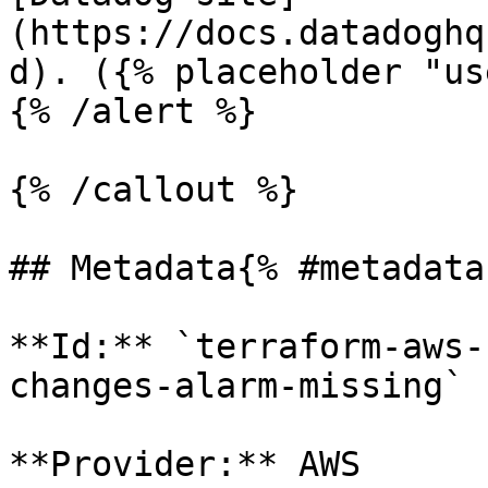
(https://docs.datadoghq
d). ({% placeholder "us
{% /alert %}

{% /callout %}

## Metadata{% #metadata 
**Id:** `terraform-aws-
changes-alarm-missing` 

**Provider:** AWS
