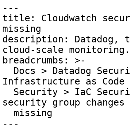
---

title: Cloudwatch secur
missing

description: Datadog, t
cloud-scale monitoring.

breadcrumbs: >-

  Docs > Datadog Security > Code Security > 
Infrastructure as Code 
  Security > IaC Security Rules > Cloudwatch 
security group changes 
  missing

---
