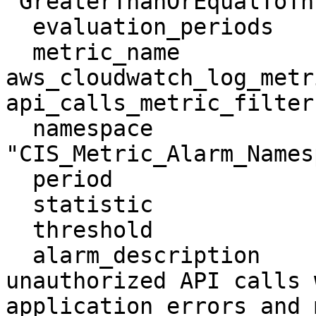
"GreaterThanOrEqualToTh
  evaluation_periods        = "1"

  metric_name               = 
aws_cloudwatch_log_metr
api_calls_metric_filter.
  namespace                 = 
"CIS_Metric_Alarm_Names
  period                    = "300"

  statistic                 = "Sum"

  threshold                 = "1"

  alarm_description         = "Monitoring 
unauthorized API calls 
application errors and 