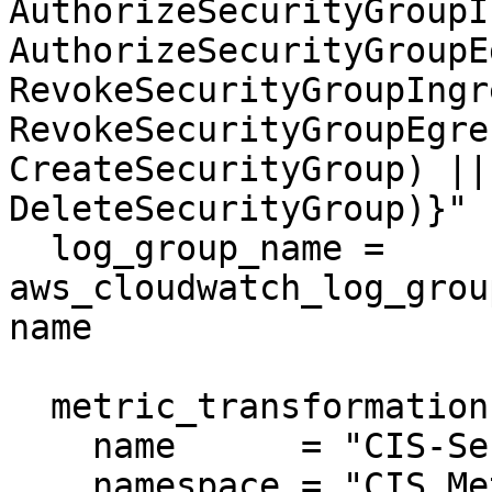
AuthorizeSecurityGroupI
AuthorizeSecurityGroupE
RevokeSecurityGroupIngr
RevokeSecurityGroupEgre
CreateSecurityGroup) ||
DeleteSecurityGroup)}"

  log_group_name = 
aws_cloudwatch_log_grou
name

  metric_transformation {

    name      = "CIS-SecurityGroupChanges"

    namespace = "CIS_Metric_Alarm_Namespace"
