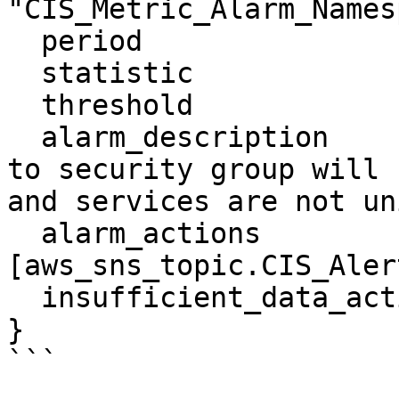
"CIS_Metric_Alarm_Names
  period                    = "300"

  statistic                 = "Sum"

  threshold                 = "1"

  alarm_description         = "Monitoring changes 
to security group will 
and services are not un
  alarm_actions             = 
[aws_sns_topic.CIS_Aler
  insufficient_data_actions = []

}
