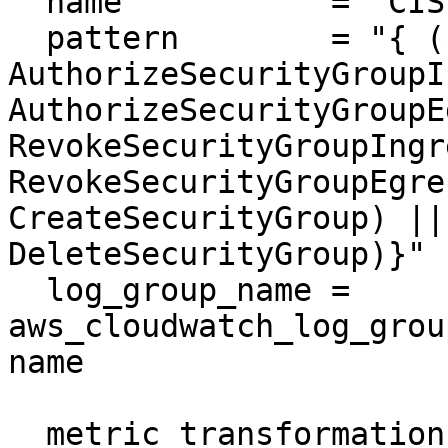
  name           = "CIS-SecurityGroupChanges"

  pattern        = "{ ($.eventName = 
AuthorizeSecurityGroupI
AuthorizeSecurityGroupE
RevokeSecurityGroupIngr
RevokeSecurityGroupEgre
CreateSecurityGroup) ||
DeleteSecurityGroup)}"

  log_group_name = 
aws_cloudwatch_log_grou
name

  metric_transformation {
