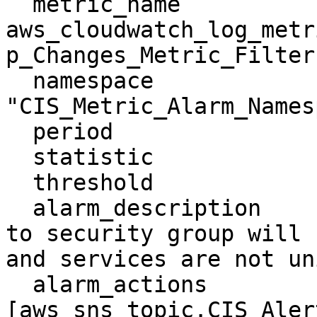
  metric_name               = 
aws_cloudwatch_log_metr
p_Changes_Metric_Filter.
  namespace                 = 
"CIS_Metric_Alarm_Names
  period                    = "300"

  statistic                 = "Sum"

  threshold                 = "1"

  alarm_description         = "Monitoring changes 
to security group will 
and services are not un
  alarm_actions             = 
[aws_sns_topic.CIS_Aler