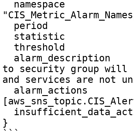
  namespace                 = 
"CIS_Metric_Alarm_Names
  period                    = "300"

  statistic                 = "Sum"

  threshold                 = "1"

  alarm_description         = "Monitoring changes 
to security group will 
and services are not un
  alarm_actions             = 
[aws_sns_topic.CIS_Aler
  insufficient_data_actions = []

}

```
