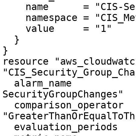
    name      = "CIS-SecurityGroupChanges"

    namespace = "CIS_Metric_Alarm_Namespace"

    value     = "1"

  }

}

resource "aws_cloudwatc
"CIS_Security_Group_Cha
  alarm_name                = "CIS-3.10-
SecurityGroupChanges"

  comparison_operator       = 
"GreaterThanOrEqualToTh
  evaluation_periods        = "1"
